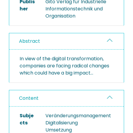
Publis
Gito Verlag für Industrielle
her
Informationstechnik und
Organisation
Abstract
In view of the digital transformation,
companies are facing radical changes
which could have a big impact...
Content
Subje
Veränderungsmanagement
cts
Digitalisierung
Umsetzung