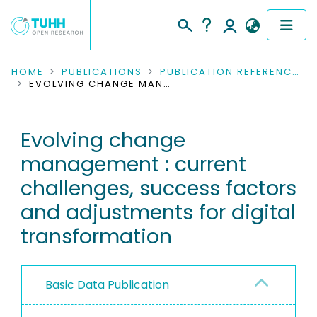
COMMUNITIES & COLLECTIONS
HOME
PUBLICATIONS
PUBLICATION REFERENCES
EVOLVING CHANGE MANAGEMENT : CURRENT CHALLENGES, SUCCESS FACTORS AND ADJUSTMENTS FOR DIGITAL TRANSFORMATION
PUBLICATIONS
Evolving change
RESEARCH DATA
management : current
PEOPLE
challenges, success factors
and adjustments for digital
INSTITUTIONS
transformation
PROJECTS
Basic Data Publication