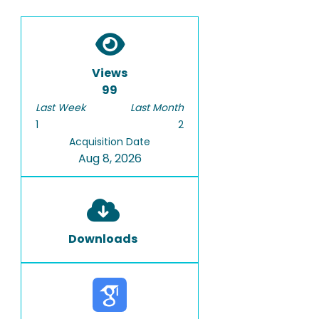
Views
99
Last Week
Last Month
1
2
Acquisition Date
Aug 8, 2026
Downloads