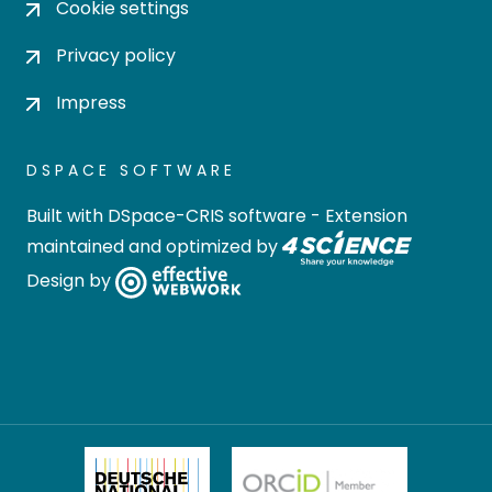
Cookie settings
Privacy policy
Impress
DSPACE SOFTWARE
Built with
DSpace-CRIS software
- Extension
maintained and optimized by
Design by