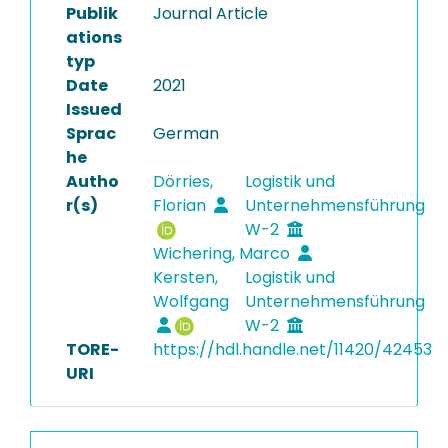
Publik
Journal Article
ations
typ
Date
2021
Issued
Sprac
German
he
Autho
Dörries,
Logistik und
r(s)
Florian
Unternehmensführung
W-2
Wichering, Marco
Kersten,
Logistik und
Wolfgang
Unternehmensführung
W-2
TORE-
https://hdl.handle.net/11420/42453
URI