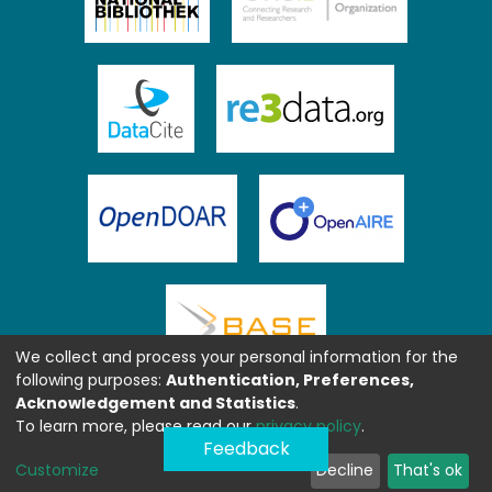
We collect and process your personal information for the
following purposes:
Authentication, Preferences,
Acknowledgement and Statistics
.
To learn more, please read our
privacy policy
.
Feedback
Customize
Decline
That's ok