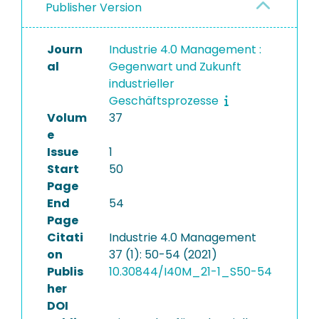
Publisher Version
Journ
Industrie 4.0 Management :
al
Gegenwart und Zukunft
industrieller
Geschäftsprozesse
Volum
37
e
Issue
1
Start
50
Page
End
54
Page
Citati
Industrie 4.0 Management
on
37 (1): 50-54 (2021)
Publis
10.30844/I40M_21-1_S50-54
her
DOI