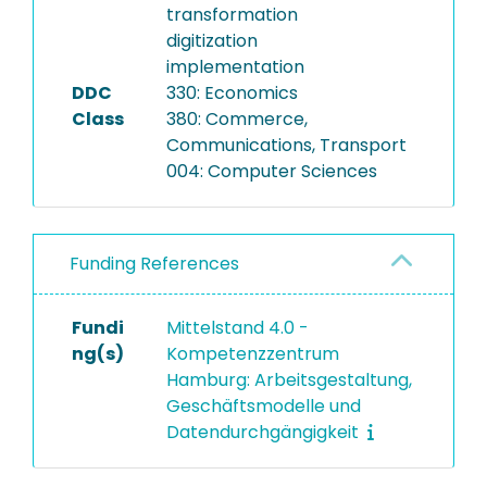
transformation
digitization
implementation
DDC
330: Economics
Class
380: Commerce,
Communications, Transport
004: Computer Sciences
Funding References
Fundi
Mittelstand 4.0 -
ng(s)
Kompetenzzentrum
Hamburg: Arbeitsgestaltung,
Geschäftsmodelle und
Datendurchgängigkeit