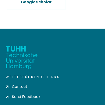
Google Scholar
WEITERFÜHRENDE LINKS
Contact
Send Feedback