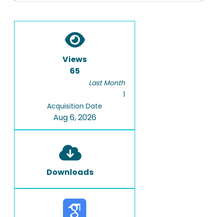
Views
65
Last Month
1
Acquisition Date
Aug 6, 2026
Downloads