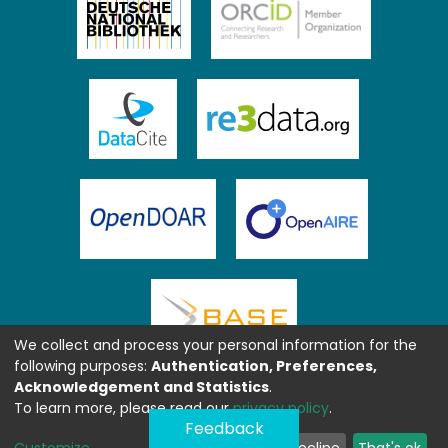
We collect and process your personal information for the
following purposes:
Authentication, Preferences,
Acknowledgement and Statistics
.
To learn more, please read our
privacy policy
.
Feedback