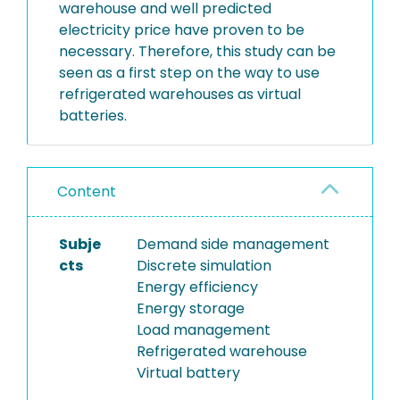
warehouse and well predicted
electricity price have proven to be
necessary. Therefore, this study can be
seen as a first step on the way to use
refrigerated warehouses as virtual
batteries.
Content
Subje
Demand side management
cts
Discrete simulation
Energy efficiency
Energy storage
Load management
Refrigerated warehouse
Virtual battery