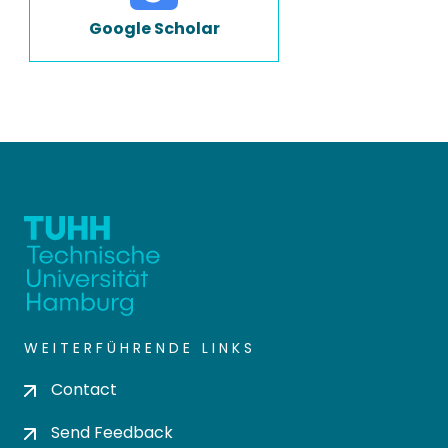
Google Scholar
WEITERFÜHRENDE LINKS
Contact
Send Feedback