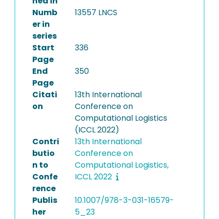
hed in
Numb
13557 LNCS
er in
series
Start
336
Page
End
350
Page
Citati
13th International
on
Conference on
Computational Logistics
(ICCL 2022)
Contri
13th International
butio
Conference on
n to
Computational Logistics,
Confe
ICCL 2022
rence
Publis
10.1007/978-3-031-16579-
her
5_23