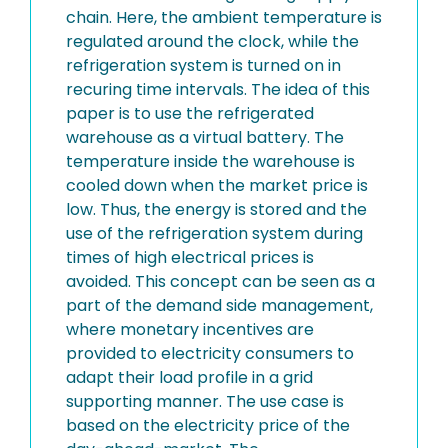
chain. Here, the ambient temperature is
regulated around the clock, while the
refrigeration system is turned on in
recuring time intervals. The idea of this
paper is to use the refrigerated
warehouse as a virtual battery. The
temperature inside the warehouse is
cooled down when the market price is
low. Thus, the energy is stored and the
use of the refrigeration system during
times of high electrical prices is
avoided. This concept can be seen as a
part of the demand side management,
where monetary incentives are
provided to electricity consumers to
adapt their load profile in a grid
supporting manner. The use case is
based on the electricity price of the