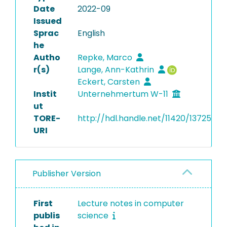
Date
2022-09
Issued
Sprac
English
he
Autho
Repke, Marco
r(s)
Lange, Ann-Kathrin
Eckert, Carsten
Instit
Unternehmertum W-11
ut
TORE-
http://hdl.handle.net/11420/13725
URI
Publisher Version
First
Lecture notes in computer
publis
science