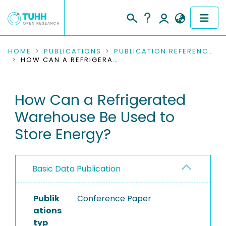
COMMUNITIES & COLLECTIONS
HOME
PUBLICATIONS
PUBLICATION REFERENCES
HOW CAN A REFRIGERATED WAREHOUSE BE USED TO STORE ENERGY?
PUBLICATIONS
How Can a Refrigerated
RESEARCH DATA
Warehouse Be Used to
PEOPLE
Store Energy?
INSTITUTIONS
Basic Data Publication
PROJECTS
Publik
Conference Paper
ations
typ