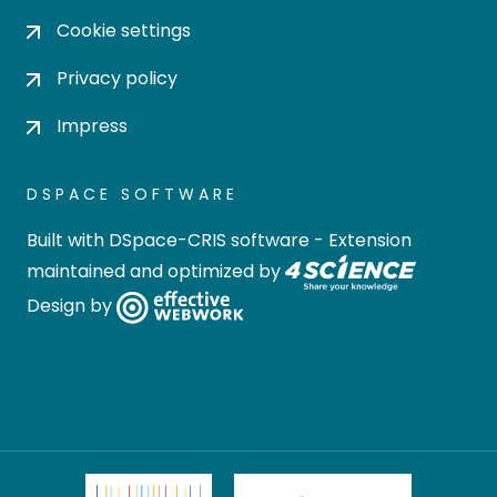
Cookie settings
Privacy policy
Impress
DSPACE SOFTWARE
Built with
DSpace-CRIS software
- Extension
maintained and optimized by
Design by