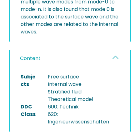
multiple wave modes from mode-0 to
mode-n. It is also found that mode 0 is
associated to the surface wave and the
other modes are related to the internal
waves.
Content
Subje
Free surface
cts
Internal wave
Stratified fluid
Theoretical model
DDC
600: Technik
Class
620:
Ingenieurwissenschaften