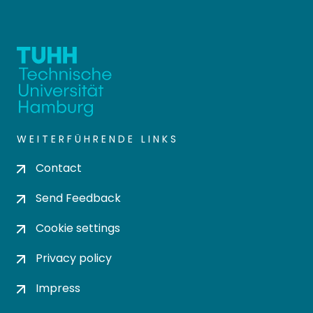
WEITERFÜHRENDE LINKS
Contact
Send Feedback
Cookie settings
Privacy policy
Impress