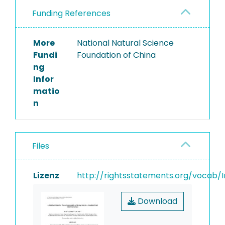
Funding References
More
National Natural Science
Fundi
Foundation of China
ng
Infor
matio
n
Files
Lizenz
http://rightsstatements.org/vocab/I
Download