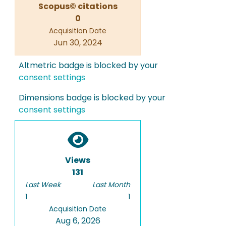
Scopus© citations
0
Acquisition Date
Jun 30, 2024
Altmetric badge is blocked by your
consent settings
Dimensions badge is blocked by your
consent settings
Views
131
Last Week
Last Month
1
1
Acquisition Date
Aug 6, 2026