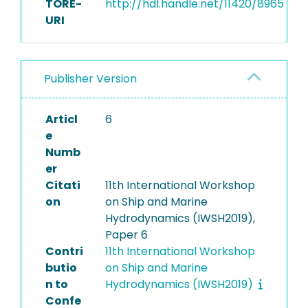
TORE-
http://hdl.handle.net/11420/8965
URI
Publisher Version
Articl
6
e
Numb
er
Citati
11th International Workshop
on
on Ship and Marine
Hydrodynamics (IWSH2019),
Paper 6
Contri
11th International Workshop
butio
on Ship and Marine
n to
Hydrodynamics (IWSH2019)
Confe