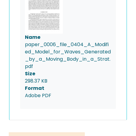
Name
paper_0006_file_0404_A_Modifi
ed_Model_for_Waves_Generated
_by_a_Moving_Body_in_a_Strat.
pdf
Size
298.37 KB
Format
Adobe PDF