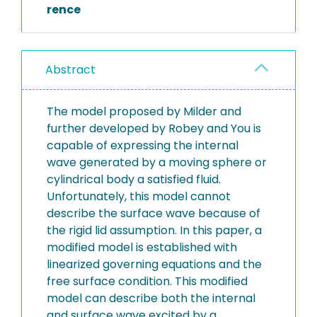
rence
Abstract
The model proposed by Milder and
further developed by Robey and You is
capable of expressing the internal
wave generated by a moving sphere or
cylindrical body a satisfied fluid.
Unfortunately, this model cannot
describe the surface wave because of
the rigid lid assumption. In this paper, a
modified model is established with
linearized governing equations and the
free surface condition. This modified
model can describe both the internal
and surface wave excited by a