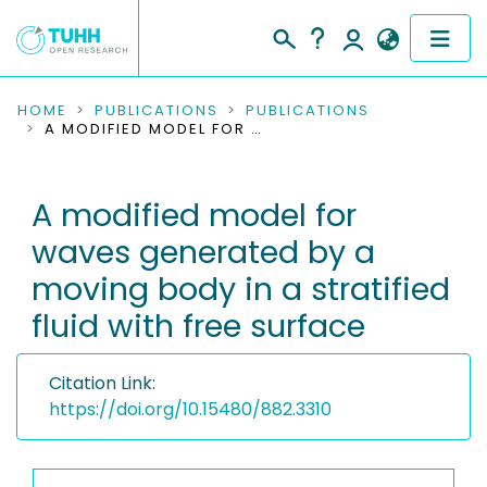
COMMUNITIES & COLLECTIONS
HOME
PUBLICATIONS
PUBLICATIONS
A MODIFIED MODEL FOR WAVES GENERATED BY A MOVING BODY IN A STRATIFIED FLUID WITH FREE SURFACE
PUBLICATIONS
A modified model for
RESEARCH DATA
waves generated by a
PEOPLE
moving body in a stratified
fluid with free surface
INSTITUTIONS
PROJECTS
Citation Link:
https://doi.org/10.15480/882.3310