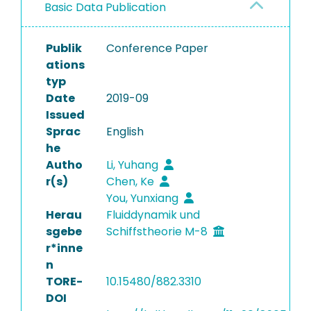
Basic Data Publication
Publik
Conference Paper
ations
typ
Date
2019-09
Issued
Sprac
English
he
Autho
Li, Yuhang
r(s)
Chen, Ke
You, Yunxiang
Herau
Fluiddynamik und
sgebe
Schiffstheorie M-8
r*inne
n
TORE-
10.15480/882.3310
DOI