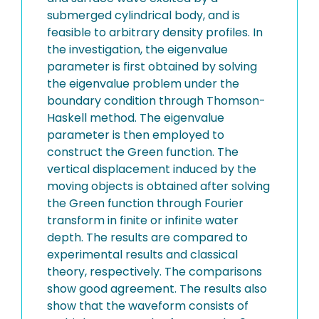
submerged cylindrical body, and is
feasible to arbitrary density profiles. In
the investigation, the eigenvalue
parameter is first obtained by solving
the eigenvalue problem under the
boundary condition through Thomson-
Haskell method. The eigenvalue
parameter is then employed to
construct the Green function. The
vertical displacement induced by the
moving objects is obtained after solving
the Green function through Fourier
transform in finite or infinite water
depth. The results are compared to
experimental results and classical
theory, respectively. The comparisons
show good agreement. The results also
show that the waveform consists of