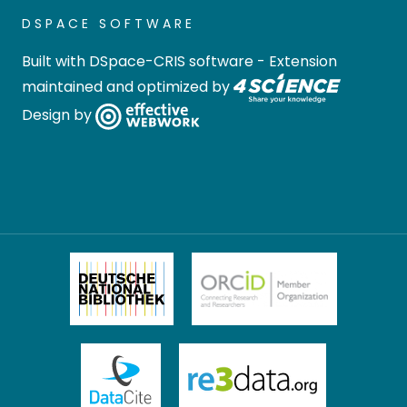
DSPACE SOFTWARE
Built with
DSpace-CRIS software
- Extension
maintained and optimized by
Design by