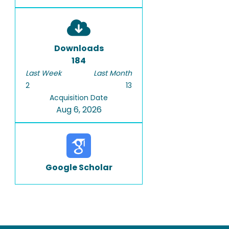
Downloads
184
Last Week
Last Month
2
13
Acquisition Date
Aug 6, 2026
Google Scholar