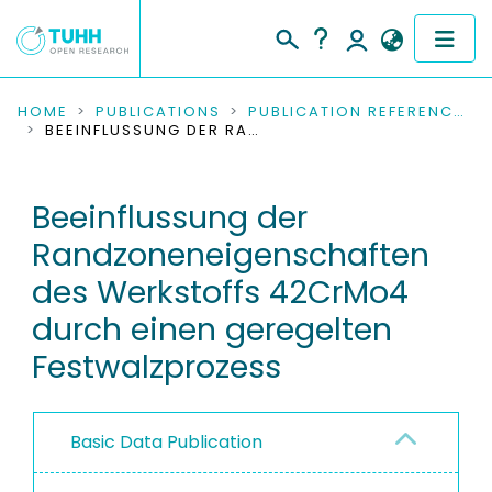
COMMUNITIES & COLLECTIONS
HOME
PUBLICATIONS
PUBLICATION REFERENCES
BEEINFLUSSUNG DER RANDZONENEIGENSCHAFTEN DES WERKSTOFFS 42CRMO4 DURCH EINEN GEREGELTEN FESTWALZPROZESS
PUBLICATIONS
Beeinflussung der
RESEARCH DATA
Randzoneneigenschaften
PEOPLE
des Werkstoffs 42CrMo4
durch einen geregelten
INSTITUTIONS
Festwalzprozess
PROJECTS
Basic Data Publication