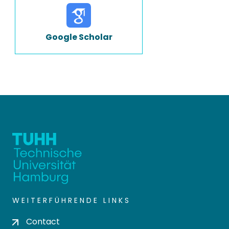
Google Scholar
WEITERFÜHRENDE LINKS
Contact