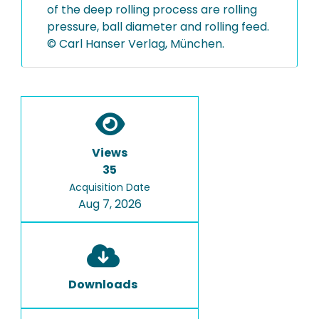
of the deep rolling process are rolling
pressure, ball diameter and rolling feed.
© Carl Hanser Verlag, München.
Views
35
Acquisition Date
Aug 7, 2026
Downloads