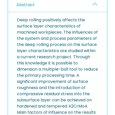
Abstract
Deep rolling positively affects the
surface layer characteristics of
machined workpieces. The influences of
the system and process parameters of
the deep rolling process on the surface
layer characteristics are studied within
a current research project. Through
this knowledge it is possible to
dimension a multiple-ball tool to reduce
the primary processing time. A
significant improvement of surface
roughness and the introduction of
compressive residual stress into the
subsurface layer can be achieved on
hardened and tempered 42CrMo4.
Main factors of influence on the results