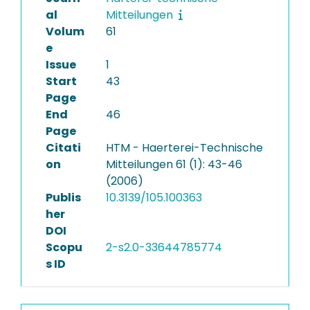
al
Mitteilungen
Volum
61
e
Issue
1
Start
43
Page
End
46
Page
Citati
HTM - Haerterei-Technische
on
Mitteilungen 61 (1): 43-46
(2006)
Publis
10.3139/105.100363
her
DOI
Scopu
2-s2.0-33644785774
s ID