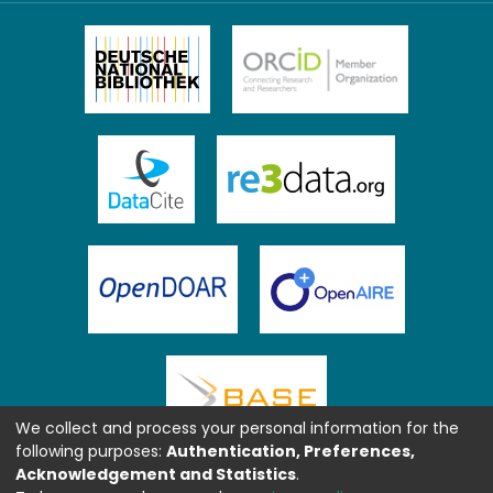
We collect and process your personal information for the
following purposes:
Authentication, Preferences,
Acknowledgement and Statistics
.