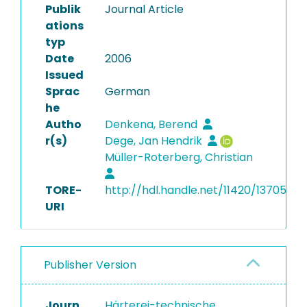
Publik
Journal Article
ations
typ
Date
2006
Issued
Sprac
German
he
Autho
Denkena, Berend
r(s)
Dege, Jan Hendrik
Müller-Roterberg, Christian
TORE-
http://hdl.handle.net/11420/13705
URI
Publisher Version
Journ
Härterei-technische