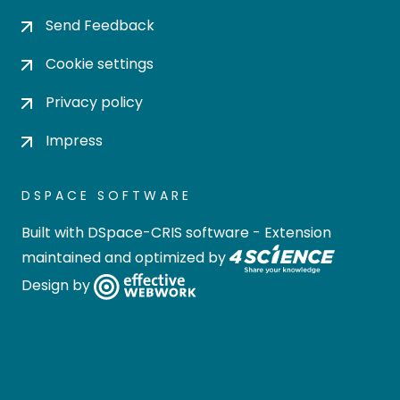
Send Feedback
Cookie settings
Privacy policy
Impress
DSPACE SOFTWARE
Built with
DSpace-CRIS software
- Extension
maintained and optimized by
Design by