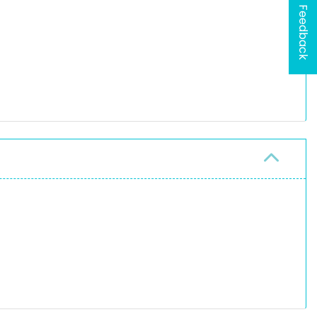
Feedback