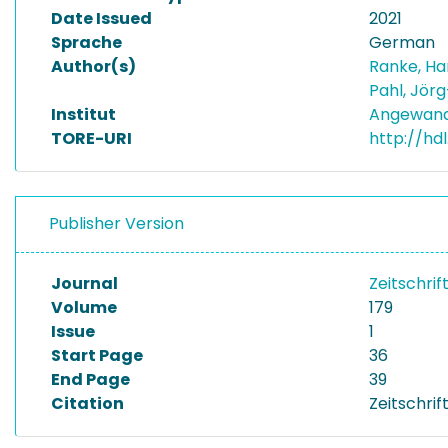
Date Issued
2021
Sprache
German
Author(s)
Ranke, H
Pahl, Jör
Institut
Angewand
TORE-URI
http://hdl
Publisher Version
Journal
Zeitschrif
Volume
179
Issue
1
Start Page
36
End Page
39
Citation
Zeitschrif