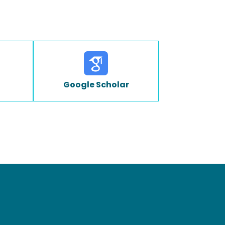
Google Scholar