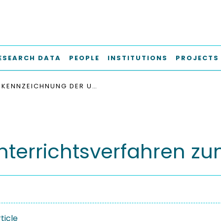
ESEARCH DATA
PEOPLE
INSTITUTIONS
PROJECTS
KENNZEICHNUNG DER UNTERRICHTSVERFAHREN ZUM BESCHAFFEN
terrichtsverfahren z
ticle