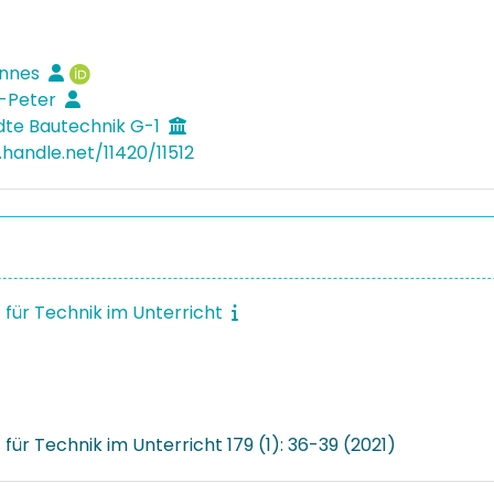
annes
g-Peter
te Bautechnik G-1
.handle.net/11420/11512
t für Technik im Unterricht
t für Technik im Unterricht 179 (1): 36-39 (2021)