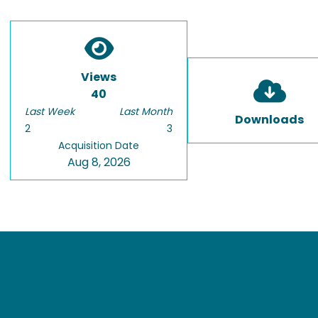
Views
40
Last Week
Last Month
Downloads
2
3
Acquisition Date
Aug 8, 2026