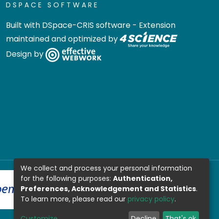
DSPACE SOFTWARE
Built with
DSpace-CRIS software
- Extension
maintained and optimized by
Design by
We collect and process your personal information
for the following purposes:
Authentication,
Preferences, Acknowledgement and Statistics
.
To learn more, please read our
privacy policy
.
Customize
Decline
That's ok