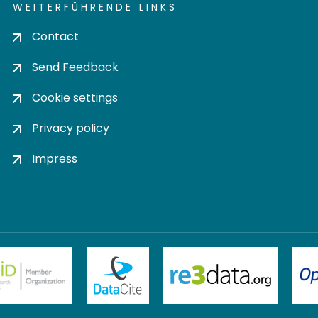
WEITERFÜHRENDE LINKS
Contact
Send Feedback
Cookie settings
Privacy policy
Impress