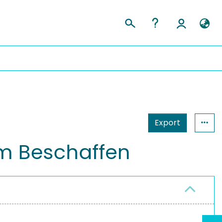
Export
um Beschaffen