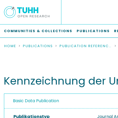
COMMUNITIES & COLLECTIONS
PUBLICATIONS
R
HOME
PUBLICATIONS
PUBLICATION REFERENCES
Kennzeichnung der Un
Basic Data Publication
Publikationstyp
Journal Ar