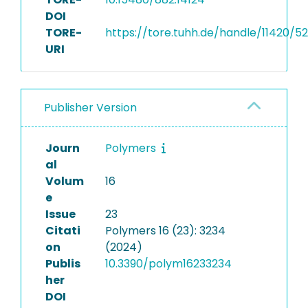
DOI
TORE-
https://tore.tuhh.de/handle/11420/5
URI
Publisher Version
Journ
Polymers
al
Volum
16
e
Issue
23
Citati
Polymers 16 (23): 3234
on
(2024)
Publis
10.3390/polym16233234
her
DOI