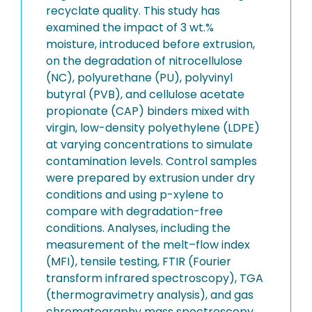
recyclate quality. This study has
examined the impact of 3 wt.%
moisture, introduced before extrusion,
on the degradation of nitrocellulose
(NC), polyurethane (PU), polyvinyl
butyral (PVB), and cellulose acetate
propionate (CAP) binders mixed with
virgin, low-density polyethylene (LDPE)
at varying concentrations to simulate
contamination levels. Control samples
were prepared by extrusion under dry
conditions and using p-xylene to
compare with degradation-free
conditions. Analyses, including the
measurement of the melt–flow index
(MFI), tensile testing, FTIR (Fourier
transform infrared spectroscopy), TGA
(thermogravimetry analysis), and gas
chromatography mass spectroscopy