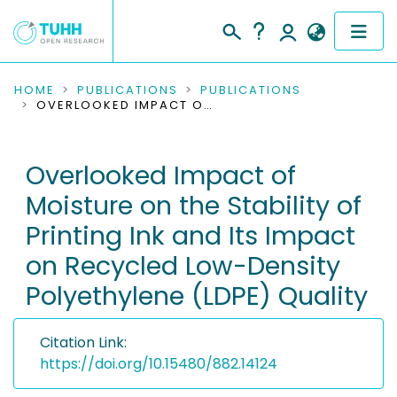
COMMUNITIES & COLLECTIONS
HOME
PUBLICATIONS
PUBLICATIONS
OVERLOOKED IMPACT OF MOISTURE ON THE STABILITY OF PRINTING INK AND ITS IMPACT ON RECYCLED LOW-DENSITY POLYETHYLENE (LDPE) QUALITY
PUBLICATIONS
Overlooked Impact of
RESEARCH DATA
Moisture on the Stability of
PEOPLE
Printing Ink and Its Impact
on Recycled Low-Density
INSTITUTIONS
Polyethylene (LDPE) Quality
PROJECTS
Citation Link:
https://doi.org/10.15480/882.14124