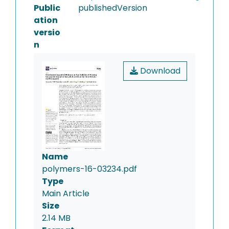
Public
publishedVersion
ation
versio
n
Download
Name
polymers-16-03234.pdf
Type
Main Article
Size
2.14 MB