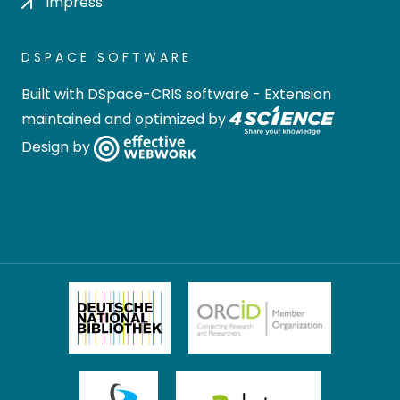
Impress
DSPACE SOFTWARE
Built with
DSpace-CRIS software
- Extension
maintained and optimized by
Design by