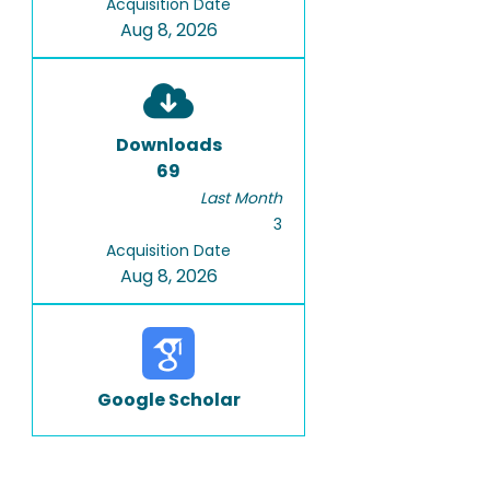
Acquisition Date
Aug 8, 2026
Downloads
69
Last Month
3
Acquisition Date
Aug 8, 2026
Google Scholar