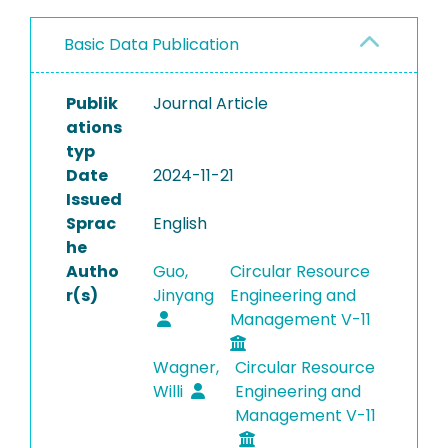
Basic Data Publication
Publik
Journal Article
ations
typ
Date
2024-11-21
Issued
Sprac
English
he
Autho
Guo,
Circular Resource
r(s)
Jinyang
Engineering and
Management V-11
Wagner,
Circular Resource
Willi
Engineering and
Management V-11