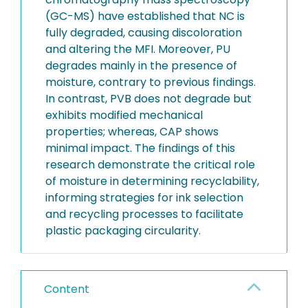
(GC-MS) have established that NC is
fully degraded, causing discoloration
and altering the MFI. Moreover, PU
degrades mainly in the presence of
moisture, contrary to previous findings.
In contrast, PVB does not degrade but
exhibits modified mechanical
properties; whereas, CAP shows
minimal impact. The findings of this
research demonstrate the critical role
of moisture in determining recyclability,
informing strategies for ink selection
and recycling processes to facilitate
plastic packaging circularity.
Content