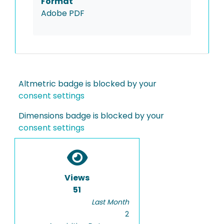
Format
Adobe PDF
Altmetric badge is blocked by your
consent settings
Dimensions badge is blocked by your
consent settings
Views
51
Last Month
2