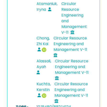
Atamaniuk,
Circular
Iryna
Resource
Engineering
and
Management
V-11
Chong,
Circular Resource
Zhi Kai
Engineering and
Management V-11
Alassali,
Circular Resource
Ayah
Engineering and
Management V-11
Kuchta,
Circular Resource
Kerstin
Engineering and
Management V-11
TORE-
10.15480/882.14124