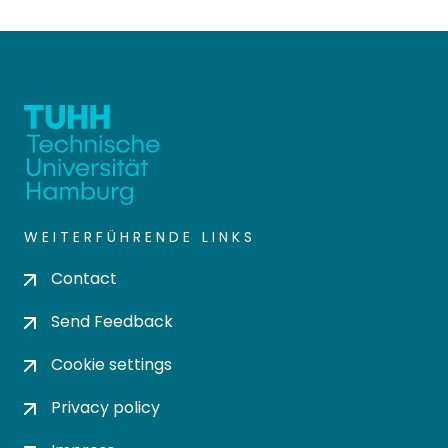
WEITERFÜHRENDE LINKS
Contact
Send Feedback
Cookie settings
Privacy policy