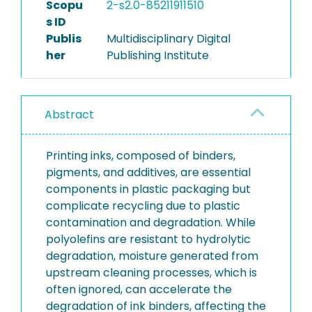
Scopu
2-s2.0-85211911510
s ID
Publis
Multidisciplinary Digital
her
Publishing Institute
Abstract
Printing inks, composed of binders,
pigments, and additives, are essential
components in plastic packaging but
complicate recycling due to plastic
contamination and degradation. While
polyolefins are resistant to hydrolytic
degradation, moisture generated from
upstream cleaning processes, which is
often ignored, can accelerate the
degradation of ink binders, affecting the