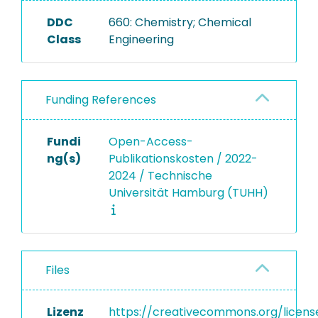
DDC
660: Chemistry; Chemical
Class
Engineering
Funding References
Fundi
Open-Access-
ng(s)
Publikationskosten / 2022-
2024 / Technische
Universität Hamburg (TUHH)
Files
Lizenz
https://creativecommons.org/licens