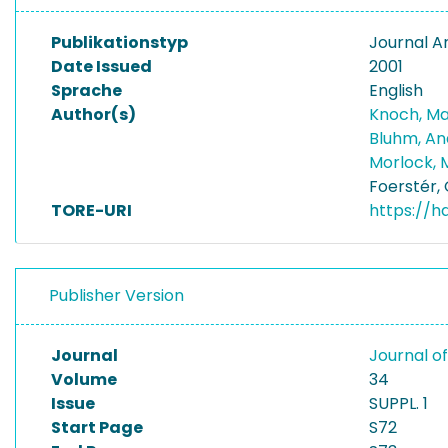
Publikationstyp
Journal Ar
Date Issued
2001
Sprache
English
Author(s)
Knoch, Ma
Bluhm, A
Morlock, 
Foerstér,
TORE-URI
https://h
Publisher Version
Journal
Journal o
Volume
34
Issue
SUPPL. 1
Start Page
S72