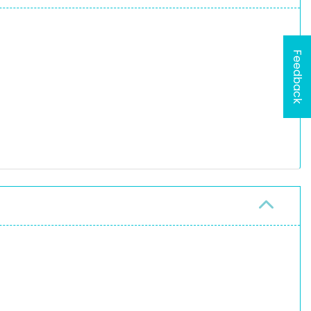
Feedback