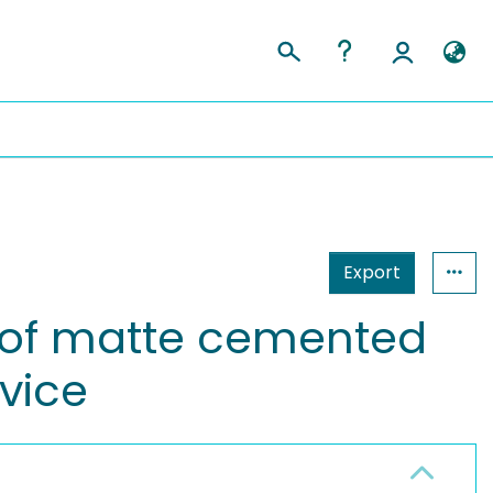
Export
 of matte cemented
vice