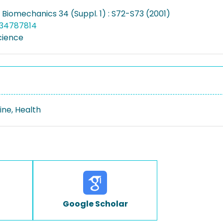
 Biomechanics 34 (Suppl. 1) : S72-S73 (2001)
034787814
cience
ine, Health
Google Scholar