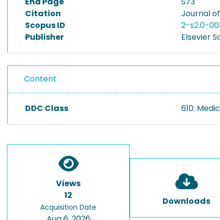
End Page
S73
Citation
Journal of
Scopus ID
2-s2.0-0
Publisher
Elsevier S
Content
DDC Class
610: Medic
Views
12
Downloads
Acquisition Date
Aug 6, 2026