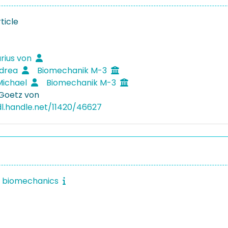
ticle
rius von
ndrea
Biomechanik M-3
Michael
Biomechanik M-3
 Goetz von
dl.handle.net/11420/46627
f biomechanics