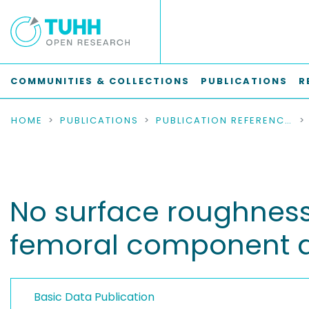
COMMUNITIES & COLLECTIONS
PUBLICATIONS
R
HOME
PUBLICATIONS
PUBLICATION REFERENCES
No surface roughnes
femoral component du
Basic Data Publication