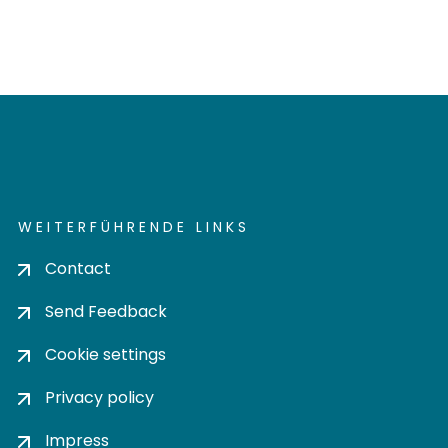
WEITERFÜHRENDE LINKS
Contact
Send Feedback
Cookie settings
Privacy policy
Impress