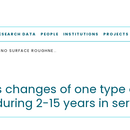
ESEARCH DATA
PEOPLE
INSTITUTIONS
PROJECTS
NO SURFACE ROUGHNESS CHANGES OF ONE TYPE OF MATTE CEMENTED FEMORAL COMPONENT DURING 2-15 YEARS IN SERVICE
s changes of one type
ring 2-15 years in ser