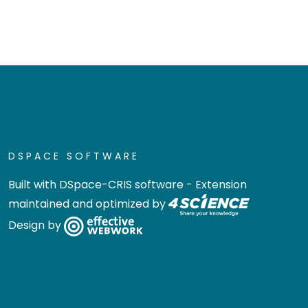
DSPACE SOFTWARE
Built with
DSpace-CRIS software
- Extension
maintained and optimized by
Design by