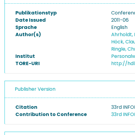
Publikationstyp
Conferenc
Date Issued
2011-06
Sprache
English
Author(s)
Ahrholdt,
Höck, Cla
Ringle, Ch
Institut
Personalw
TORE-URI
http://hd
Publisher Version
Citation
33rd INFO
Contribution to Conference
33rd INFO