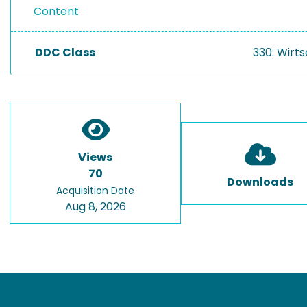
Content
DDC Class
330: Wirt
Views
70
Downloads
Acquisition Date
Aug 8, 2026