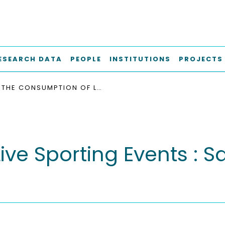
ESEARCH DATA
PEOPLE
INSTITUTIONS
PROJECTS
THE CONSUMPTION OF LIVE SPORTING EVENTS : SATISFACTION OF VERY IMPORTANT FANS
ve Sporting Events : Sa