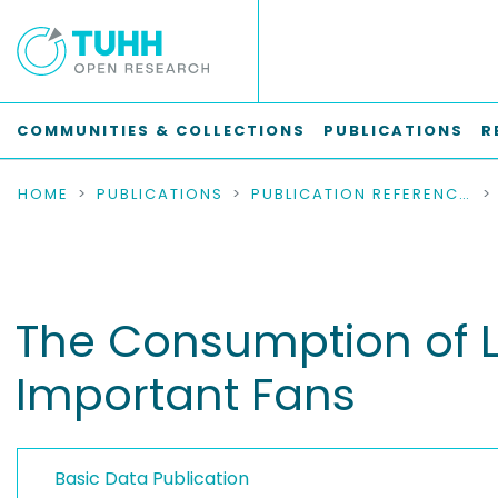
COMMUNITIES & COLLECTIONS
PUBLICATIONS
R
HOME
PUBLICATIONS
PUBLICATION REFERENCES
The Consumption of Li
Important Fans
Basic Data Publication