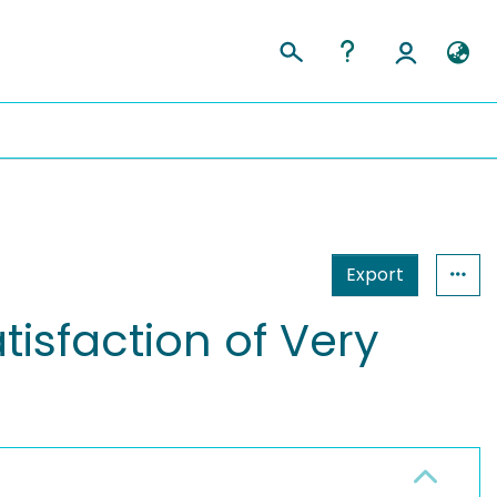
Export
tisfaction of Very