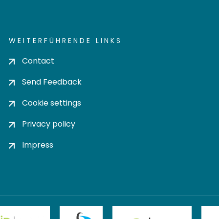
WEITERFÜHRENDE LINKS
Contact
Send Feedback
Cookie settings
Privacy policy
Impress