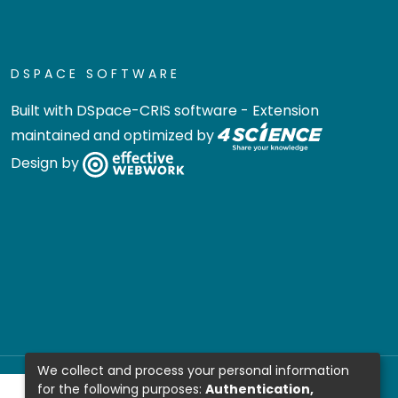
DSPACE SOFTWARE
Built with
DSpace-CRIS software
- Extension
maintained and optimized by
Design by
We collect and process your personal information
for the following purposes:
Authentication,