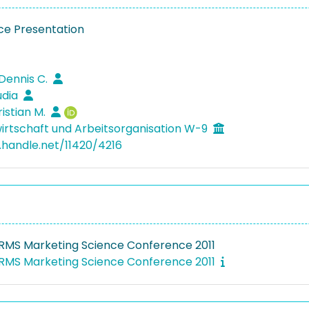
e Presentation
 Dennis C.
udia
ristian M.
irtschaft und Arbeitsorganisation W-9
l.handle.net/11420/4216
RMS Marketing Science Conference 2011
RMS Marketing Science Conference 2011