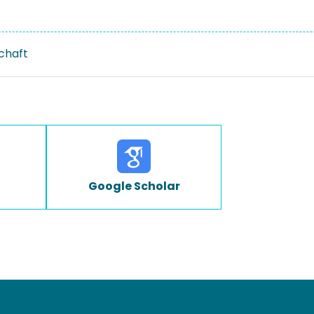
schaft
Google Scholar