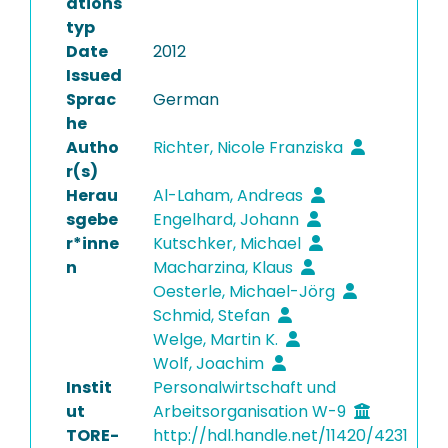
ations
typ
Date
2012
Issued
Sprac
German
he
Autho
Richter, Nicole Franziska
r(s)
Herau
Al-Laham, Andreas
sgebe
Engelhard, Johann
r*inne
Kutschker, Michael
n
Macharzina, Klaus
Oesterle, Michael-Jörg
Schmid, Stefan
Welge, Martin K.
Wolf, Joachim
Instit
Personalwirtschaft und
ut
Arbeitsorganisation W-9
TORE-
http://hdl.handle.net/11420/4231