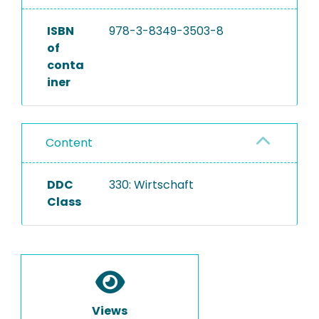
ISBN
978-3-8349-3503-8
of
conta
iner
Content
DDC
330: Wirtschaft
Class
Views