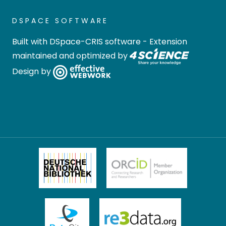
DSPACE SOFTWARE
Built with
DSpace-CRIS software
- Extension
maintained and optimized by
Design by