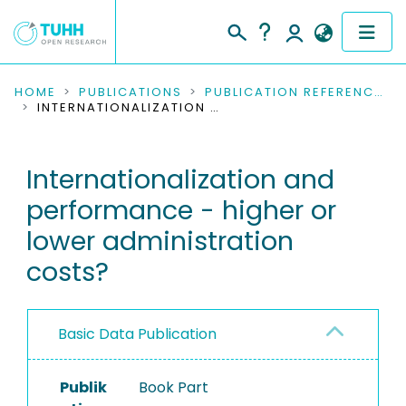
COMMUNITIES & COLLECTIONS
HOME
PUBLICATIONS
PUBLICATION REFERENCES
INTERNATIONALIZATION AND PERFORMANCE - HIGHER OR LOWER ADMINISTRATION COSTS?
PUBLICATIONS
Internationalization and
RESEARCH DATA
performance - higher or
PEOPLE
lower administration
costs?
INSTITUTIONS
PROJECTS
Basic Data Publication
Publik
Book Part