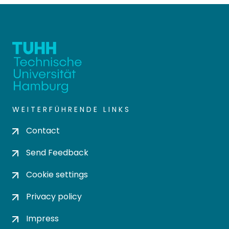
WEITERFÜHRENDE LINKS
Contact
Send Feedback
Cookie settings
Privacy policy
Impress