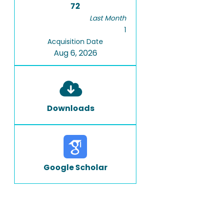
72
Last Month
1
Acquisition Date
Aug 6, 2026
Downloads
Google Scholar