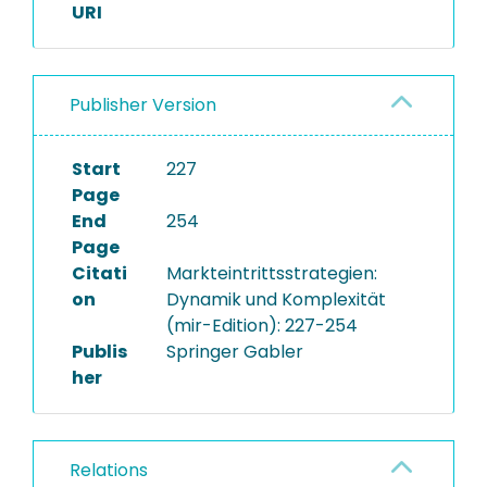
URI
Publisher Version
Start
227
Page
End
254
Page
Citati
Markteintrittsstrategien:
on
Dynamik und Komplexität
(mir-Edition): 227-254
Publis
Springer Gabler
her
Relations