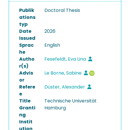
Publik
Doctoral Thesis
ations
typ
Date
2026
Issued
Sprac
English
he
Autho
Fesefeldt, Eva Lina
r(s)
Advis
Le Borne, Sabine
or
Refere
Düster, Alexander
e
Title
Technische Universität
Granti
Hamburg
ng
Instit
ution