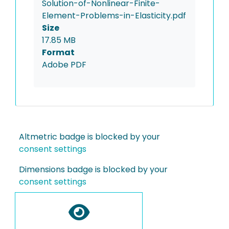
Solution-of-Nonlinear-Finite-
Element-Problems-in-Elasticity.pdf
Size
17.85 MB
Format
Adobe PDF
Altmetric badge is blocked by your
consent settings
Dimensions badge is blocked by your
consent settings