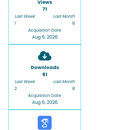
Views
71
Last Week
Last Month
1
8
Acquisition Date
Aug 6, 2026
Downloads
61
Last Week
Last Month
2
8
Acquisition Date
Aug 6, 2026