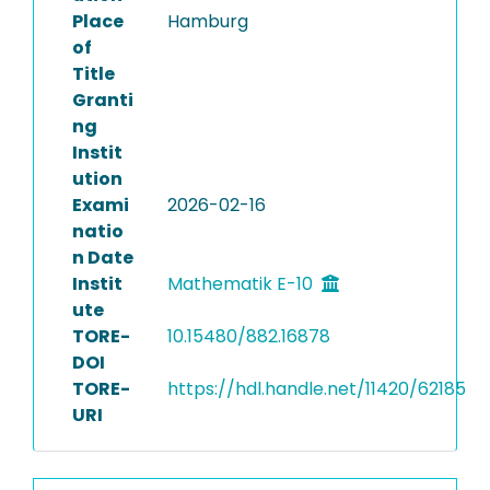
Place
Hamburg
of
Title
Granti
ng
Instit
ution
Exami
2026-02-16
natio
n Date
Instit
Mathematik E-10
ute
TORE-
10.15480/882.16878
DOI
TORE-
https://hdl.handle.net/11420/62185
URI