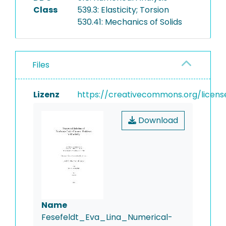
Class
539.3: Elasticity; Torsion
530.41: Mechanics of Solids
Files
Lizenz
https://creativecommons.org/licens
Download
Name
Fesefeldt_Eva_Lina_Numerical-