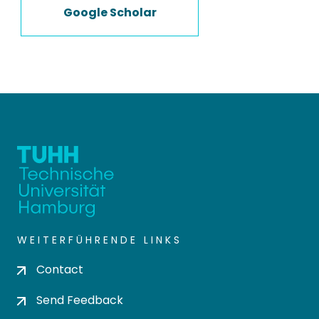
Google Scholar
WEITERFÜHRENDE LINKS
Contact
Send Feedback