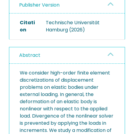
Publisher Version
Citati
Technische Universität
on
Hamburg (2026)
Abstract
We consider high-order finite element
discretizations of displacement
problems on elastic bodies under
external loading. In general, the
deformation of an elastic body is
nonlinear with respect to the applied
load. Divergence of the nonlinear solver
is prevented by applying the loads in
increments. We study a modification of