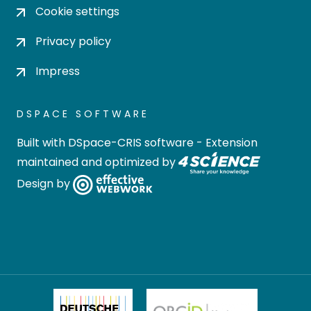
Cookie settings
Privacy policy
Impress
DSPACE SOFTWARE
Built with
DSpace-CRIS software
- Extension
maintained and optimized by
Design by