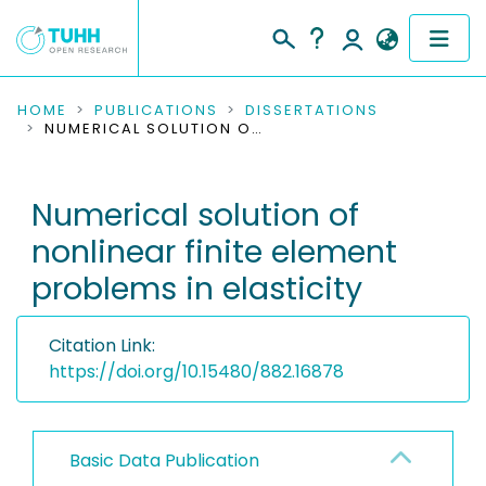
COMMUNITIES & COLLECTIONS
HOME
PUBLICATIONS
DISSERTATIONS
NUMERICAL SOLUTION OF NONLINEAR FINITE ELEMENT PROBLEMS IN ELASTICITY
PUBLICATIONS
Numerical solution of
RESEARCH DATA
nonlinear finite element
PEOPLE
problems in elasticity
INSTITUTIONS
Citation Link:
PROJECTS
https://doi.org/10.15480/882.16878
Basic Data Publication