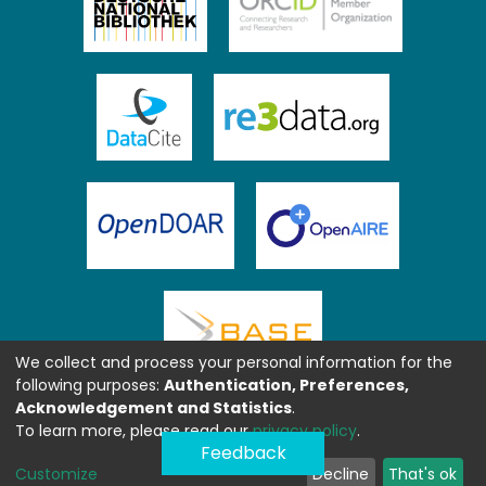
We collect and process your personal information for the
following purposes:
Authentication, Preferences,
Acknowledgement and Statistics
.
To learn more, please read our
privacy policy
.
Feedback
Customize
Decline
That's ok