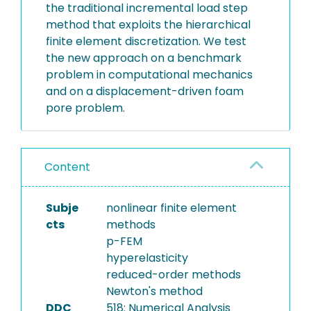
the traditional incremental load step
method that exploits the hierarchical
finite element discretization. We test
the new approach on a benchmark
problem in computational mechanics
and on a displacement-driven foam
pore problem.
Content
Subje
nonlinear finite element
cts
methods
p-FEM
hyperelasticity
reduced-order methods
Newton's method
DDC
518: Numerical Analysis