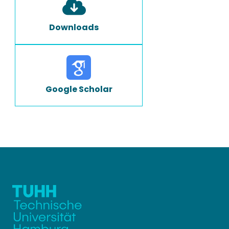
Downloads
Google Scholar