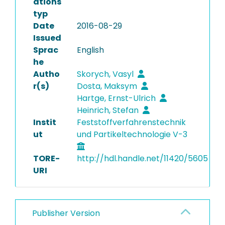
ations
typ
Date
2016-08-29
Issued
Sprac
English
he
Autho
Skorych, Vasyl
r(s)
Dosta, Maksym
Hartge, Ernst-Ulrich
Heinrich, Stefan
Instit
Feststoffverfahrenstechnik
ut
und Partikeltechnologie V-3
TORE-
http://hdl.handle.net/11420/5605
URI
Publisher Version