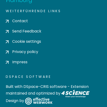
WEITERFÜHRENDE LINKS
Contact
Send Feedback
Cookie settings
Privacy policy
Impress
DSPACE SOFTWARE
Built with
DSpace-CRIS software
- Extension
maintained and optimized by
Design by