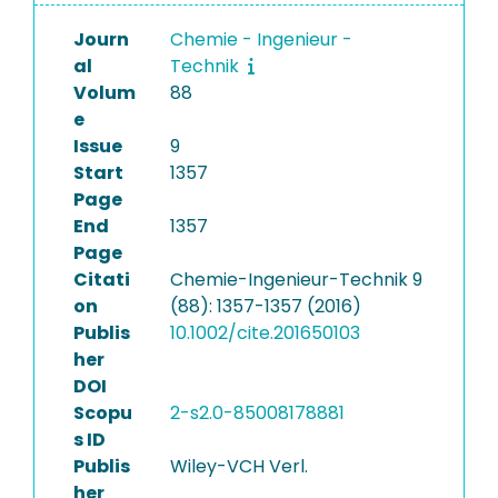
Journ
Chemie - Ingenieur -
al
Technik
Volum
88
e
Issue
9
Start
1357
Page
End
1357
Page
Citati
Chemie-Ingenieur-Technik 9
on
(88): 1357-1357 (2016)
Publis
10.1002/cite.201650103
her
DOI
Scopu
2-s2.0-85008178881
s ID
Publis
Wiley-VCH Verl.
her