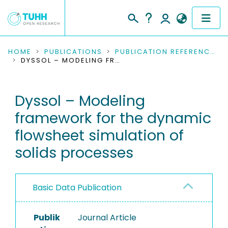
COMMUNITIES & COLLECTIONS
HOME
PUBLICATIONS
PUBLICATION REFERENCES
DYSSOL – MODELING FRAMEWORK FOR THE DYNAMIC FLOWSHEET SIMULATION OF SOLIDS PROCESSES
PUBLICATIONS
Dyssol – Modeling
RESEARCH DATA
framework for the dynamic
PEOPLE
flowsheet simulation of
solids processes
INSTITUTIONS
PROJECTS
Basic Data Publication
Publik
Journal Article