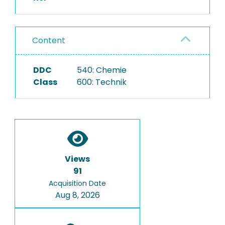
Content
DDC
540: Chemie
Class
600: Technik
Views
91
Acquisition Date
Aug 8, 2026