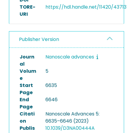
TORE-
https://hdl.handle.net/11420/43713
URI
Publisher Version
Journ
Nanoscale advances
al
Volum
5
e
Start
6635
Page
End
6646
Page
Citati
Nanoscale Advances 5:
on
6635–6646 (2023)
Publis
10.1039/D3NA00444A