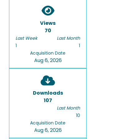
Views
70
Last Week
Last Month
1
1
Acquisition Date
Aug 6, 2026
Downloads
107
Last Month
10
Acquisition Date
Aug 6, 2026