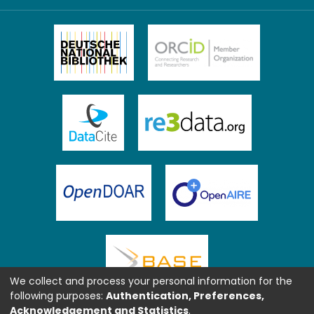
We collect and process your personal information for the
following purposes:
Authentication, Preferences,
Acknowledgement and Statistics
.