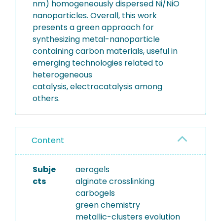
nm) homogeneously dispersed Ni/NiO
nanoparticles. Overall, this work
presents a green approach for
synthesizing metal-nanoparticle
containing carbon materials, useful in
emerging technologies related to
heterogeneous
catalysis, electrocatalysis among
others.
Content
Subje
aerogels
cts
alginate crosslinking
carbogels
green chemistry
metallic-clusters evolution