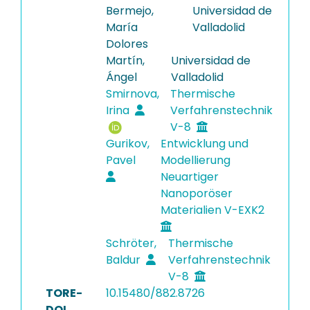
Bermejo,
Universidad de
María
Valladolid
Dolores
Martín,
Universidad de
Ángel
Valladolid
Smirnova,
Thermische
Irina
Verfahrenstechnik
V-8
Gurikov,
Entwicklung und
Pavel
Modellierung
Neuartiger
Nanoporöser
Materialien V-EXK2
Schröter,
Thermische
Baldur
Verfahrenstechnik
V-8
TORE-
10.15480/882.8726
DOI