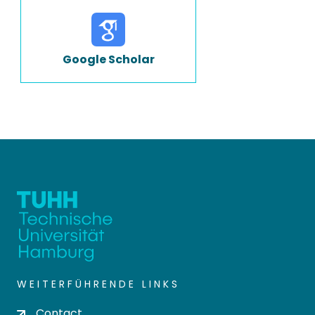
Google Scholar
WEITERFÜHRENDE LINKS
Contact