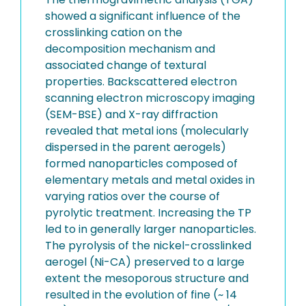
showed a significant influence of the
crosslinking cation on the
decomposition mechanism and
associated change of textural
properties. Backscattered electron
scanning electron microscopy imaging
(SEM-BSE) and X-ray diffraction
revealed that metal ions (molecularly
dispersed in the parent aerogels)
formed nanoparticles composed of
elementary metals and metal oxides in
varying ratios over the course of
pyrolytic treatment. Increasing the TP
led to in generally larger nanoparticles.
The pyrolysis of the nickel-crosslinked
aerogel (Ni-CA) preserved to a large
extent the mesoporous structure and
resulted in the evolution of fine (~ 14