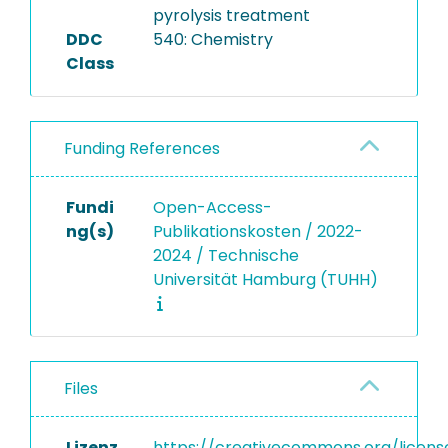
pyrolysis treatment
DDC
540: Chemistry
Class
Funding References
Fundi
Open-Access-
ng(s)
Publikationskosten / 2022-
2024 / Technische
Universität Hamburg (TUHH)
Files
Lizenz
https://creativecommons.org/licens