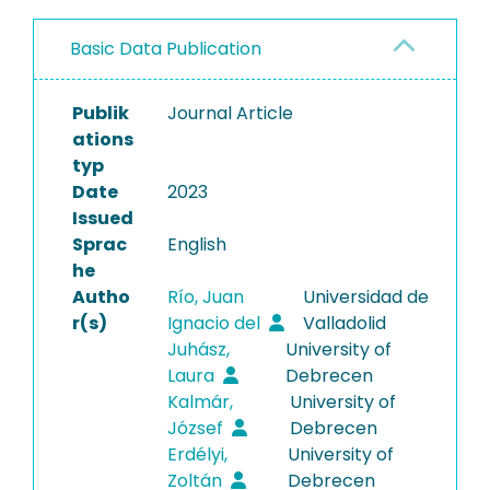
Basic Data Publication
Publik
Journal Article
ations
typ
Date
2023
Issued
Sprac
English
he
Autho
Río, Juan
Universidad de
r(s)
Ignacio del
Valladolid
Juhász,
University of
Laura
Debrecen
Kalmár,
University of
József
Debrecen
Erdélyi,
University of
Zoltán
Debrecen