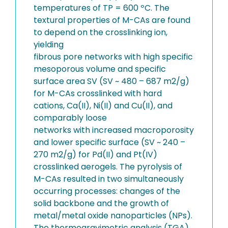
temperatures of TP = 600 ºC. The
textural properties of M-CAs are found
to depend on the crosslinking ion,
yielding
fibrous pore networks with high specific
mesoporous volume and specific
surface area SV (SV ~ 480 – 687 m2/g)
for M-CAs crosslinked with hard
cations, Ca(II), Ni(II) and Cu(II), and
comparably loose
networks with increased macroporosity
and lower specific surface (SV ~ 240 –
270 m2/g) for Pd(II) and Pt(IV)
crosslinked aerogels. The pyrolysis of
M-CAs resulted in two simultaneously
occurring processes: changes of the
solid backbone and the growth of
metal/metal oxide nanoparticles (NPs).
The thermogravimetric analysis (TGA)