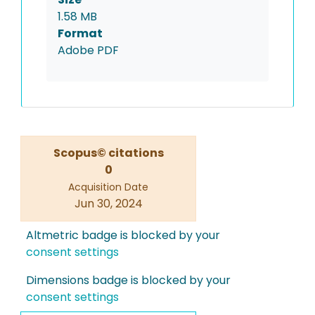
1.58 MB
Format
Adobe PDF
Scopus© citations
0
Acquisition Date
Jun 30, 2024
Altmetric badge is blocked by your
consent settings
Dimensions badge is blocked by your
consent settings