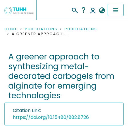
COMMUNITIES & COLLECTIONS
HOME
PUBLICATIONS
PUBLICATIONS
A GREENER APPROACH TO SYNTHESIZING METAL-DECORATED CARBOGELS FROM ALGINATE FOR EMERGING TECHNOLOGIES
PUBLICATIONS
A greener approach to
RESEARCH DATA
synthesizing metal-
PEOPLE
decorated carbogels from
alginate for emerging
INSTITUTIONS
technologies
PROJECTS
Citation Link:
https://doi.org/10.15480/882.8726