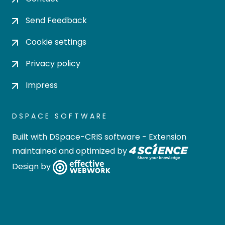
Send Feedback
Cookie settings
Privacy policy
Impress
DSPACE SOFTWARE
Built with
DSpace-CRIS software
- Extension
maintained and optimized by
Design by