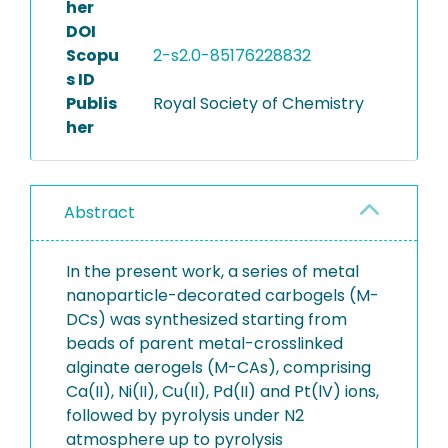
her
DOI
Scopu
2-s2.0-85176228832
s ID
Publis
Royal Society of Chemistry
her
Abstract
In the present work, a series of metal
nanoparticle-decorated carbogels (M-
DCs) was synthesized starting from
beads of parent metal-crosslinked
alginate aerogels (M-CAs), comprising
Ca(II), Ni(II), Cu(II), Pd(II) and Pt(lV) ions,
followed by pyrolysis under N2
atmosphere up to pyrolysis