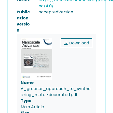
nc/4.0/
Public
acceptedVersion
ation
versio
n
Download
Name
A_greener_approach_to_synthe
sizing_metal-decorated.pdf
Type
Main Article
Size