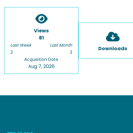
Views
81
Last Week
Last Month
Downloads
2
3
Acquisition Date
Aug 7, 2026