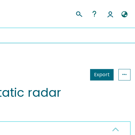
Export
atic radar