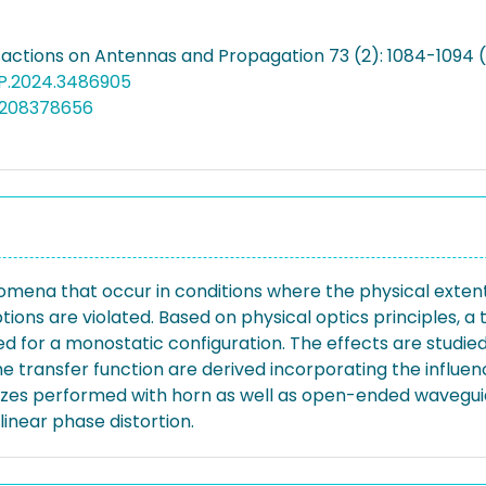
sactions on Antennas and Propagation 73 (2): 1084-1094 
AP.2024.3486905
5208378656
nomena that occur in conditions where the physical exten
ions are violated. Based on physical optics principles, a
 for a monostatic configuration. The effects are studied 
e transfer function are derived incorporating the influen
sizes performed with horn as well as open-ended wavegui
inear phase distortion.