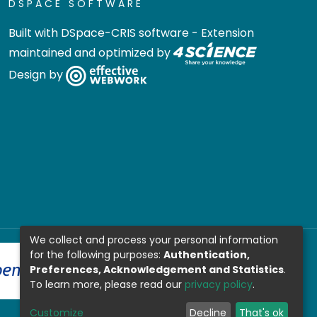
DSPACE SOFTWARE
Built with
DSpace-CRIS software
- Extension
maintained and optimized by
Design by
We collect and process your personal information
for the following purposes:
Authentication,
Preferences, Acknowledgement and Statistics
.
To learn more, please read our
privacy policy
.
Customize
Decline
That's ok