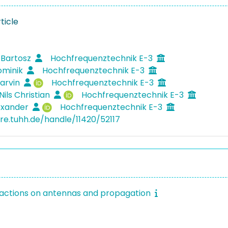
ticle
 Bartosz
Hochfrequenztechnik E-3
ominik
Hochfrequenztechnik E-3
arvin
Hochfrequenztechnik E-3
Nils Christian
Hochfrequenztechnik E-3
lexander
Hochfrequenztechnik E-3
ore.tuhh.de/handle/11420/52117
sactions on antennas and propagation