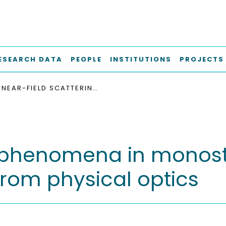
ESEARCH DATA
PEOPLE
INSTITUTIONS
PROJECTS
NEAR-FIELD SCATTERING PHENOMENA IN MONOSTATIC RADAR APPLICATIONS DERIVED FROM PHYSICAL OPTICS
g phenomena in monost
from physical optics