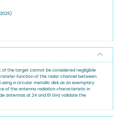
(2025)
t of the target cannot be considered negligible
 transfer function of the radar channel between
using a circular metallic disk as an exemplary
ce of the antenna radiation characteristic in
de antennas at 24 and 61 GHz validate the