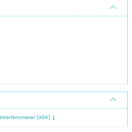
eninterferometer (A04)