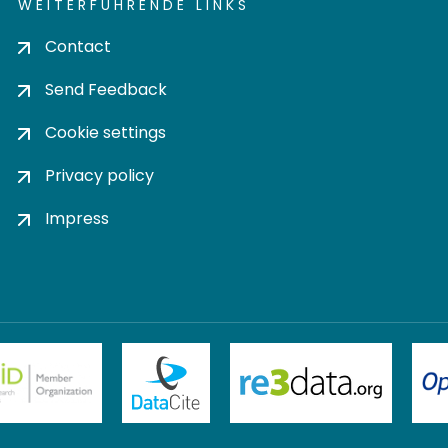
WEITERFÜHRENDE LINKS
Contact
Send Feedback
Cookie settings
Privacy policy
Impress