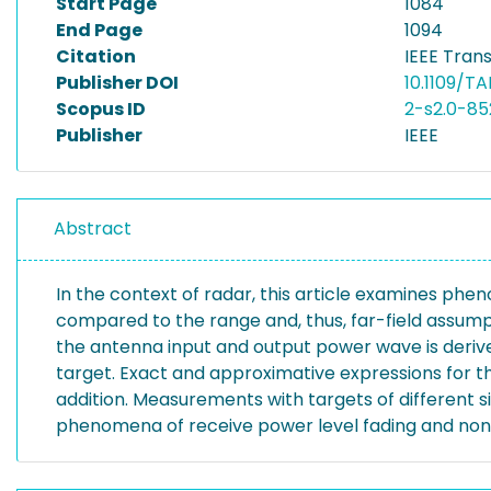
Start Page
1084
End Page
1094
Citation
IEEE Tran
Publisher DOI
10.1109/T
Scopus ID
2-s2.0-8
Publisher
IEEE
Abstract
In the context of radar, this article examines phe
compared to the range and, thus, far-field assumpt
the antenna input and output power wave is derived
target. Exact and approximative expressions for th
addition. Measurements with targets of different 
phenomena of receive power level fading and nonl