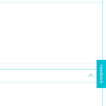
Feedback