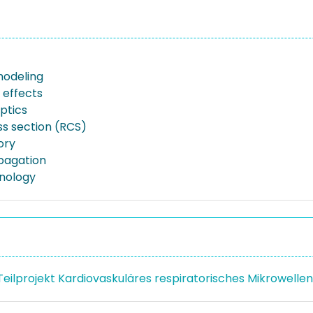
modeling
 effects
ptics
ss section (RCS)
ory
pagation
nology
 Teilprojekt Kardiovaskuläres respiratorisches Mikrowell