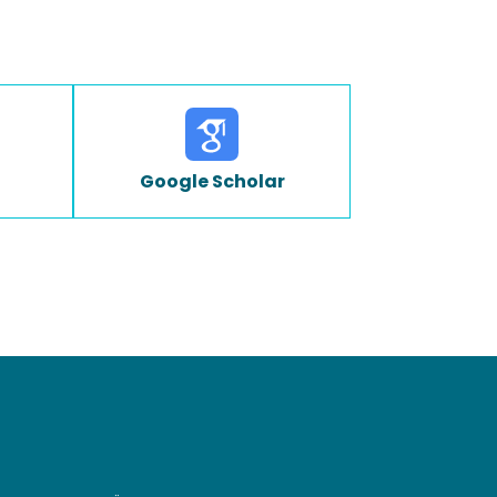
Google Scholar