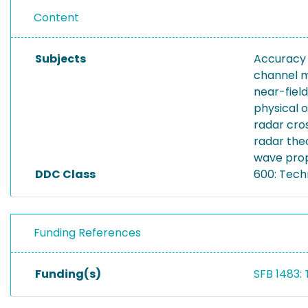
Content
Subjects
Accuracy
channel 
near-field
physical o
radar cro
radar the
wave pro
DDC Class
600: Tech
Funding References
Funding(s)
SFB 1483: