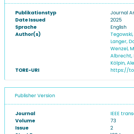
Publikationstyp
Journal Ar
Date Issued
2025
Sprache
English
Author(s)
Tegowski,
Langer, D
Wenzel, M
Albrecht, 
Kölpin, A
TORE-URI
https://t
Publisher Version
Journal
IEEE tran
Volume
73
Issue
2