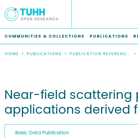
COMMUNITIES & COLLECTIONS
PUBLICATIONS
R
HOME
PUBLICATIONS
PUBLICATION REFERENCES
Near-field scatterin
applications derived 
Basic Data Publication