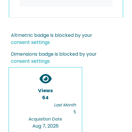
Altmetric badge is blocked by your
consent settings
Dimensions badge is blocked by your
consent settings
Views
64
Last Month
5
Acquisition Date
Aug 7, 2026