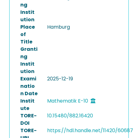
ng
Instit
ution
Place
Hamburg
of
Title
Granti
ng
Instit
ution
Exami
2025-12-19
natio
n Date
Instit
Mathematik E-10
ute
TORE-
10.15480/882.16420
DOI
TORE-
https://hdl.handle.net/11420/60687
URI