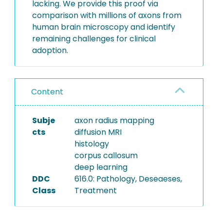
lacking. We provide this proof via
comparison with millions of axons from
human brain microscopy and identify
remaining challenges for clinical
adoption.
Content
Subje
axon radius mapping
cts
diffusion MRI
histology
corpus callosum
deep learning
DDC
616.0: Pathology, Deseaeses,
Class
Treatment