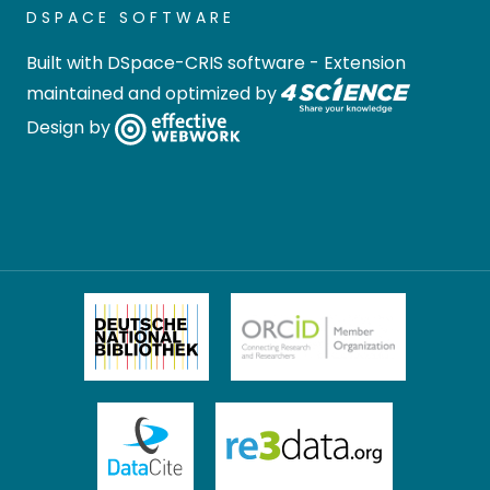
DSPACE SOFTWARE
Built with
DSpace-CRIS software
- Extension
maintained and optimized by
Design by