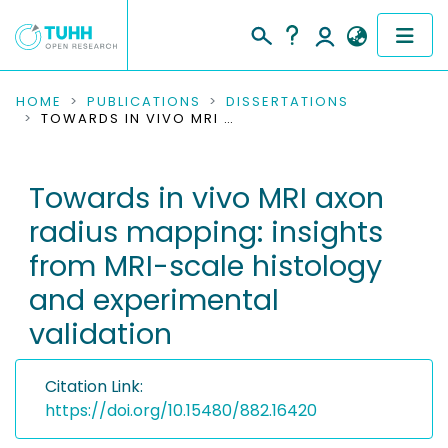
COMMUNITIES & COLLECTIONS
HOME
PUBLICATIONS
DISSERTATIONS
TOWARDS IN VIVO MRI AXON RADIUS MAPPING: INSIGHTS FROM MRI-SCALE HISTOLOGY AND EXPERIMENTAL VALIDATION
PUBLICATIONS
Towards in vivo MRI axon
RESEARCH DATA
radius mapping: insights
PEOPLE
from MRI-scale histology
and experimental
INSTITUTIONS
validation
PROJECTS
Citation Link:
https://doi.org/10.15480/882.16420