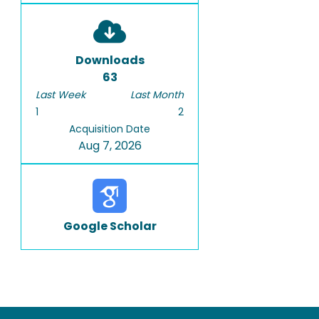
Downloads
63
Last Week
Last Month
1
2
Acquisition Date
Aug 7, 2026
Google Scholar