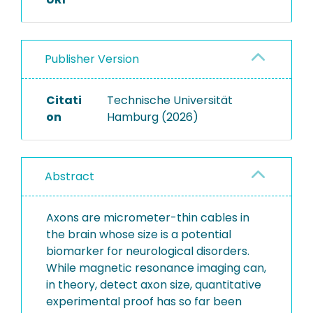
Publisher Version
Citati
Technische Universität
on
Hamburg (2026)
Abstract
Axons are micrometer-thin cables in
the brain whose size is a potential
biomarker for neurological disorders.
While magnetic resonance imaging can,
in theory, detect axon size, quantitative
experimental proof has so far been