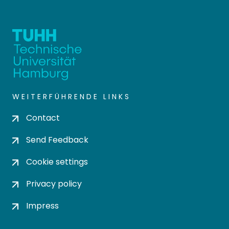
WEITERFÜHRENDE LINKS
Contact
Send Feedback
Cookie settings
Privacy policy
Impress