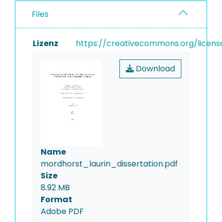
Files
Lizenz
https://creativecommons.org/licens
Download
Name
mordhorst_laurin_dissertation.pdf
Size
8.92 MB
Format
Adobe PDF