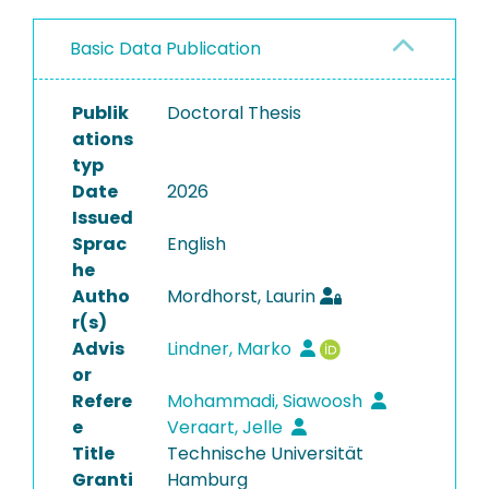
Basic Data Publication
Publik
Doctoral Thesis
ations
typ
Date
2026
Issued
Sprac
English
he
Autho
Mordhorst, Laurin
r(s)
Advis
Lindner, Marko
or
Refere
Mohammadi, Siawoosh
e
Veraart, Jelle
Title
Technische Universität
Granti
Hamburg