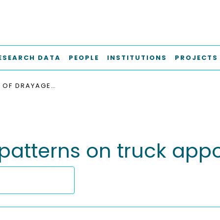
ESEARCH DATA
PEOPLE
INSTITUTIONS
PROJECTS
INFLUENCE OF DRAYAGE PATTERNS ON TRUCK APPOINTMENT SYSTEMS
 patterns on truck ap