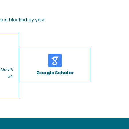
 is blocked by your
 Month
Google Scholar
64