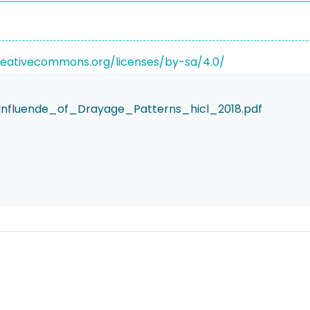
reativecommons.org/licenses/by-sa/4.0/
nfluende_of_Drayage_Patterns_hicl_2018.pdf