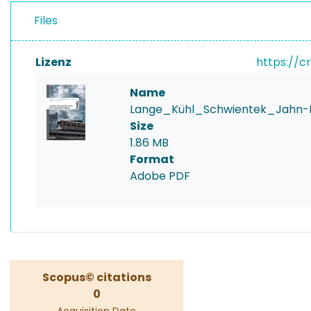
Files
Lizenz
https://c
Name
Lange_Kühl_Schwientek_Jahn-I
Size
1.86 MB
Format
Adobe PDF
Scopus© citations
0