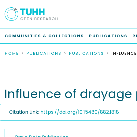
COMMUNITIES & COLLECTIONS
PUBLICATIONS
R
HOME
PUBLICATIONS
PUBLICATIONS
Influence of drayage
Citation Link:
https://doi.org/10.15480/882.1818