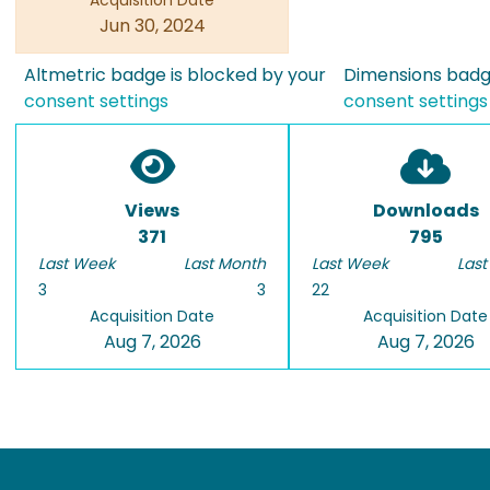
Acquisition Date
Jun 30, 2024
Altmetric badge is blocked by your
Dimensions badge
consent settings
consent settings
Views
Downloads
371
795
Last Week
Last Month
Last Week
Last
3
3
22
Acquisition Date
Acquisition Date
Aug 7, 2026
Aug 7, 2026