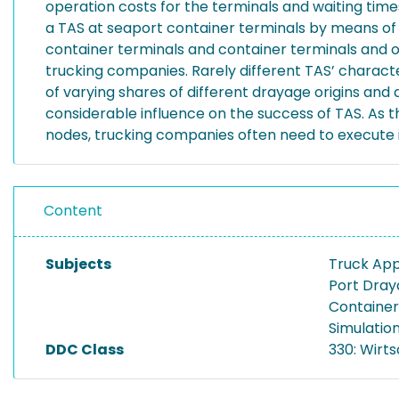
operation costs for the terminals and waiting time
a TAS at seaport container terminals by means of
container terminals and container terminals and ot
trucking companies. Rarely different TAS’ charact
of varying shares of different drayage origins and
considerable influence on the success of TAS. As th
nodes, trucking companies often need to execute i
Content
Subjects
Truck Ap
Port Dra
Container
Simulatio
DDC Class
330: Wirt