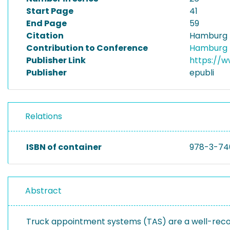
Start Page
41
End Page
59
Citation
Hamburg I
Contribution to Conference
Hamburg I
Publisher Link
https://
Publisher
epubli
Relations
ISBN of container
978-3-74
Abstract
Truck appointment systems (TAS) are a well-recog