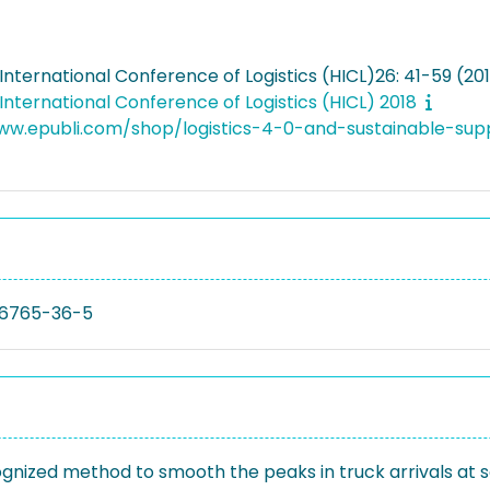
nternational Conference of Logistics (HICL)26: 41-59 (20
nternational Conference of Logistics (HICL) 2018
www.epubli.com/shop/logistics-4-0-and-sustainable-
6765-36-5
nized method to smooth the peaks in truck arrivals at 