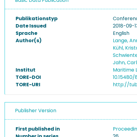
Basic Data Publication
Publikationstyp
Conferen
Date Issued
2018-09-1
Sprache
English
Author(s)
Lange, An
Kühl, Kris
Schwiente
Jahn, Car
Institut
Maritime 
TORE-DOI
10.15480/8
TORE-URI
http://tu
Publisher Version
First published in
Proceedin
Number in series
26