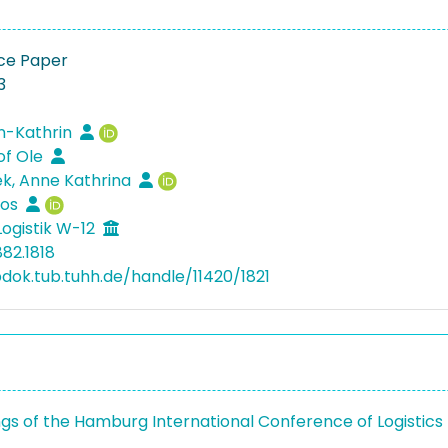
ce Paper
3
n-Kathrin
tof Ole
k, Anne Kathrina
los
Logistik W-12
82.1818
bdok.tub.tuhh.de/handle/11420/1821
gs of the Hamburg International Conference of Logistics