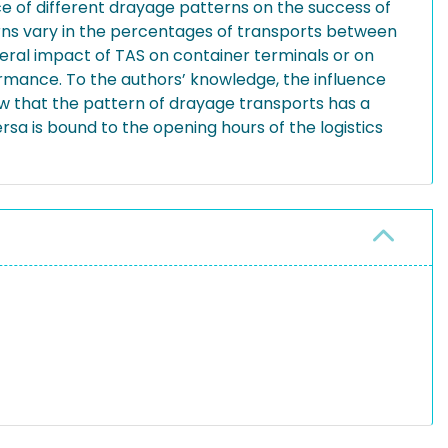
ce of different drayage patterns on the success of
rns vary in the percentages of transports between
neral impact of TAS on container terminals or on
ormance. To the authors’ knowledge, the influence
how that the pattern of drayage transports has a
rsa is bound to the opening hours of the logistics