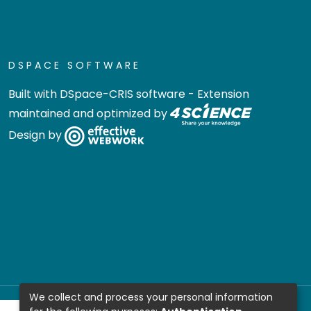
DSPACE SOFTWARE
Built with
DSpace-CRIS software
- Extension
maintained and optimized by
Design by
We collect and process your personal information