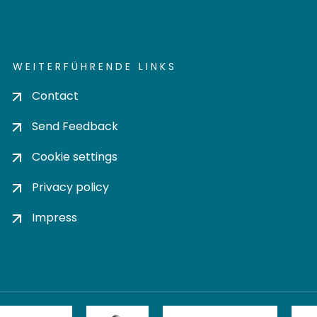
WEITERFÜHRENDE LINKS
Contact
Send Feedback
Cookie settings
Privacy policy
Impress