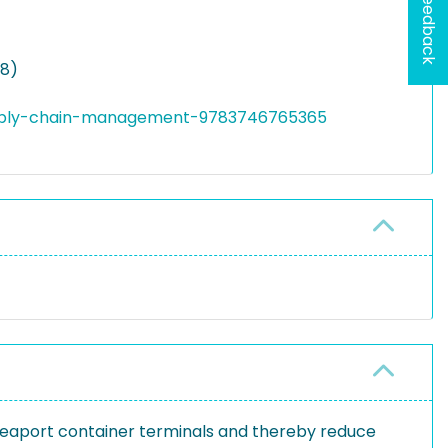
Feedback
18)
supply-chain-management-9783746765365
seaport container terminals and thereby reduce