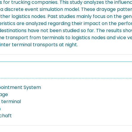
s for trucking companies. This study analyzes the influen
 a discrete event simulation model. These drayage patte
her logistics nodes. Past studies mainly focus on the ge
eristics are analyzed regarding their impact on the perf
 destinations have not been studied so far. The results s
e transport from terminals to logistics nodes and vice ve
nter terminal transports at night.
pointment System
yage
 terminal
n
schaft