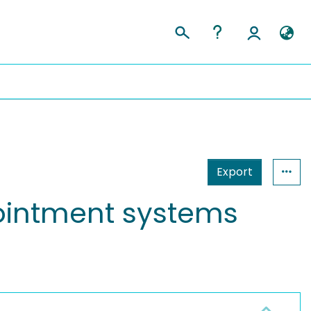
Export
pointment systems