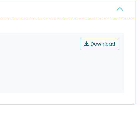
Download