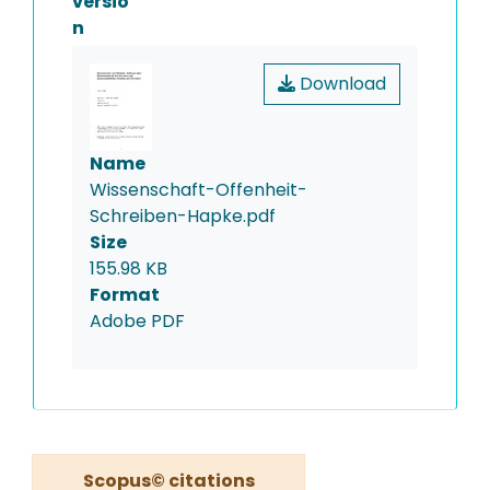
versio
n
Download
Name
Wissenschaft-Offenheit-
Schreiben-Hapke.pdf
Size
155.98 KB
Format
Adobe PDF
Scopus© citations