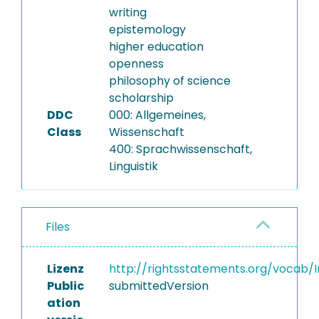
writing
epistemology
higher education
openness
philosophy of science
scholarship
DDC
000: Allgemeines,
Class
Wissenschaft
400: Sprachwissenschaft,
Linguistik
Files
Lizenz
http://rightsstatements.org/vocab/I
Public
submittedVersion
ation