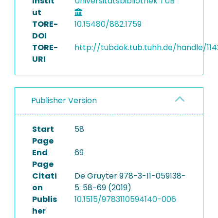
Instit
Universitätsbibliothek TUB
ut
TORE-
10.15480/882.1759
DOI
TORE-
http://tubdok.tub.tuhh.de/handle/11
URI
Publisher Version
Start
58
Page
End
69
Page
Citati
De Gruyter 978-3-11-059138-
on
5: 58-69 (2019)
Publis
10.1515/9783110594140-006
her