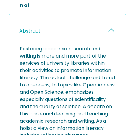
n of
Abstract
Fostering academic research and
writing is more and more part of the
services of university libraries within
their activities to promote information
literacy. The actual challenge and trend
to openness, to topics like Open Access
and Open Science, emphasizes
especially questions of scientificality
and the quality of science. A debate on
this can enrich learning and teaching
academic research and writing. As a
holistic view on information literacy