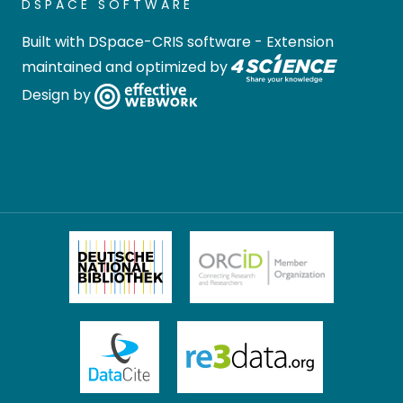
DSPACE SOFTWARE
Built with
DSpace-CRIS software
- Extension
maintained and optimized by
Design by