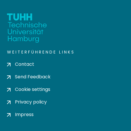
WEITERFÜHRENDE LINKS
Contact
Send Feedback
Cookie settings
Privacy policy
Impress