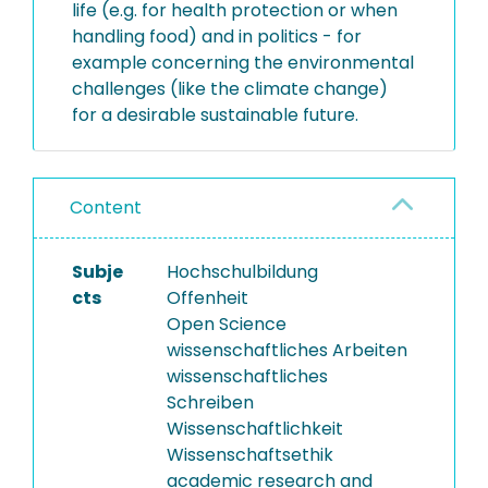
life (e.g. for health protection or when
handling food) and in politics - for
example concerning the environmental
challenges (like the climate change)
for a desirable sustainable future.
Content
Subje
Hochschulbildung
cts
Offenheit
Open Science
wissenschaftliches Arbeiten
wissenschaftliches
Schreiben
Wissenschaftlichkeit
Wissenschaftsethik
academic research and