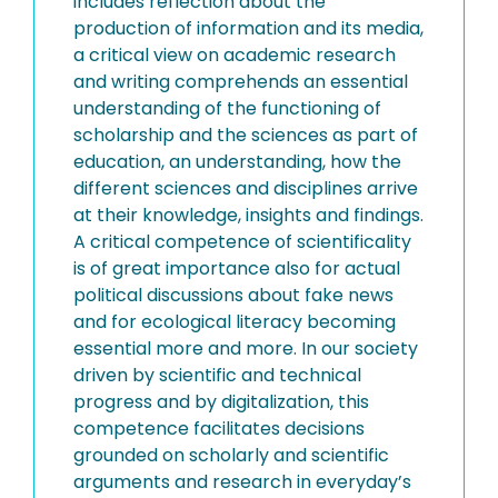
includes reflection about the
production of information and its media,
a critical view on academic research
and writing comprehends an essential
understanding of the functioning of
scholarship and the sciences as part of
education, an understanding, how the
different sciences and disciplines arrive
at their knowledge, insights and findings.
A critical competence of scientificality
is of great importance also for actual
political discussions about fake news
and for ecological literacy becoming
essential more and more. In our society
driven by scientific and technical
progress and by digitalization, this
competence facilitates decisions
grounded on scholarly and scientific
arguments and research in everyday’s