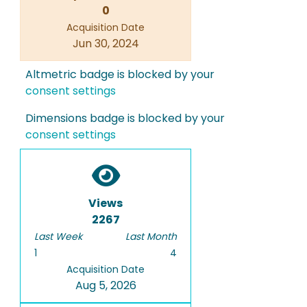
0
Acquisition Date
Jun 30, 2024
Altmetric badge is blocked by your
consent settings
Dimensions badge is blocked by your
consent settings
Views
2267
Last Week
Last Month
1
4
Acquisition Date
Aug 5, 2026