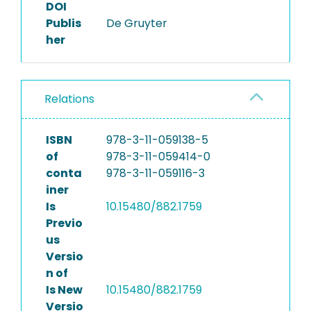
DOI
Publis
De Gruyter
her
Relations
ISBN
978-3-11-059138-5
of
978-3-11-059414-0
conta
978-3-11-059116-3
iner
Is
10.15480/882.1759
Previo
us
Versio
n of
Is New
10.15480/882.1759
Versio