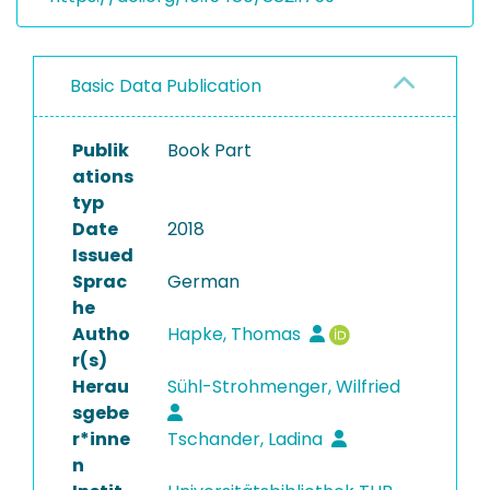
Basic Data Publication
Publik
Book Part
ations
typ
Date
2018
Issued
Sprac
German
he
Autho
Hapke, Thomas
r(s)
Herau
Sühl-Strohmenger, Wilfried
sgebe
r*inne
Tschander, Ladina
n