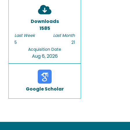
Downloads
1585
Last Week
Last Month
5
21
Acquisition Date
Aug 6, 2026
Google Scholar