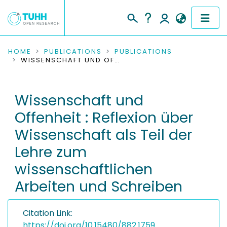
COMMUNITIES & COLLECTIONS
HOME
PUBLICATIONS
PUBLICATIONS
WISSENSCHAFT UND OFFENHEIT : REFLEXION ÜBER WISSENSCHAFT ALS TEIL DER LEHRE ZUM WISSENSCHAFTLICHEN ARBEITEN UND SCHREIBEN
PUBLICATIONS
Wissenschaft und
RESEARCH DATA
Offenheit : Reflexion über
PEOPLE
Wissenschaft als Teil der
Lehre zum
INSTITUTIONS
wissenschaftlichen
PROJECTS
Arbeiten und Schreiben
Citation Link:
https://doi.org/10.15480/882.1759