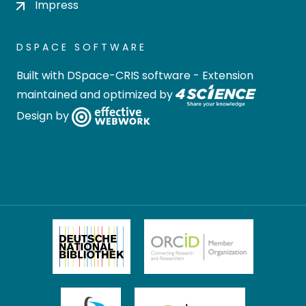
Impress
DSPACE SOFTWARE
Built with
DSpace-CRIS software
- Extension
maintained and optimized by
Design by