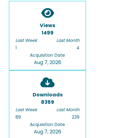
Views
1499
Last Week
Last Month
1
4
Acquisition Date
Aug 7, 2026
Downloads
8369
Last Week
Last Month
89
239
Acquisition Date
Aug 7, 2026