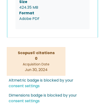
Size
424.35 MB
Format
Adobe PDF
Scopus© citations
0
Acquisition Date
Jun 30, 2024
Altmetric badge is blocked by your
consent settings
Dimensions badge is blocked by your
consent settings