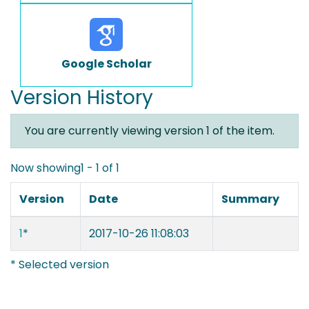
Google Scholar
Version History
You are currently viewing version 1 of the item.
Now showing
1 - 1 of 1
Version
Date
Summary
1
*
2017-10-26 11:08:03
* Selected version