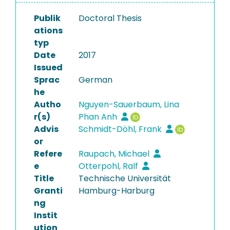
Publik
Doctoral Thesis
ations
typ
Date
2017
Issued
Sprac
German
he
Autho
Nguyen-Sauerbaum, Lina
r(s)
Phan Anh
Advis
Schmidt-Döhl, Frank
or
Refere
Raupach, Michael
e
Otterpohl, Ralf
Title
Technische Universität
Granti
Hamburg-Harburg
ng
Instit
ution