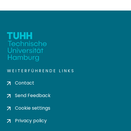
WEITERFÜHRENDE LINKS
Contact
Send Feedback
Cookie settings
Privacy policy