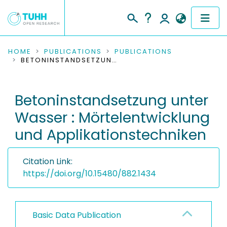
COMMUNITIES & COLLECTIONS
HOME
PUBLICATIONS
PUBLICATIONS
BETONINSTANDSETZUNG UNTER WASSER : MÖRTELENTWICKLUNG UND APPLIKATIONSTECHNIKEN
PUBLICATIONS
Betoninstandsetzung unter
RESEARCH DATA
Wasser : Mörtelentwicklung
PEOPLE
und Applikationstechniken
INSTITUTIONS
Citation Link:
PROJECTS
https://doi.org/10.15480/882.1434
Basic Data Publication