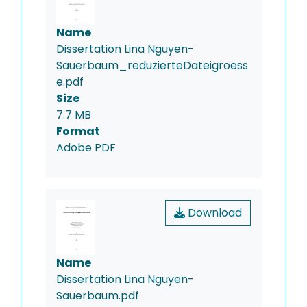
Name
Dissertation Lina Nguyen-
Sauerbaum_reduzierteDateigroess
e.pdf
Size
7.7 MB
Format
Adobe PDF
Download
Name
Dissertation Lina Nguyen-
Sauerbaum.pdf