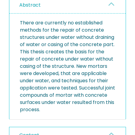
Abstract
There are currently no established
methods for the repair of concrete
structures under water without draining
of water or casing of the concrete part.
This thesis creates the basis for the
repair of concrete under water without
casing of the structure. New mortars
were developed, that are applicable
under water, and techniques for their
application were tested. Successful joint
compounds of mortar with concrete
surfaces under water resulted from this
process.