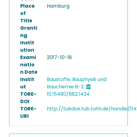
Place
Hamburg
of
Title
Granti
ng
Instit
ution
Exami
2017-10-18
natio
n Date
Instit
Baustoffe, Bauphysik und
ut
Bauchemie B-3
TORE-
10.15480/882.1434
DOI
TORE-
http://tubdok.tub.tuhh.de/handle/11
URI