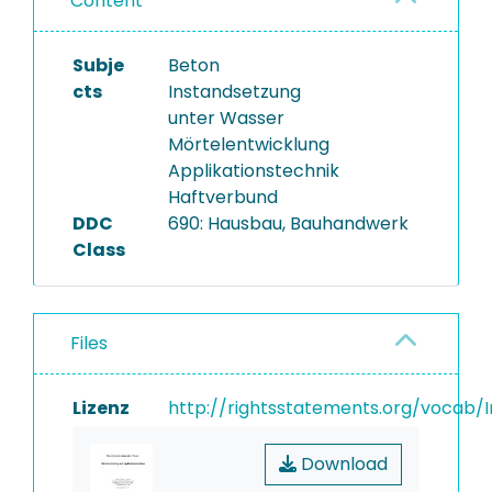
Content
Subje
Beton
cts
Instandsetzung
unter Wasser
Mörtelentwicklung
Applikationstechnik
Haftverbund
DDC
690: Hausbau, Bauhandwerk
Class
Files
Lizenz
http://rightsstatements.org/vocab/I
Download