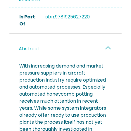
Is Part
isbn:9781925627220
Of
Abstract
With increasing demand and market
pressure suppliers in aircraft
production industry require optimized
and automated processes. Especially
automated honeycomb potting
receives much attention in recent
years. While some system integrators
already offer ready to use production
plants the process itself has not yet
been thoroughly investigated in