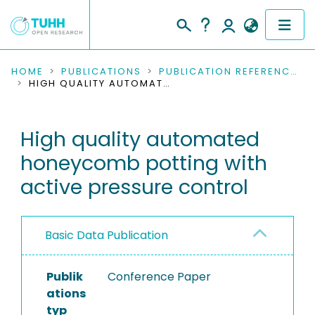
COMMUNITIES & COLLECTIONS
HOME
PUBLICATIONS
PUBLICATION REFERENCES
HIGH QUALITY AUTOMATED HONEYCOMB POTTING WITH ACTIVE PRESSURE CONTROL
PUBLICATIONS
High quality automated
RESEARCH DATA
honeycomb potting with
PEOPLE
active pressure control
INSTITUTIONS
Basic Data Publication
PROJECTS
Publik
Conference Paper
ations
typ