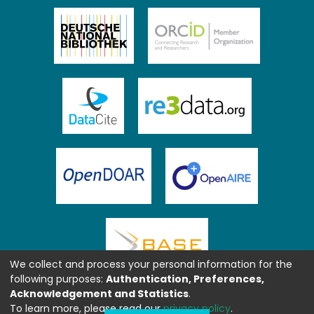
We collect and process your personal information for the
following purposes:
Authentication, Preferences,
Acknowledgement and Statistics
.
To learn more, please read our
privacy policy
.