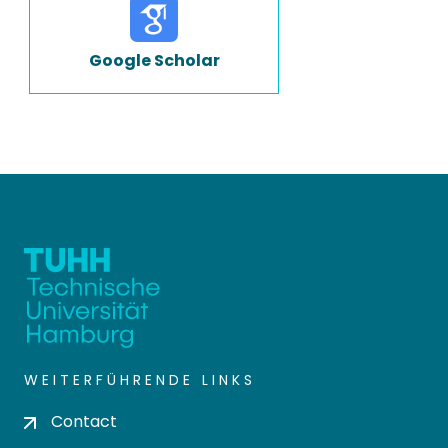
Google Scholar
WEITERFÜHRENDE LINKS
Contact