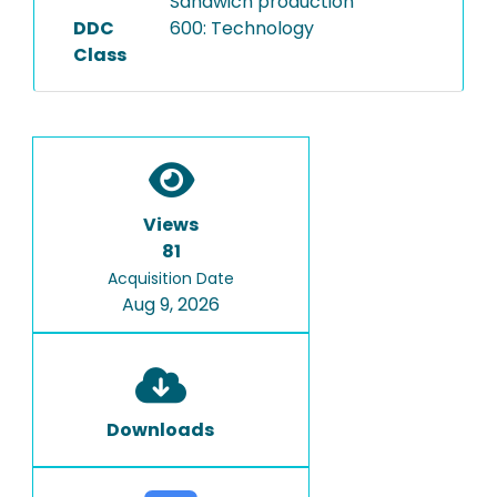
Sandwich production
DDC
600: Technology
Class
Views
81
Acquisition Date
Aug 9, 2026
Downloads