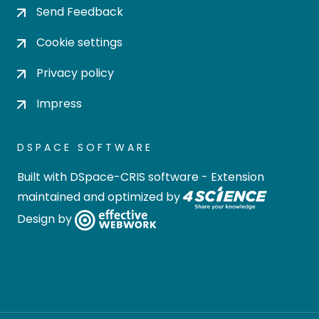
Send Feedback
Cookie settings
Privacy policy
Impress
DSPACE SOFTWARE
Built with
DSpace-CRIS software
- Extension
maintained and optimized by
Design by