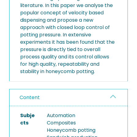
literature. In this paper we analyse the
popular concept of velocity based
dispensing and propose a new
approach with closed loop control of
potting pressure. In extensive
experiments it has been found that the
pressure is directly tied to overall
process quality and its control allows
for high quality, repeatability and
stability in honeycomb potting.
Content
Subje
Automation
cts
Composites
Honeycomb potting