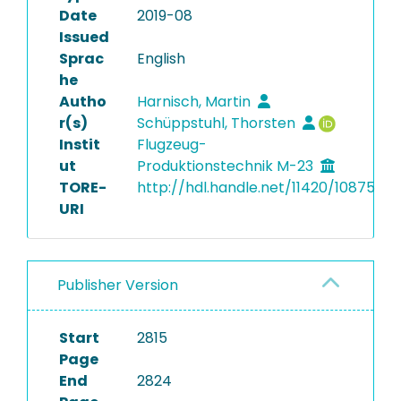
Date
2019-08
Issued
Sprac
English
he
Autho
Harnisch, Martin
r(s)
Schüppstuhl, Thorsten
Instit
Flugzeug-
ut
Produktionstechnik M-23
TORE-
http://hdl.handle.net/11420/10875
URI
Publisher Version
Start
2815
Page
End
2824