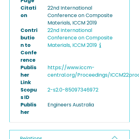
Page
Citati
22nd International
on
Conference on Composite
Materials, ICCM 2019
Contri
22nd International
butio
Conference on Composite
n to
Materials, ICCM 2019
Confe
rence
Publis
https://www.iccm-
her
central.org/Proceedings/ICCM22pro
Link
Scopu
2-s2.0-85097346972
s ID
Publis
Engineers Australia
her
Relations