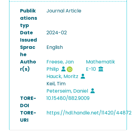
Publik
Journal Article
ations
typ
Date
2024-02
Issued
Sprac
English
he
Autho
Freese, Jan
Mathematik
r(s)
Philip
E-10
Hauck, Moritz
Keil, Tim
Peterseim, Daniel
TORE-
10.15480/882.9009
DOI
TORE-
https://hdl.handle.net/11420/44872
URI