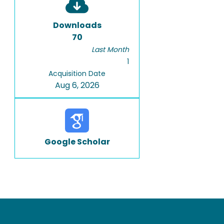
Downloads
70
Last Month
1
Acquisition Date
Aug 6, 2026
Google Scholar