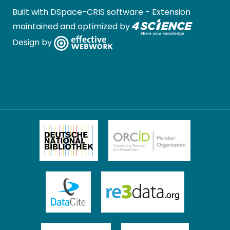
Built with
DSpace-CRIS software
- Extension
maintained and optimized by
Design by