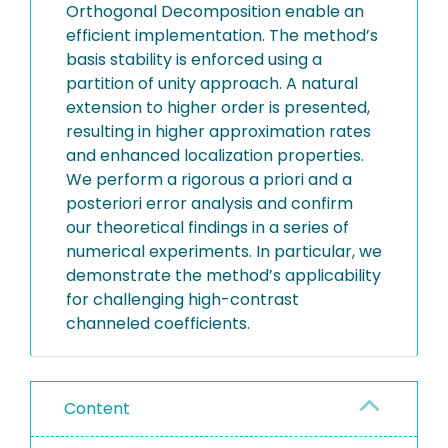
Orthogonal Decomposition enable an
efficient implementation. The method’s
basis stability is enforced using a
partition of unity approach. A natural
extension to higher order is presented,
resulting in higher approximation rates
and enhanced localization properties.
We perform a rigorous a priori and a
posteriori error analysis and confirm
our theoretical findings in a series of
numerical experiments. In particular, we
demonstrate the method’s applicability
for challenging high-contrast
channeled coefficients.
Content