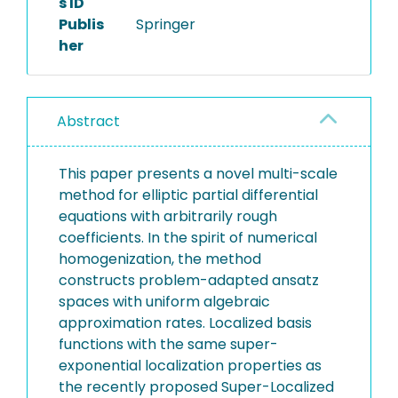
s ID
Publis
Springer
her
Abstract
This paper presents a novel multi-scale
method for elliptic partial differential
equations with arbitrarily rough
coefficients. In the spirit of numerical
homogenization, the method
constructs problem-adapted ansatz
spaces with uniform algebraic
approximation rates. Localized basis
functions with the same super-
exponential localization properties as
the recently proposed Super-Localized