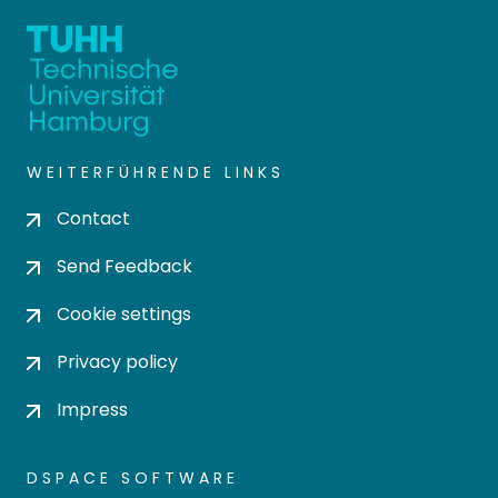
WEITERFÜHRENDE LINKS
Contact
Send Feedback
Cookie settings
Privacy policy
Impress
DSPACE SOFTWARE