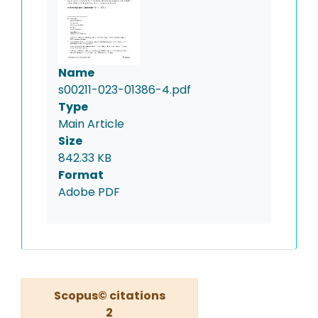
Name
s00211-023-01386-4.pdf
Type
Main Article
Size
842.33 KB
Format
Adobe PDF
Scopus© citations
2