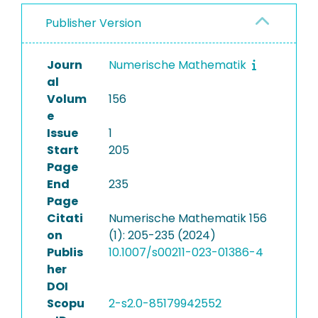
Publisher Version
Journ
Numerische Mathematik
al
Volum
156
e
Issue
1
Start
205
Page
End
235
Page
Citati
Numerische Mathematik 156
on
(1): 205-235 (2024)
Publis
10.1007/s00211-023-01386-4
her
DOI
Scopu
2-s2.0-85179942552