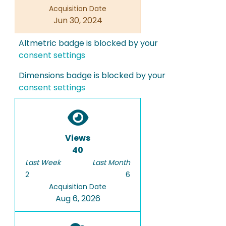
Acquisition Date
Jun 30, 2024
Altmetric badge is blocked by your
consent settings
Dimensions badge is blocked by your
consent settings
Views
40
Last Week
Last Month
2
6
Acquisition Date
Aug 6, 2026