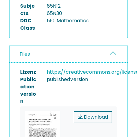
Subje
65N12
cts
65N30
DDC
510: Mathematics
Class
Files
Lizenz
https://creativecommons.org/licens
Public
publishedVersion
ation
versio
n
Download