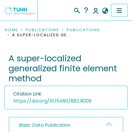
COMMUNITIES & COLLECTIONS
HOME
PUBLICATIONS
PUBLICATIONS
A SUPER-LOCALIZED GENERALIZED FINITE ELEMENT METHOD
PUBLICATIONS
A super-localized
RESEARCH DATA
generalized finite element
PEOPLE
method
INSTITUTIONS
Citation Link:
PROJECTS
https://doi.org/10.15480/882.9009
Basic Data Publication