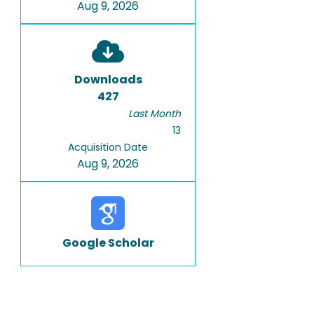
Aug 9, 2026
Downloads
427
Last Month
13
Acquisition Date
Aug 9, 2026
Google Scholar