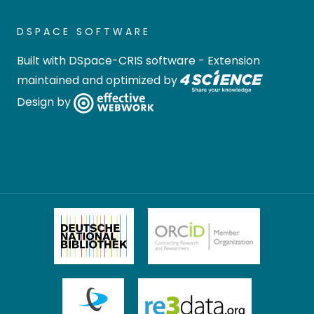
DSPACE SOFTWARE
Built with
DSpace-CRIS software
- Extension
maintained and optimized by
Design by