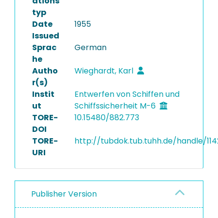
ations
typ
Date
1955
Issued
Sprac
German
he
Autho
Wieghardt, Karl
r(s)
Instit
Entwerfen von Schiffen und
ut
Schiffssicherheit M-6
TORE-
10.15480/882.773
DOI
TORE-
http://tubdok.tub.tuhh.de/handle/11
URI
Publisher Version