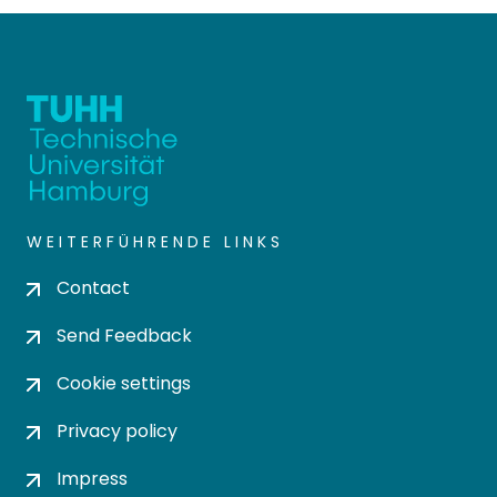
WEITERFÜHRENDE LINKS
Contact
Send Feedback
Cookie settings
Privacy policy
Impress