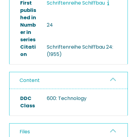
First
Schriftenreihe Schiffbau
publis
hed in
Numb
24
er in
series
Citati
Schriftenreihe Schiffbau 24:
on
(1955)
Content
DDC
600: Technology
Class
Files