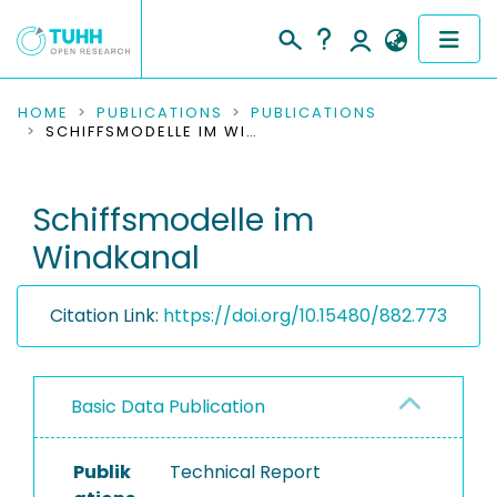
COMMUNITIES & COLLECTIONS
HOME
PUBLICATIONS
PUBLICATIONS
SCHIFFSMODELLE IM WINDKANAL
PUBLICATIONS
Schiffsmodelle im
RESEARCH DATA
Windkanal
PEOPLE
Citation Link:
https://doi.org/10.15480/882.773
INSTITUTIONS
PROJECTS
Basic Data Publication
Publik
Technical Report