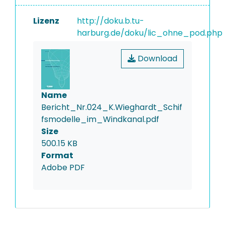
Lizenz
http://doku.b.tu-
harburg.de/doku/lic_ohne_pod.php
Download
Name
Bericht_Nr.024_K.Wieghardt_Schif
fsmodelle_im_Windkanal.pdf
Size
500.15 KB
Format
Adobe PDF