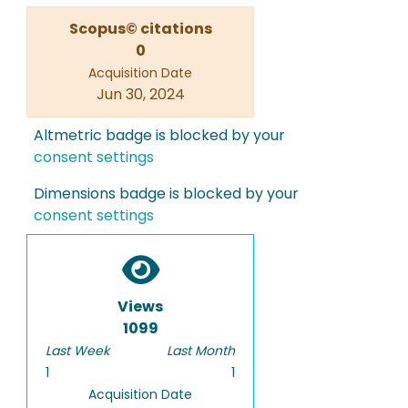
Scopus© citations
0
Acquisition Date
Jun 30, 2024
Altmetric badge is blocked by your
consent settings
Dimensions badge is blocked by your
consent settings
Views
1099
Last Week
Last Month
1
1
Acquisition Date