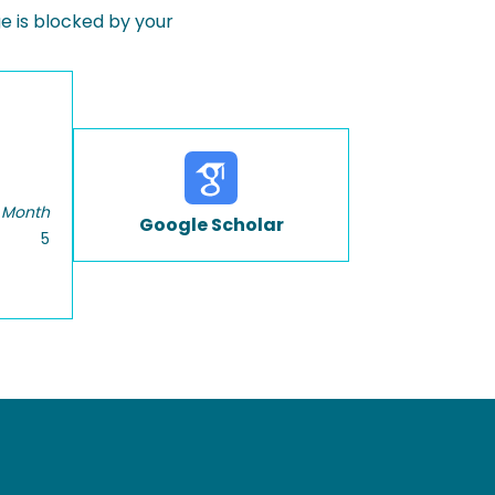
 is blocked by your
 Month
Google Scholar
5