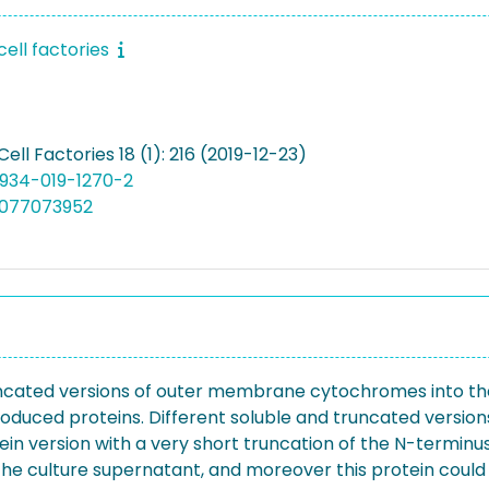
cell factories
Cell Factories 18 (1): 216 (2019-12-23)
12934-019-1270-2
5077073952
 truncated versions of outer membrane cytochromes into t
 produced proteins. Different soluble and truncated ver
rotein version with a very short truncation of the N-termi
to the culture supernatant, and moreover this protein coul