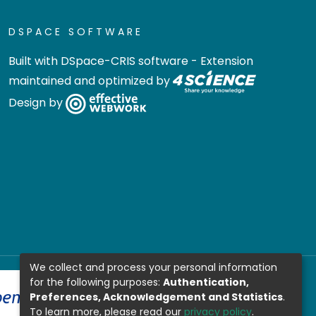
DSPACE SOFTWARE
Built with
DSpace-CRIS software
- Extension
maintained and optimized by
Design by
We collect and process your personal information
for the following purposes:
Authentication,
Preferences, Acknowledgement and Statistics
.
To learn more, please read our
privacy policy
.