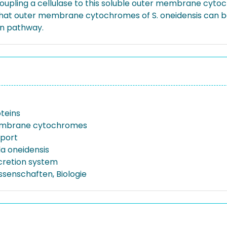
y coupling a cellulase to this soluble outer membrane cy
 that outer membrane cytochromes of S. oneidensis can be
on pathway.
oteins
mbrane cytochromes
xport
a oneidensis
ecretion system
ssenschaften, Biologie