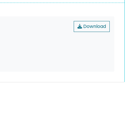
Download