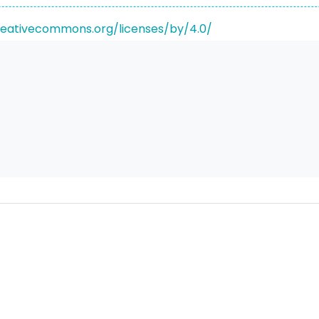
reativecommons.org/licenses/by/4.0/