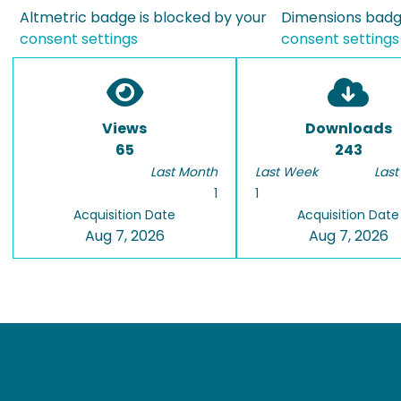
Altmetric badge is blocked by your
Dimensions badge
consent settings
consent settings
Views
Downloads
65
243
Last Month
Last Week
Last
1
1
Acquisition Date
Acquisition Date
Aug 7, 2026
Aug 7, 2026