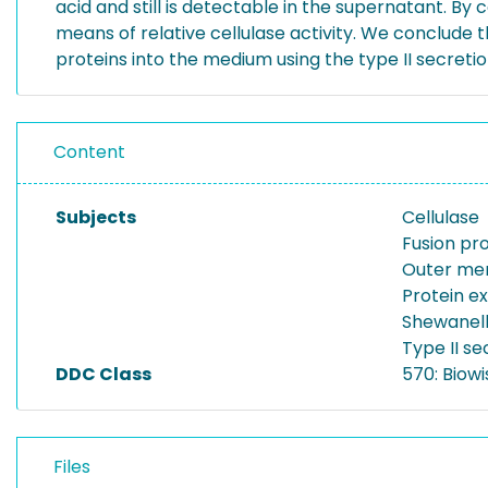
acid and still is detectable in the supernatant. B
means of relative cellulase activity. We conclude
proteins into the medium using the type II secreti
Content
Subjects
Cellulase
Fusion pr
Outer me
Protein e
Shewanell
Type II s
DDC Class
570: Biowi
Files