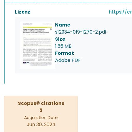
Lizenz
https://c
Name
s12934-019-1270-2.pdf
Size
1.56 MB
Format
Adobe PDF
Scopus© citations
2
Acquisition Date
Jun 30, 2024