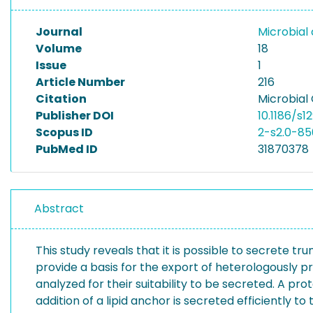
Journal
Microbial 
Volume
18
Issue
1
Article Number
216
Citation
Microbial 
Publisher DOI
10.1186/s
Scopus ID
2-s2.0-8
PubMed ID
31870378
Abstract
This study reveals that it is possible to secrete
provide a basis for the export of heterologously
analyzed for their suitability to be secreted. A p
addition of a lipid anchor is secreted efficiently 