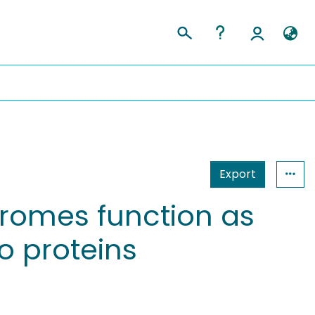
Export
romes function as
o proteins