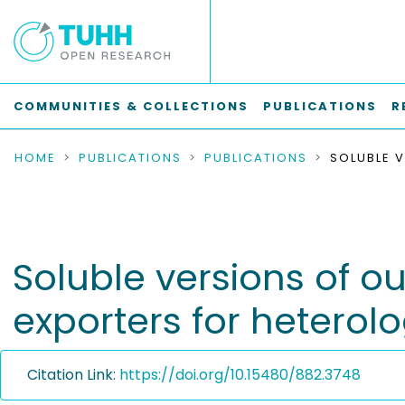
COMMUNITIES & COLLECTIONS
PUBLICATIONS
R
HOME
PUBLICATIONS
PUBLICATIONS
Soluble versions of 
exporters for hetero
Citation Link:
https://doi.org/10.15480/882.3748