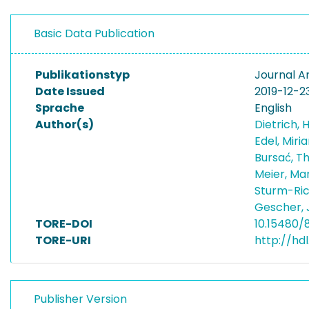
Basic Data Publication
Publikationstyp
Journal Ar
Date Issued
2019-12-2
Sprache
English
Author(s)
Dietrich, 
Edel, Mir
Bursać, T
Meier, Ma
Sturm-Ric
Gescher,
TORE-DOI
10.15480/
TORE-URI
http://hd
Publisher Version