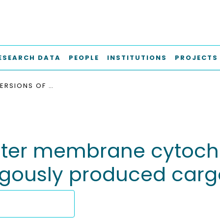
ESEARCH DATA
PEOPLE
INSTITUTIONS
PROJECTS
SOLUBLE VERSIONS OF OUTER MEMBRANE CYTOCHROMES FUNCTION AS EXPORTERS FOR HETEROLOGOUSLY PRODUCED CARGO PROTEINS
outer membrane cytoch
logously produced carg