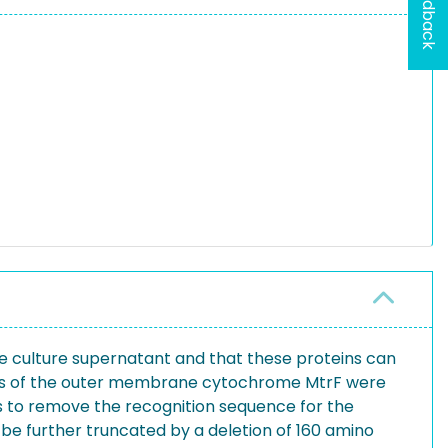
Feedback
he culture supernatant and that these proteins can
sions of the outer membrane cytochrome MtrF were
nus to remove the recognition sequence for the
d be further truncated by a deletion of 160 amino