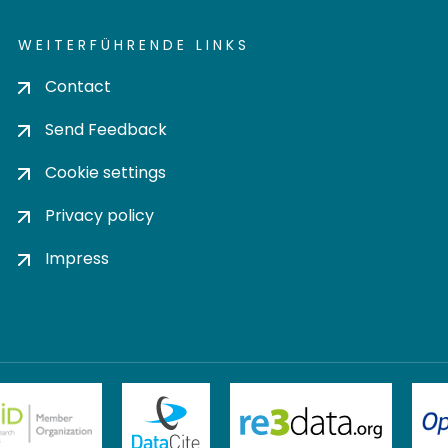
WEITERFÜHRENDE LINKS
Contact
Send Feedback
Cookie settings
Privacy policy
Impress