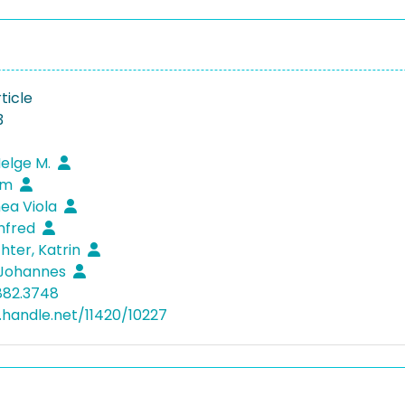
ticle
3
Helge M.
iam
hea Viola
nfred
hter, Katrin
 Johannes
882.3748
l.handle.net/11420/10227