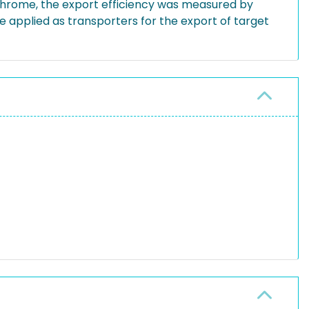
tochrome, the export efficiency was measured by
 applied as transporters for the export of target