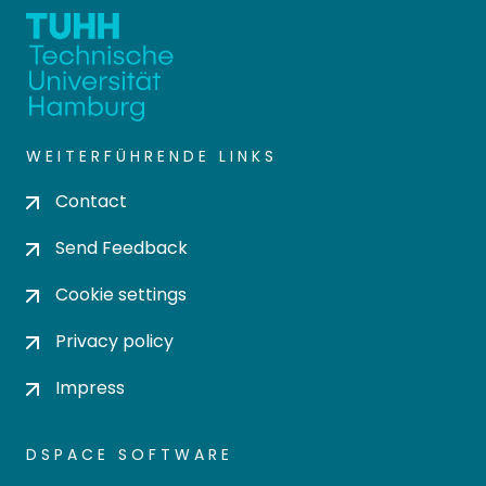
WEITERFÜHRENDE LINKS
Contact
Send Feedback
Cookie settings
Privacy policy
Impress
DSPACE SOFTWARE