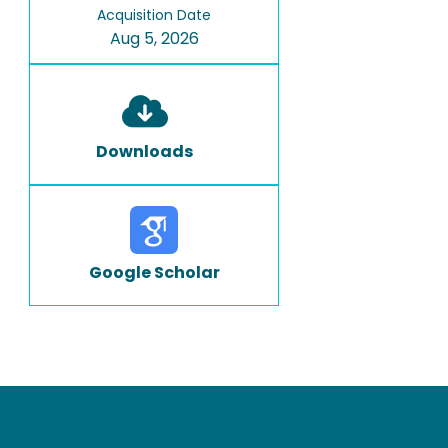
Acquisition Date
Aug 5, 2026
Downloads
Google Scholar