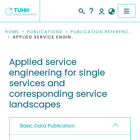
COMMUNITIES & COLLECTIONS
HOME
PUBLICATIONS
PUBLICATION REFERENCES
APPLIED SERVICE ENGINEERING FOR SINGLE SERVICES AND CORRESPONDING SERVICE LANDSCAPES
PUBLICATIONS
Applied service
RESEARCH DATA
engineering for single
PEOPLE
services and
corresponding service
INSTITUTIONS
landscapes
PROJECTS
Basic Data Publication