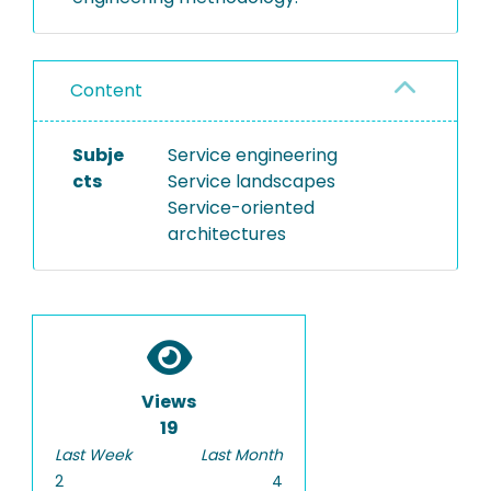
Content
Subje
Service engineering
cts
Service landscapes
Service-oriented
architectures
Views
19
Last Week
Last Month
2
4