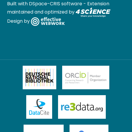
Built with
DSpace-CRIS software
- Extension
maintained and optimized by
Design by