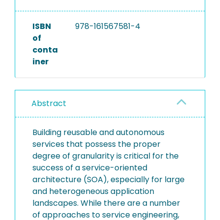
ISBN
978-161567581-4
of
conta
iner
Abstract
Building reusable and autonomous
services that possess the proper
degree of granularity is critical for the
success of a service-oriented
architecture (SOA), especially for large
and heterogeneous application
landscapes. While there are a number
of approaches to service engineering,