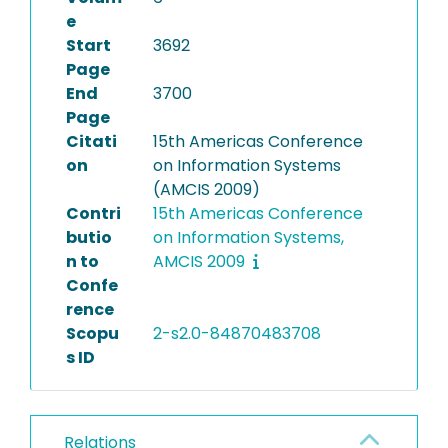
e
Start
3692
Page
End
3700
Page
Citati
15th Americas Conference
on
on Information Systems
(AMCIS 2009)
Contri
15th Americas Conference
butio
on Information Systems,
n to
AMCIS 2009
Confe
rence
Scopu
2-s2.0-84870483708
s ID
Relations