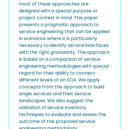
most of these approaches are
designed with a special purpose or
project context in mind. This paper
presents a pragmatic approach to
service engineering that can be applied
in scenarios where it is particularly
necessary to identify service interfaces
with the right granularity. The approach
is based on a comparison of service
engineering methodologies with special
regard for their ability to connect
different levels of an SOA. We apply
concepts from this approach to build
single services and their service
landscapes. We also suggest the
utilization of service inventory
techniques to evaluate and assess the
outcome of the proposed service
engineering methodology.