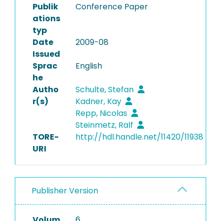
Publik
Conference Paper
ations
typ
Date
2009-08
Issued
Sprac
English
he
Autho
Schulte, Stefan
r(s)
Kadner, Kay
Repp, Nicolas
Steinmetz, Ralf
TORE-
http://hdl.handle.net/11420/11938
URI
Publisher Version
Volum
6