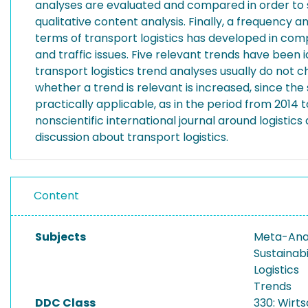
analyses are evaluated and compared in order to s
qualitative content analysis. Finally, a frequency
terms of transport logistics has developed in comp
and traffic issues. Five relevant trends have bee
transport logistics trend analyses usually do not ch
whether a trend is relevant is increased, since th
practically applicable, as in the period from 2014
nonscientific international journal around logistics
discussion about transport logistics.
Content
Subjects
Meta-Anal
Sustainabi
Logistics
Trends
DDC Class
330: Wirt