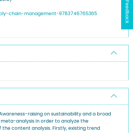
Feedback
supply-chain-management-9783746765365
 Awareness-raising on sustainability and a broad
 meta-analysis in order to analyze the
he content analysis. Firstly, existing trend