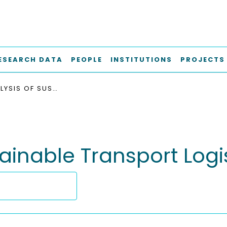
ESEARCH DATA
PEOPLE
INSTITUTIONS
PROJECTS
META-ANALYSIS OF SUSTAINABLE TRANSPORT LOGISTICS TRENDS
ainable Transport Logi