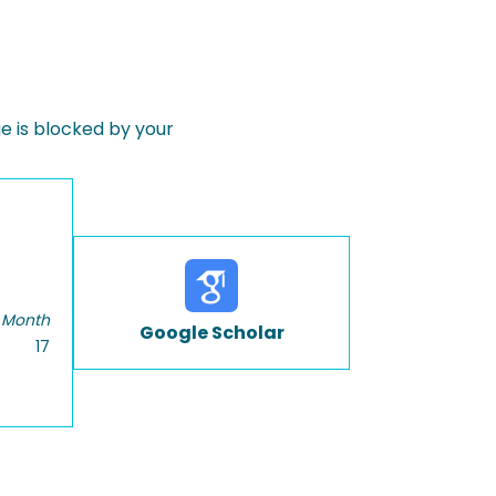
 is blocked by your
 Month
Google Scholar
17