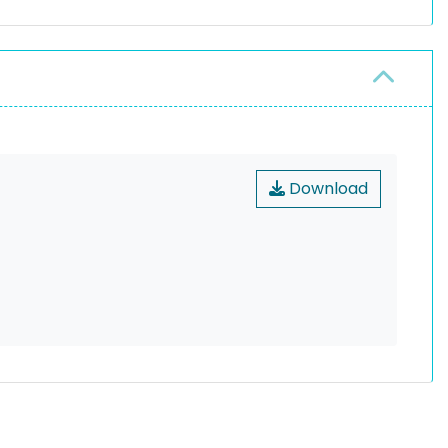
Download