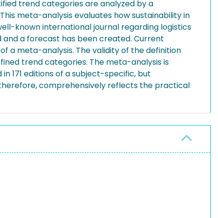
ified trend categories are analyzed by a
This meta-analysis evaluates how sustainability in
ell-known international journal regarding logistics
ed and a forecast has been created. Current
of a meta-analysis. The validity of the definition
efined trend categories. The meta-analysis is
 171 editions of a subject-specific, but
d, therefore, comprehensively reflects the practical