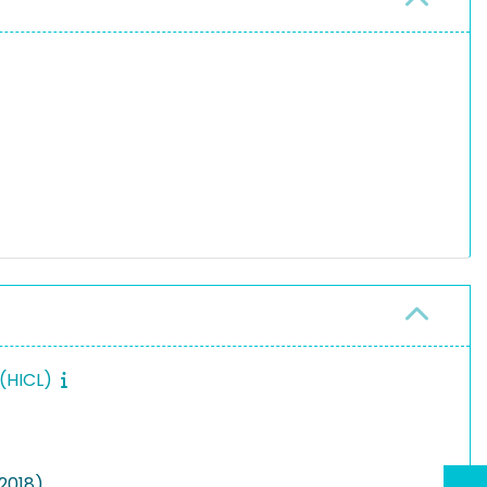
 (HICL)
(2018)