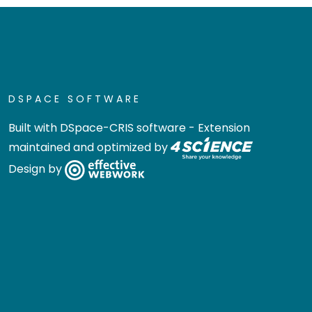
DSPACE SOFTWARE
Built with
DSpace-CRIS software
- Extension
maintained and optimized by
Design by