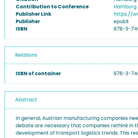
Contribution to Conference
Hamburg I
Publisher Link
https://
Publisher
epubli
ISBN
978-3-74
Relations
ISBN of container
978-3-74
Abstract
In general, Austrian manufacturing companies need 
debate are necessary that companies rethink in thi
development of transport logistics trends. This res