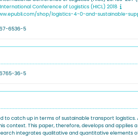
nternational Conference of Logistics (HICL) 2018
www.epubli.com/shop/logistics-4-0-and-sustainable-
67-6536-5
6765-36-5
to catch up in terms of sustainable transport logistics.
s context. This paper, therefore, develops and applies a
earch integrates qualitative and quantitative elements of t