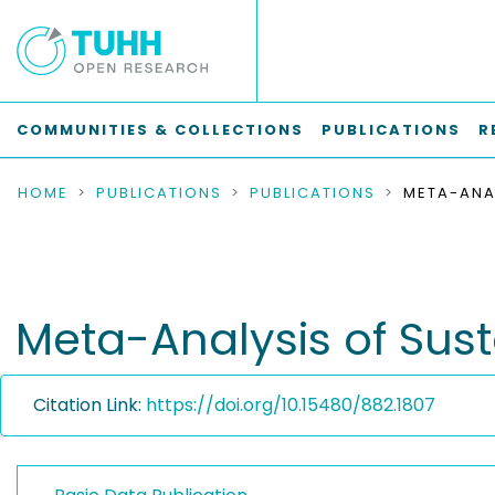
COMMUNITIES & COLLECTIONS
PUBLICATIONS
R
HOME
PUBLICATIONS
PUBLICATIONS
Meta-Analysis of Sust
Citation Link:
https://doi.org/10.15480/882.1807