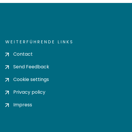
WEITERFÜHRENDE LINKS
Contact
Send Feedback
Cookie settings
Privacy policy
Impress