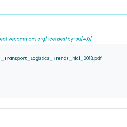
reativecommons.org/licenses/by-sa/4.0/
e_Transport_Logistics_Trends_hicl_2018.pdf