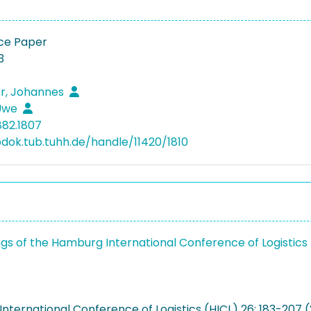
ce Paper
3
r, Johannes
 Uwe
882.1807
bdok.tub.tuhh.de/handle/11420/1810
gs of the Hamburg International Conference of Logistics
nternational Conference of Logistics (HICL) 26: 183-207 