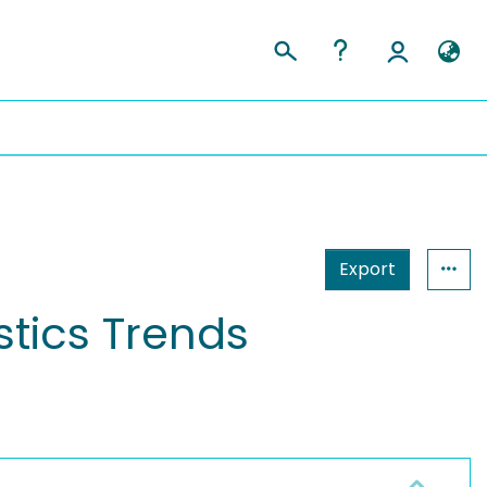
Export
stics Trends