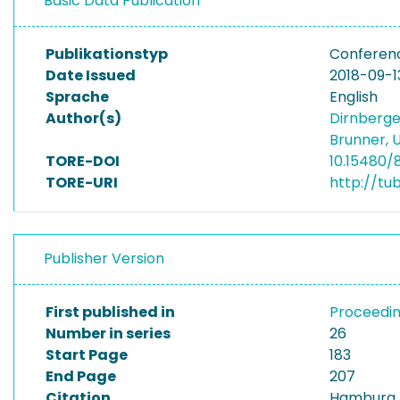
Basic Data Publication
Publikationstyp
Conferen
Date Issued
2018-09-1
Sprache
English
Author(s)
Dirnberge
Brunner,
TORE-DOI
10.15480/
TORE-URI
http://tu
Publisher Version
First published in
Proceedin
Number in series
26
Start Page
183
End Page
207
Citation
Hamburg I