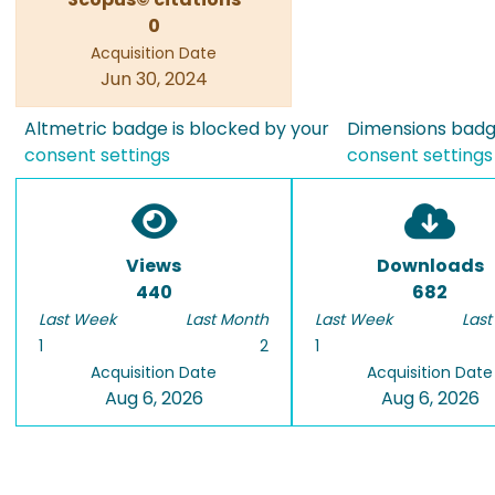
0
Acquisition Date
Jun 30, 2024
Altmetric badge is blocked by your
Dimensions badge
consent settings
consent settings
Views
Downloads
440
682
Last Week
Last Month
Last Week
Last
1
2
1
Acquisition Date
Acquisition Date
Aug 6, 2026
Aug 6, 2026