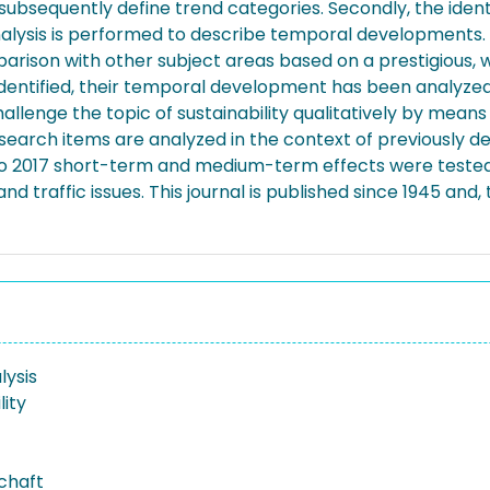
ubsequently define trend categories. Secondly, the ident
 analysis is performed to describe temporal developments. 
arison with other subject areas based on a prestigious, w
n identified, their temporal development has been analyz
allenge the topic of sustainability qualitatively by means 
e search items are analyzed in the context of previously d
 to 2017 short-term and medium-term effects were tested in
 and traffic issues. This journal is published since 1945 an
ysis
lity
schaft