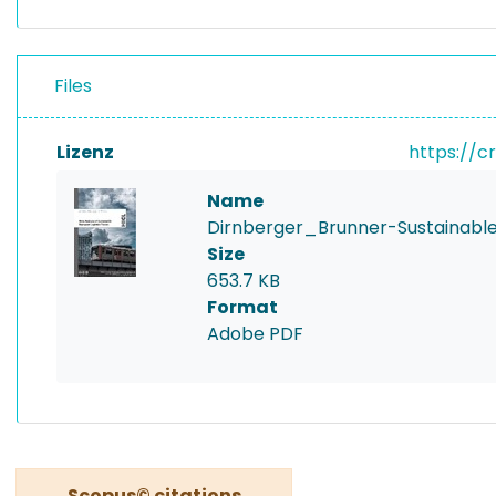
Files
Lizenz
https://c
Name
Dirnberger_Brunner-Sustainabl
Size
653.7 KB
Format
Adobe PDF
Scopus© citations