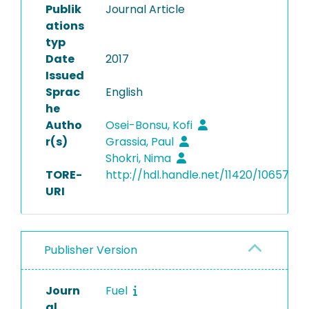
Publik
Journal Article
ations
typ
Date
2017
Issued
Sprac
English
he
Autho
Osei-Bonsu, Kofi
r(s)
Grassia, Paul
Shokri, Nima
TORE-
http://hdl.handle.net/11420/10657
URI
Publisher Version
Journ
Fuel
al