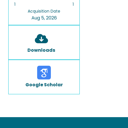
1
1
Acquisition Date
Aug 5, 2026
Downloads
Google Scholar