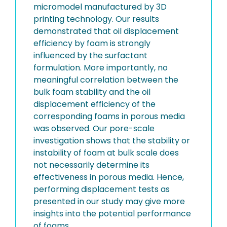
micromodel manufactured by 3D
printing technology. Our results
demonstrated that oil displacement
efficiency by foam is strongly
influenced by the surfactant
formulation. More importantly, no
meaningful correlation between the
bulk foam stability and the oil
displacement efficiency of the
corresponding foams in porous media
was observed. Our pore-scale
investigation shows that the stability or
instability of foam at bulk scale does
not necessarily determine its
effectiveness in porous media. Hence,
performing displacement tests as
presented in our study may give more
insights into the potential performance
of foams.