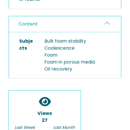
Content
Subje
Bulk foam stability
cts
Coalescence
Foam
Foam in porous media
Oil recovery
Views
27
Last Week
Last Month