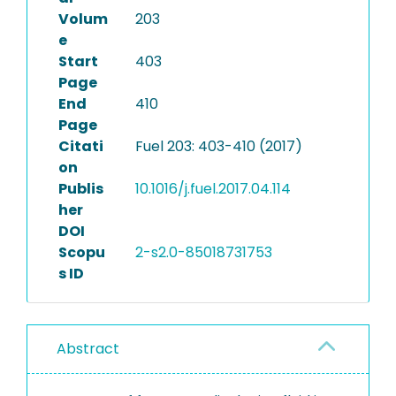
Volum
203
e
Start
403
Page
End
410
Page
Citati
Fuel 203: 403-410 (2017)
on
Publis
10.1016/j.fuel.2017.04.114
her
DOI
Scopu
2-s2.0-85018731753
s ID
Abstract