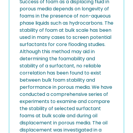
Success of foam as a displacing fluid in
porous media depends on longevity of
foams in the presence of non-aqueous
phase liquids such as hydrocarbons. The
stability of foam at bulk scale has been
used in many cases to screen potential
surfactants for core flooding studies.
Although this method may aid in
determining the foamability and
stability of a surfactant, no reliable
correlation has been found to exist
between bulk foam stability and
performance in porous media. We have
conducted a comprehensive series of
experiments to examine and compare
the stability of selected surfactant
foams at bulk scale and during oil
displacement in porous media. The oil
displacement was investigated in a