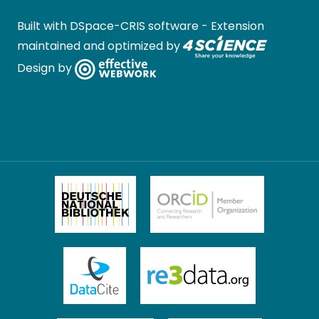
Built with
DSpace-CRIS software
- Extension
maintained and optimized by
Design by