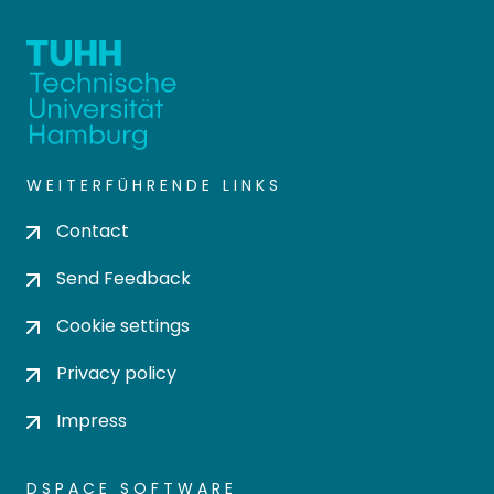
WEITERFÜHRENDE LINKS
Contact
Send Feedback
Cookie settings
Privacy policy
Impress
DSPACE SOFTWARE