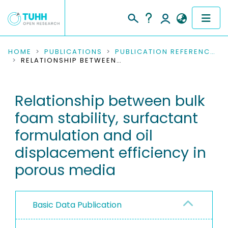
COMMUNITIES & COLLECTIONS
HOME
PUBLICATIONS
PUBLICATION REFERENCES
RELATIONSHIP BETWEEN BULK FOAM STABILITY, SURFACTANT FORMULATION AND OIL DISPLACEMENT EFFICIENCY IN POROUS MEDIA
PUBLICATIONS
Relationship between bulk
RESEARCH DATA
foam stability, surfactant
PEOPLE
formulation and oil
displacement efficiency in
INSTITUTIONS
porous media
PROJECTS
Basic Data Publication