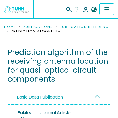
COMMUNITIES & COLLECTIONS
HOME
PUBLICATIONS
PUBLICATION REFERENCES
PREDICTION ALGORITHM OF THE RECEIVING ANTENNA LOCATION FOR QUASI-OPTICAL CIRCUIT COMPONENTS
PUBLICATIONS
Prediction algorithm of the
RESEARCH DATA
receiving antenna location
PEOPLE
for quasi-optical circuit
components
INSTITUTIONS
PROJECTS
Basic Data Publication
Publik
Journal Article