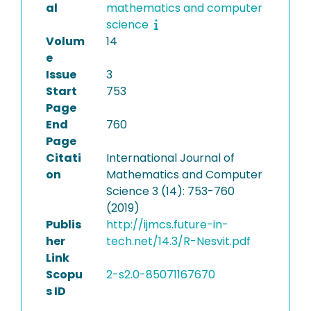
al
mathematics and computer
science
Volum
14
e
Issue
3
Start
753
Page
End
760
Page
Citati
International Journal of
on
Mathematics and Computer
Science 3 (14): 753-760
(2019)
Publis
http://ijmcs.future-in-
her
tech.net/14.3/R-Nesvit.pdf
Link
Scopu
2-s2.0-85071167670
s ID