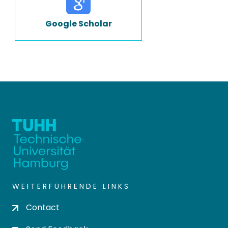
Google Scholar
WEITERFÜHRENDE LINKS
Contact