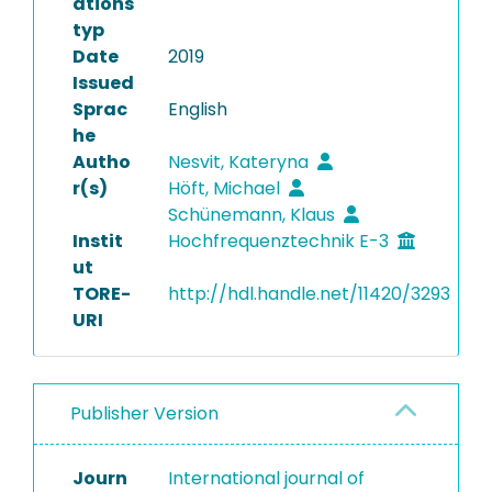
ations
typ
Date
2019
Issued
Sprac
English
he
Autho
Nesvit, Kateryna
r(s)
Höft, Michael
Schünemann, Klaus
Instit
Hochfrequenztechnik E-3
ut
TORE-
http://hdl.handle.net/11420/3293
URI
Publisher Version
Journ
International journal of