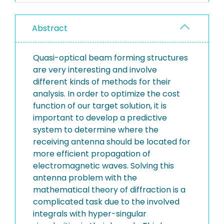
Abstract
Quasi-optical beam forming structures
are very interesting and involve
different kinds of methods for their
analysis. In order to optimize the cost
function of our target solution, it is
important to develop a predictive
system to determine where the
receiving antenna should be located for
more efficient propagation of
electromagnetic waves. Solving this
antenna problem with the
mathematical theory of diffraction is a
complicated task due to the involved
integrals with hyper-singular