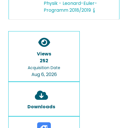
Physik - Leonard-Euler-
Programm 2018/2019
Views
252
Acquisition Date
Aug 6, 2026
Downloads