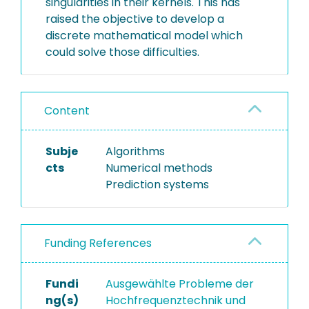
singularities in their kernels. This has
raised the objective to develop a
discrete mathematical model which
could solve those difficulties.
Content
Subje
Algorithms
cts
Numerical methods
Prediction systems
Funding References
Fundi
Ausgewählte Probleme der
ng(s)
Hochfrequenztechnik und