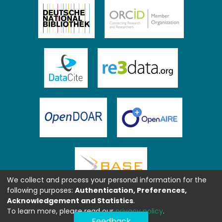
We collect and process your personal information for the
following purposes:
Authentication, Preferences,
Acknowledgement and Statistics
.
To learn more, please read our
privacy policy
.
Feedback