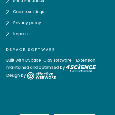
Send Feedback
Cookie settings
Privacy policy
Impress
DSPACE SOFTWARE
Built with
DSpace-CRIS software
- Extension
maintained and optimized by
Design by