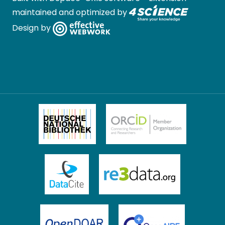
maintained and optimized by
Design by