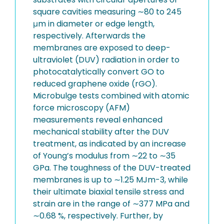
square cavities measuring ∼80 to 245
μm in diameter or edge length,
respectively. Afterwards the
membranes are exposed to deep-
ultraviolet (DUV) radiation in order to
photocatalytically convert GO to
reduced graphene oxide (rGO).
Microbulge tests combined with atomic
force microscopy (AFM)
measurements reveal enhanced
mechanical stability after the DUV
treatment, as indicated by an increase
of Young’s modulus from ∼22 to ∼35
GPa. The toughness of the DUV-treated
membranes is up to ∼1.25 MJm-3, while
their ultimate biaxial tensile stress and
strain are in the range of ∼377 MPa and
∼0.68 %, respectively. Further, by