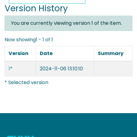
Version History
You are currently viewing version 1 of the item.
Now showing
1 - 1 of 1
Version
Date
Summary
1
*
2024-11-06 13:10:10
* Selected version