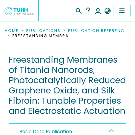
COMMUNITIES & COLLECTIONS
HOME
PUBLICATIONS
PUBLICATION REFERENCES
FREESTANDING MEMBRANES OF TITANIA NANORODS, PHOTOCATALYTICALLY REDUCED GRAPHENE OXIDE, AND SILK FIBROIN: TUNABLE PROPERTIES AND ELECTROSTATIC ACTUATION
PUBLICATIONS
Freestanding Membranes
RESEARCH DATA
of Titania Nanorods,
PEOPLE
Photocatalytically Reduced
Graphene Oxide, and Silk
INSTITUTIONS
Fibroin: Tunable Properties
PROJECTS
and Electrostatic Actuation
Basic Data Publication