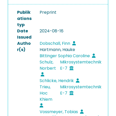
Publik
Preprint
ations
typ
Date
2024-08-16
Issued
Autho
Dobschall, Finn
r(s)
Hartmann, Hauke
Bittinger Sophia Caroline
Schulz,
Mikrosystemtechnik
Norbert
E-7
Schlicke, Hendrik
Trieu,
Mikrosystemtechnik
Hoc
E-7
Khiem
Vossmeyer, Tobias