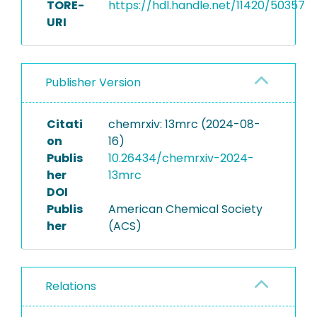
TORE-
https://hdl.handle.net/11420/50357
URI
Publisher Version
Citati
chemrxiv: 13mrc (2024-08-
on
16)
Publis
10.26434/chemrxiv-2024-
her
13mrc
DOI
Publis
American Chemical Society
her
(ACS)
Relations