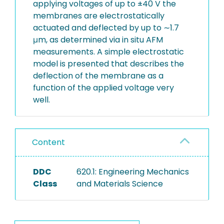
applying voltages of up to ±40 V the
membranes are electrostatically
actuated and deflected by up to ∼1.7
μm, as determined via in situ AFM
measurements. A simple electrostatic
model is presented that describes the
deflection of the membrane as a
function of the applied voltage very
well.
Content
DDC
620.1: Engineering Mechanics
Class
and Materials Science