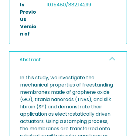
Is
10.15480/882.14299
Previo
us
Versio
n of
Abstract
In this study, we investigate the
mechanical properties of freestanding
membranes made of graphene oxide
(GO), titania nanorods (TNRs), and silk
fibroin (SF) and demonstrate their
application as electrostatically driven
actuators. Using a stamping process,
the membranes are transferred onto
substrates with circular apertures or