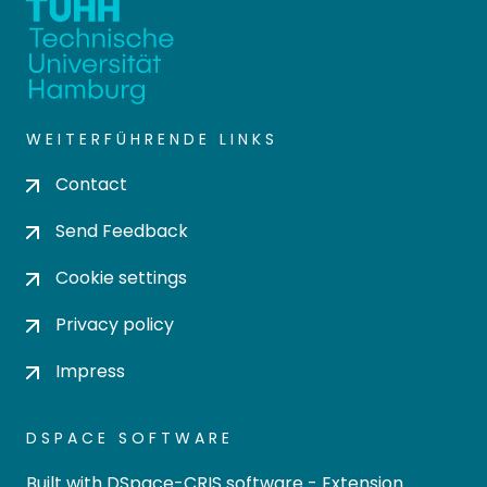
WEITERFÜHRENDE LINKS
Contact
Send Feedback
Cookie settings
Privacy policy
Impress
DSPACE SOFTWARE
Built with
DSpace-CRIS software
- Extension