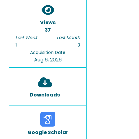
Views
37
Last Week
Last Month
1
3
Acquisition Date
Aug 6, 2026
Downloads
Google Scholar