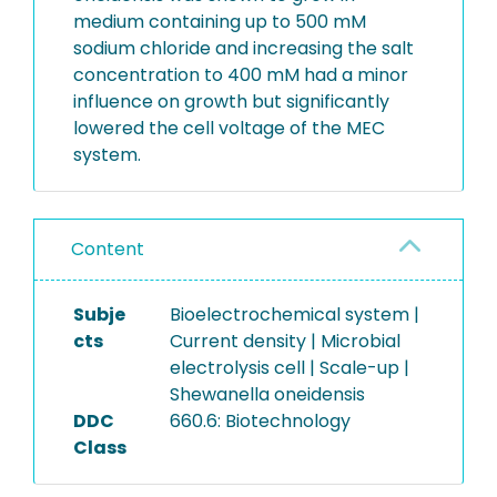
medium containing up to 500 mM
sodium chloride and increasing the salt
concentration to 400 mM had a minor
influence on growth but significantly
lowered the cell voltage of the MEC
system.
Content
Subje
Bioelectrochemical system |
cts
Current density | Microbial
electrolysis cell | Scale-up |
Shewanella oneidensis
DDC
660.6: Biotechnology
Class