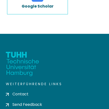
Google Scholar
WEITERFÜHRENDE LINKS
Contact
Send Feedback