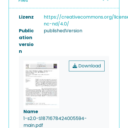
Files
Lizenz
https://creativecommons.org/licens
nc-nd/4.0/
Public
publishedVersion
ation
versio
n
Download
Name
1-s2.0-S1871678424005594-
main.pdf