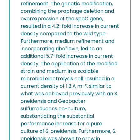
refinement. The genetic modification,
combining the prophage deletion and
overexpression of the speC gene,
resulted in a 4.2-fold increase in current
density compared to the wild type.
Furthermore, medium refinement and
incorporating riboflavin, led to an
additional 5.7-fold increase in current
density. The application of the modified
strain and medium in a scalable
microbial electrolysis cell resulted in a
current density of 1.2 A m-², similar to
what was achieved previously with an S.
oneidensis and Geobacter
sulfurreducens co-culture,
substantiating the substantial
performance increase for a pure
culture of S. oneidensis. Furthermore, S.
oneidensis was shown to grow in