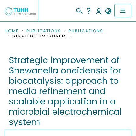
COMMUNITIES & COLLECTIONS
HOME
PUBLICATIONS
PUBLICATIONS
STRATEGIC IMPROVEMENT OF SHEWANELLA ONEIDENSIS FOR BIOCATALYSIS: APPROACH TO MEDIA REFINEMENT AND SCALABLE APPLICATION IN A MICROBIAL ELECTROCHEMICAL SYSTEM
PUBLICATIONS
Strategic improvement of
RESEARCH DATA
Shewanella oneidensis for
PEOPLE
biocatalysis: approach to
media refinement and
INSTITUTIONS
scalable application in a
PROJECTS
microbial electrochemical
system