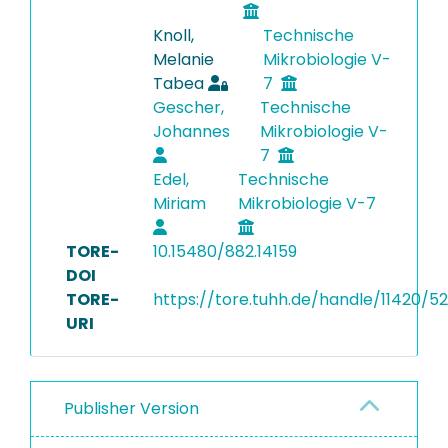
Knoll,
Technische
Melanie
Mikrobiologie V-
Tabea
7
Gescher,
Technische
Johannes
Mikrobiologie V-
7
Edel,
Technische
Miriam
Mikrobiologie V-7
TORE-
10.15480/882.14159
DOI
TORE-
https://tore.tuhh.de/handle/11420/5
URI
Publisher Version