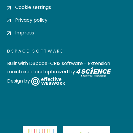
Cookie settings
Privacy policy
Impress
DSPACE SOFTWARE
Built with
DSpace-CRIS software
- Extension
maintained and optimized by
Design by