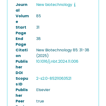
Journ
New biotechnology
al
Volum
85
e
Start
31
Page
End
38
Page
Citati
New Biotechnology 85: 31-38
on
(2025)
Publis
10.1016/j.nbt.2024.11.006
her
DOI
Scopu
2-s2.0-85211063521
s ID
Publis
Elsevier
her
Peer
true