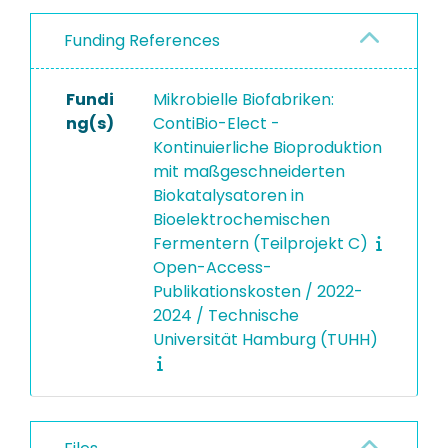
Funding References
Fundi
Mikrobielle Biofabriken:
ng(s)
ContiBio-Elect -
Kontinuierliche Bioproduktion
mit maßgeschneiderten
Biokatalysatoren in
Bioelektrochemischen
Fermentern (Teilprojekt C)
Open-Access-
Publikationskosten / 2022-
2024 / Technische
Universität Hamburg (TUHH)