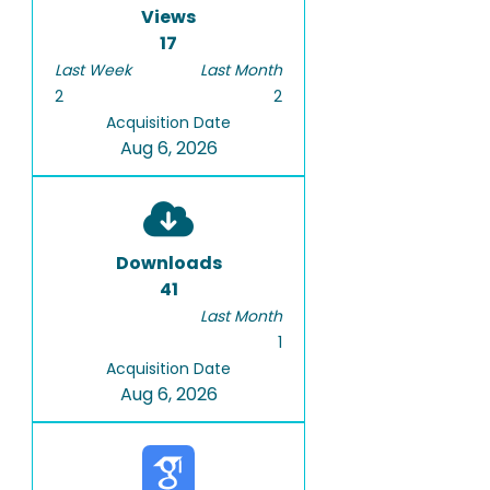
Views
17
Last Week
Last Month
2
2
Acquisition Date
Aug 6, 2026
Downloads
41
Last Month
1
Acquisition Date
Aug 6, 2026