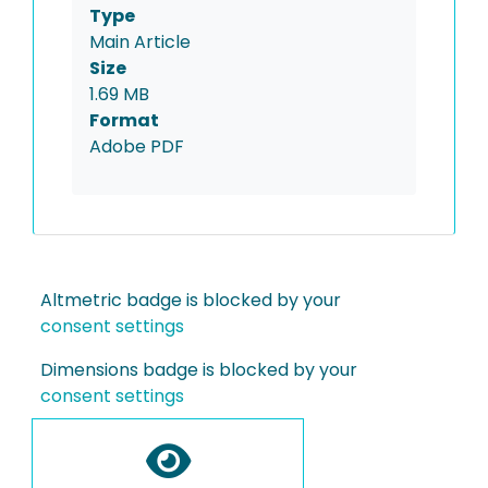
Type
Main Article
Size
1.69 MB
Format
Adobe PDF
Altmetric badge is blocked by your
consent settings
Dimensions badge is blocked by your
consent settings