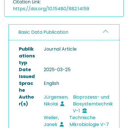
Citation Link:
https://doi.org/10.15480/882.14159
Basic Data Publication
Publik
Journal Article
ations
typ
Date
2025-03-25
Issued
Sprac
English
he
Autho
Jürgensen,
Bioprozess- und
r(s)
Nikolai
Biosystemtechnik
V-1
Weiler,
Technische
Janek
Mikrobiologie V-7