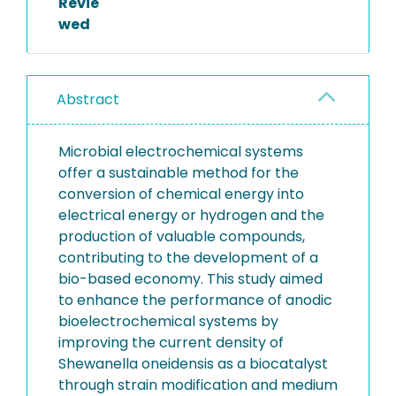
Revie
wed
Abstract
Microbial electrochemical systems
offer a sustainable method for the
conversion of chemical energy into
electrical energy or hydrogen and the
production of valuable compounds,
contributing to the development of a
bio-based economy. This study aimed
to enhance the performance of anodic
bioelectrochemical systems by
improving the current density of
Shewanella oneidensis as a biocatalyst
through strain modification and medium