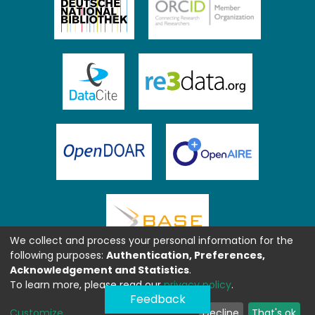
We collect and process your personal information for the
following purposes:
Authentication, Preferences,
Acknowledgement and Statistics
.
To learn more, please read our
privacy policy
.
Feedback
Customize
Decline
That's ok