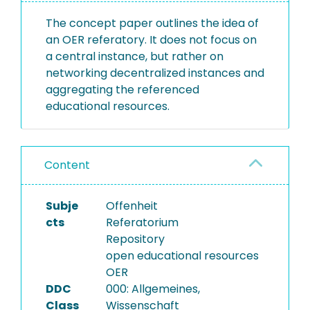
The concept paper outlines the idea of
an OER referatory. It does not focus on
a central instance, but rather on
networking decentralized instances and
aggregating the referenced
educational resources.
Content
Subje
Offenheit
cts
Referatorium
Repository
open educational resources
OER
DDC
000: Allgemeines,
Class
Wissenschaft