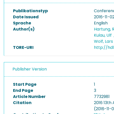
Publikationstyp
Conferen
Date Issued
2016-11-0
Sprache
English
Author(s)
Hartung, 
Kulau, Ulf
Wolf, Lars
TORE-URI
http://hd
Publisher Version
Start Page
1
End Page
3
Article Number
7732981
Citation
2016 13th
(2016-11-