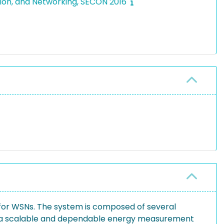
tion, and Networking, SECON 2016
for WSNs. The system is composed of several
e a scalable and dependable energy measurement