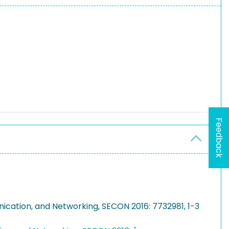
Feedback
ication, and Networking, SECON 2016: 7732981, 1-3