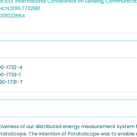
al IEEE International Conference on Sensing, Communica
AHCN.2016.7732981
5001022664
90-1732-4
0-1733-1
90-1731-7
ctiveness of our distributed energy measurement system 
otatoScope. The intention of PotatoScope was to enabl