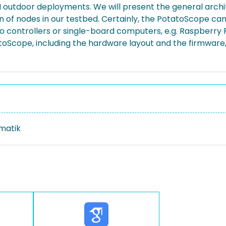
SN outdoor deployments. We will present the general arch
f nodes in our testbed. Certainly, the PotatoScope ca
controllers or single-board computers, e.g. Raspberry Pi
toScope, including the hardware layout and the firmware
rmatik