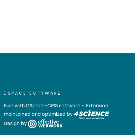
DSPACE SOFTWARE
Built with
DSpace-CRIS software
- Extension
maintained and optimized by
Design by