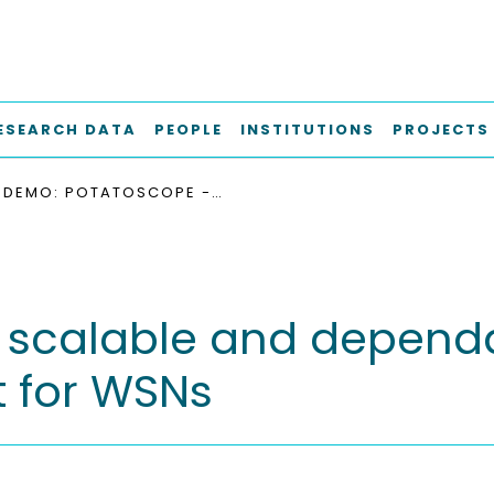
ESEARCH DATA
PEOPLE
INSTITUTIONS
PROJECTS
DEMO: POTATOSCOPE - SCALABLE AND DEPENDABLE DISTRIBUTED ENERGY MEASUREMENT FOR WSNS
scalable and dependa
 for WSNs