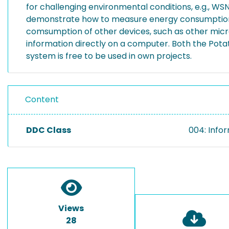
for challenging environmental conditions, e.g., W
demonstrate how to measure energy consumption o
comsumption of other devices, such as other micro 
information directly on a computer. Both the Pota
system is free to be used in own projects.
Content
DDC Class
004: Info
Views
28