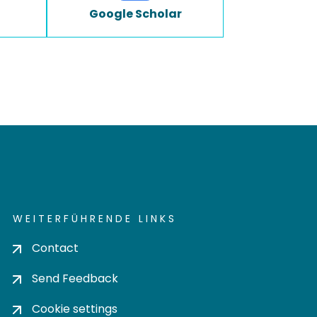
Google Scholar
WEITERFÜHRENDE LINKS
Contact
Send Feedback
Cookie settings