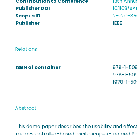
Contribution to Conference
13th Annu
Publisher DOI
10.1109/S
Scopus ID
2-s2.0-8
Publisher
IEEE
Relations
ISBN of container
978-1-50
978-1-509
|978-1-50
Abstract
This demo paper describes the usability and effe
micro-controller-based oscilloscopes - named P