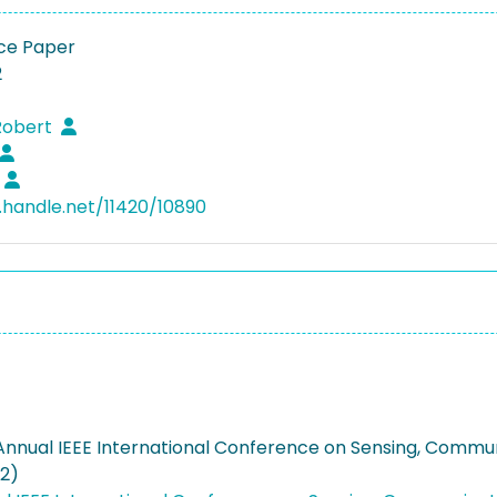
ce Paper
2
Robert
l.handle.net/11420/10890
 Annual IEEE International Conference on Sensing, Commun
02)