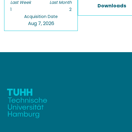
Last Week
Last Month
Downloads
1
2
Acquisition Date
Aug 7, 2026