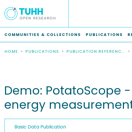
COMMUNITIES & COLLECTIONS
PUBLICATIONS
R
HOME
PUBLICATIONS
PUBLICATION REFERENCES
Demo: PotatoScope - 
energy measurement
Basic Data Publication