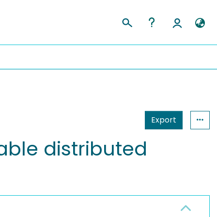
Export
ble distributed