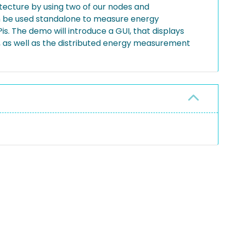
itecture by using two of our nodes and
n be used standalone to measure energy
s. The demo will introduce a GUI, that displays
, as well as the distributed energy measurement