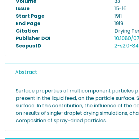
Volume
33
Issue
15-16
Start Page
1911
End Page
1919
Citation
Drying Tec
Publisher DOI
10.1080/0
Scopus ID
2-s2.0-8
Abstract
Surface properties of multicomponent particles p
present in the liquid feed, on the particle surface
surface. In this contribution, the influence of th
on results of single-droplet drying simulations, c
composition of spray-dried particles.