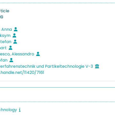
ticle
09
, Anna
aksym
 Stefan
nart
esco, Alessandro
tefan
verfahrenstechnik und Partikeltechnologie V-3
.handle.net/11420/7161
chnology