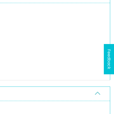
Feedback