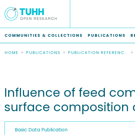
COMMUNITIES & COLLECTIONS
PUBLICATIONS
R
HOME
PUBLICATIONS
PUBLICATION REFERENCES
Influence of feed co
surface composition 
Basic Data Publication