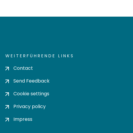
WEITERFÜHRENDE LINKS
Contact
Send Feedback
Cookie settings
Privacy policy
Impress