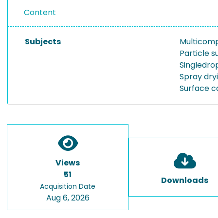
Content
Subjects
Multicom
Particle s
Singledrop
Spray dry
Surface c
Views
51
Downloads
Acquisition Date
Aug 6, 2026