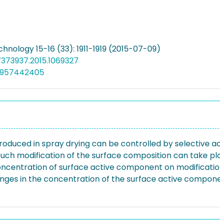
hnology 15-16 (33): 1911-1919 (2015-07-09)
7373937.2015.1069327
4957442405
roduced in spray drying can be controlled by selective 
. Such modification of the surface composition can take pla
e concentration of surface active component on modificati
hanges in the concentration of the surface active componen