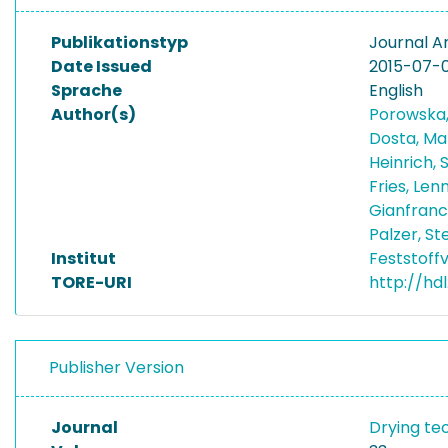
Publikationstyp
Journal Ar
Date Issued
2015-07-
Sprache
English
Author(s)
Porowska
Dosta, M
Heinrich,
Fries, Len
Gianfranc
Palzer, S
Institut
Feststoff
TORE-URI
http://hdl
Publisher Version
Journal
Drying te