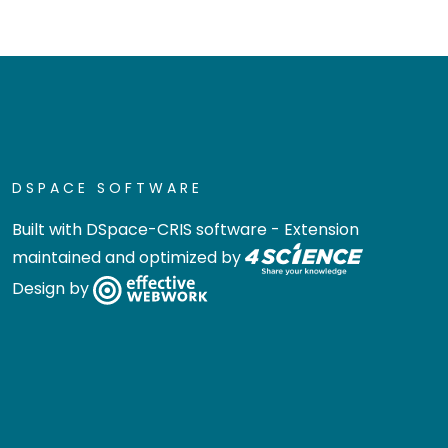
DSPACE SOFTWARE
Built with
DSpace-CRIS software
- Extension
maintained and optimized by
Design by