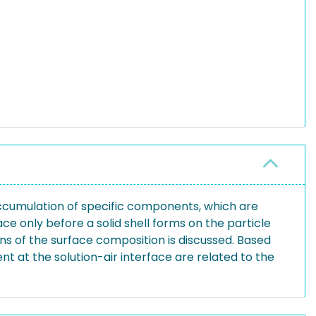
accumulation of specific components, which are
ce only before a solid shell forms on the particle
ons of the surface composition is discussed. Based
t at the solution-air interface are related to the