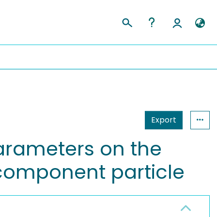
Export
arameters on the
icomponent particle