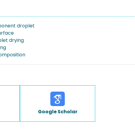
ponent droplet
urface
let drying
ing
omposition
Google Scholar