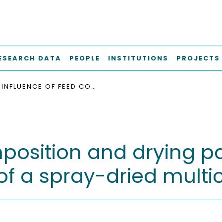
ESEARCH DATA
PEOPLE
INSTITUTIONS
PROJECTS
INFLUENCE OF FEED COMPOSITION AND DRYING PARAMETERS ON THE SURFACE COMPOSITION OF A SPRAY-DRIED MULTICOMPONENT PARTICLE
mposition and drying p
of a spray-dried mult