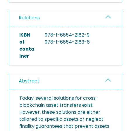
Relations
ISBN
978-1-6654-2182-9
of
978-1-6654-2183-6
conta
iner
Abstract
Today, several solutions for cross-
blockchain asset transfers exist.
However, these solutions are either
tailored to specific assets or neglect
finality guarantees that prevent assets