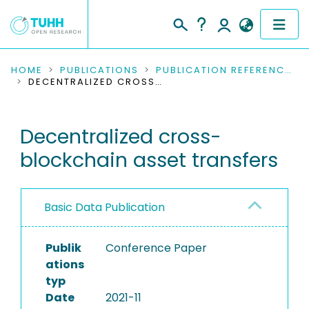
COMMUNITIES & COLLECTIONS
HOME
PUBLICATIONS
PUBLICATION REFERENCES
DECENTRALIZED CROSS-BLOCKCHAIN ASSET TRANSFERS
PUBLICATIONS
Decentralized cross-
RESEARCH DATA
blockchain asset transfers
PEOPLE
INSTITUTIONS
Basic Data Publication
PROJECTS
Publik
Conference Paper
ations
typ
Date
2021-11