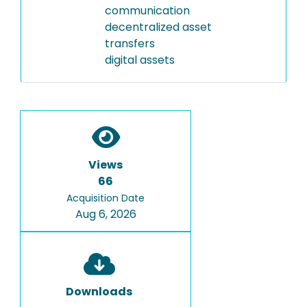
communication
decentralized asset
transfers
digital assets
Views
66
Acquisition Date
Aug 6, 2026
Downloads