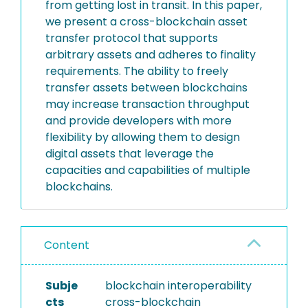
from getting lost in transit. In this paper,
we present a cross-blockchain asset
transfer protocol that supports
arbitrary assets and adheres to finality
requirements. The ability to freely
transfer assets between blockchains
may increase transaction throughput
and provide developers with more
flexibility by allowing them to design
digital assets that leverage the
capacities and capabilities of multiple
blockchains.
Content
Subje
blockchain interoperability
cts
cross-blockchain