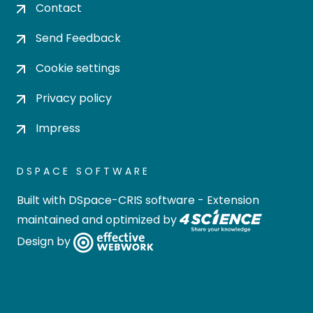
Contact
Send Feedback
Cookie settings
Privacy policy
Impress
DSPACE SOFTWARE
Built with
DSpace-CRIS software
- Extension
maintained and optimized by
Design by