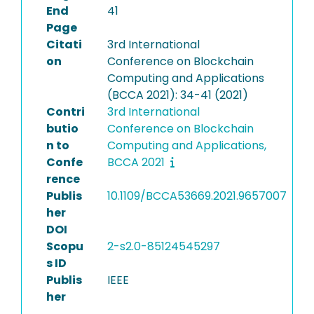
End
41
Page
Citati
3rd International
on
Conference on Blockchain
Computing and Applications
(BCCA 2021): 34-41 (2021)
Contri
3rd International
butio
Conference on Blockchain
n to
Computing and Applications,
Confe
BCCA 2021
rence
Publis
10.1109/BCCA53669.2021.9657007
her
DOI
Scopu
2-s2.0-85124545297
s ID
Publis
IEEE
her