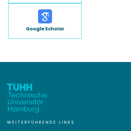
Google Scholar
WEITERFÜHRENDE LINKS