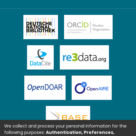
We collect and process your personal information for the
following purposes:
Authentication, Preferences,