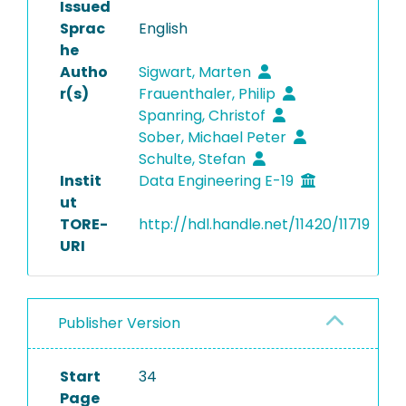
Issued
Sprac
English
he
Autho
Sigwart, Marten
r(s)
Frauenthaler, Philip
Spanring, Christof
Sober, Michael Peter
Schulte, Stefan
Instit
Data Engineering E-19
ut
TORE-
http://hdl.handle.net/11420/11719
URI
Publisher Version
Start
34
Page