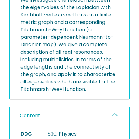
the eigenvalues of the Laplacian with
Kirchhoff vertex conditions on a finite
metric graph and a corresponding
Titchmarsh-Weyl function (a
parameter-dependent Neumann-to-
Dirichlet map). We give a complete
description of all real resonances,
including multiplicities, in terms of the
edge lengths and the connectivity of
the graph, and apply it to characterize
all eigenvalues which are visible for the
Titchmarsh-Weyl function.
Content
DDC
530: Physics