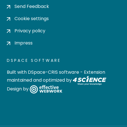
Send Feedback
Cookie settings
Privacy policy
Impress
DSPACE SOFTWARE
Built with
DSpace-CRIS software
- Extension
maintained and optimized by
Design by