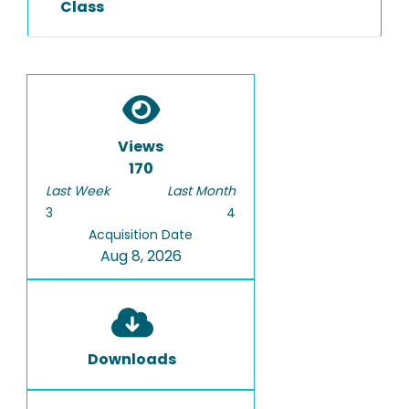
Class
Views
170
Last Week
Last Month
3
4
Acquisition Date
Aug 8, 2026
Downloads