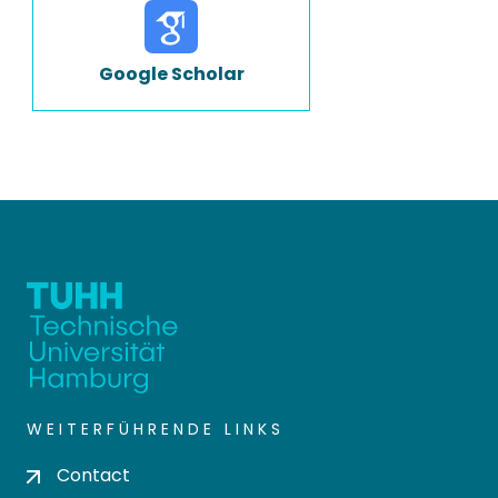
Google Scholar
WEITERFÜHRENDE LINKS
Contact