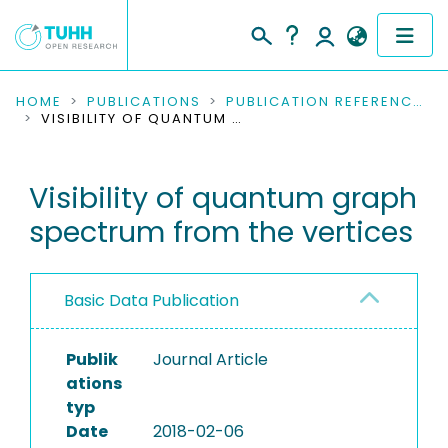
COMMUNITIES & COLLECTIONS
HOME
PUBLICATIONS
PUBLICATION REFERENCES
VISIBILITY OF QUANTUM GRAPH SPECTRUM FROM THE VERTICES
PUBLICATIONS
Visibility of quantum graph
RESEARCH DATA
spectrum from the vertices
PEOPLE
INSTITUTIONS
Basic Data Publication
PROJECTS
Publik
Journal Article
ations
typ
Date
2018-02-06