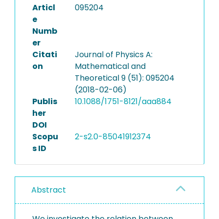
Articl
095204
e
Numb
er
Citati
Journal of Physics A:
on
Mathematical and
Theoretical 9 (51): 095204
(2018-02-06)
Publis
10.1088/1751-8121/aaa884
her
DOI
Scopu
2-s2.0-85041912374
s ID
Abstract
We investigate the relation between