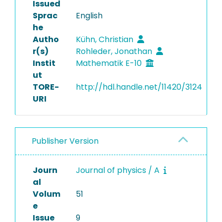
Issued
Sprac
English
he
Autho
Kühn, Christian
r(s)
Rohleder, Jonathan
Instit
Mathematik E-10
ut
TORE-
http://hdl.handle.net/11420/3124
URI
Publisher Version
Journ
Journal of physics / A
al
Volum
51
e
Issue
9