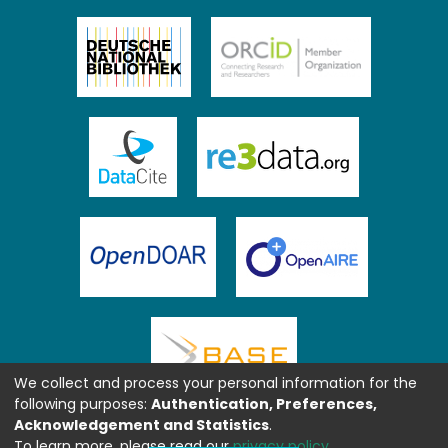
We collect and process your personal information for the
following purposes:
Authentication, Preferences,
Acknowledgement and Statistics
.
To learn more, please read our
privacy policy
.