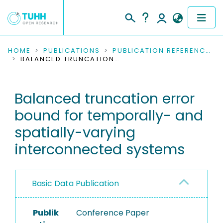
COMMUNITIES & COLLECTIONS
HOME
PUBLICATIONS
PUBLICATION REFERENCES
BALANCED TRUNCATION ERROR BOUND FOR TEMPORALLY- AND SPATIALLY-VARYING INTERCONNECTED SYSTEMS
PUBLICATIONS
Balanced truncation error
RESEARCH DATA
bound for temporally- and
PEOPLE
spatially-varying
interconnected systems
INSTITUTIONS
PROJECTS
Basic Data Publication
Publik
Conference Paper