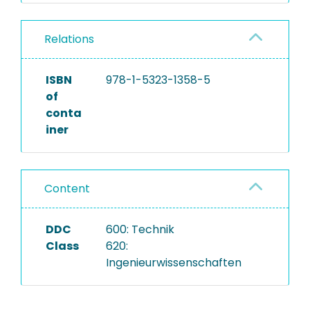
Relations
ISBN
978-1-5323-1358-5
of
conta
iner
Content
DDC
600: Technik
Class
620:
Ingenieurwissenschaften