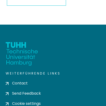
WEITERFÜHRENDE LINKS
Contact
Send Feedback
Cookie settings