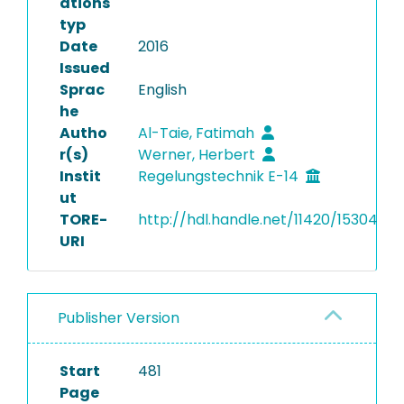
ations
typ
Date
2016
Issued
Sprac
English
he
Autho
Al-Taie, Fatimah
r(s)
Werner, Herbert
Instit
Regelungstechnik E-14
ut
TORE-
http://hdl.handle.net/11420/15304
URI
Publisher Version
Start
481
Page