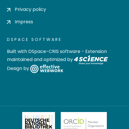
Privacy policy
Impress
DSPACE SOFTWARE
Built with
DSpace-CRIS software
- Extension
maintained and optimized by
Design by