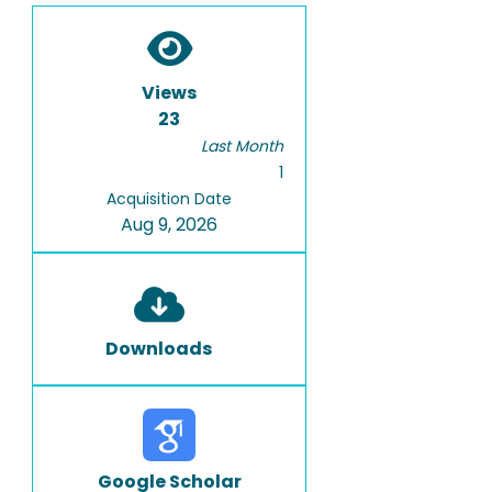
Views
23
Last Month
1
Acquisition Date
Aug 9, 2026
Downloads
Google Scholar