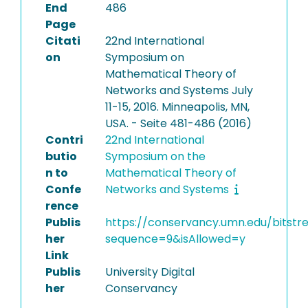
End
486
Page
Citati
22nd International
on
Symposium on
Mathematical Theory of
Networks and Systems July
11-15, 2016. Minneapolis, MN,
USA. - Seite 481-486 (2016)
Contri
22nd International
butio
Symposium on the
n to
Mathematical Theory of
Confe
Networks and Systems
rence
Publis
https://conservancy.umn.edu/bits
her
sequence=9&isAllowed=y
Link
Publis
University Digital
her
Conservancy