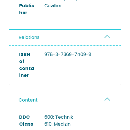
Publis
Cuvillier
her
Relations
ISBN
978-3-7369-7409-8
of
conta
iner
Content
DDC
600: Technik
Class
610: Medizin