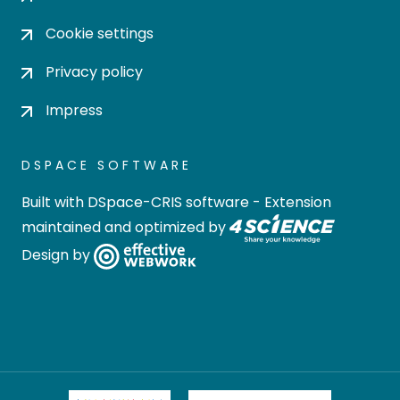
Cookie settings
Privacy policy
Impress
DSPACE SOFTWARE
Built with
DSpace-CRIS software
- Extension
maintained and optimized by
Design by