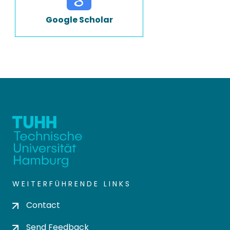
Google Scholar
WEITERFÜHRENDE LINKS
Contact
Send Feedback