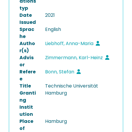
ations
typ
Date
2021
Issued
Sprac
English
he
Autho
Liebhoff, Anna-Maria
r(s)
Advis
Zimmermann, Karl-Heinz
or
Refere
Bonn, Stefan
e
Title
Technische Universität
Granti
Hamburg
ng
Instit
ution
Place
Hamburg
of