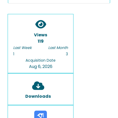
Views
119
Last Week
Last Month
1
3
Acquisition Date
Aug 6, 2026
Downloads