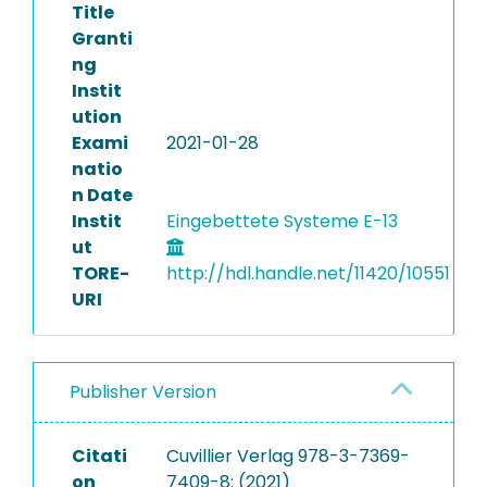
Title
Granti
ng
Instit
ution
Exami
2021-01-28
natio
n Date
Instit
Eingebettete Systeme E-13
ut
TORE-
http://hdl.handle.net/11420/10551
URI
Publisher Version
Citati
Cuvillier Verlag 978-3-7369-
on
7409-8: (2021)