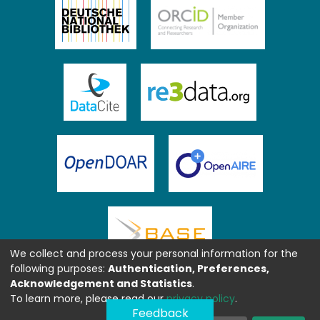
We collect and process your personal information for the
following purposes:
Authentication, Preferences,
Acknowledgement and Statistics
.
To learn more, please read our
privacy policy
.
Feedback