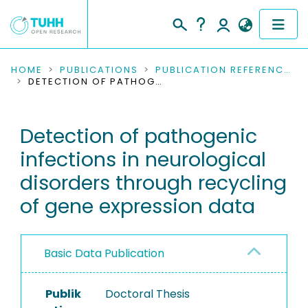
COMMUNITIES & COLLECTIONS
HOME
PUBLICATIONS
PUBLICATION REFERENCES
DETECTION OF PATHOGENIC INFECTIONS IN NEUROLOGICAL DISORDERS THROUGH RECYCLING OF GENE EXPRESSION DATA
PUBLICATIONS
Detection of pathogenic
RESEARCH DATA
infections in neurological
PEOPLE
disorders through recycling
of gene expression data
INSTITUTIONS
PROJECTS
Basic Data Publication
Publik
Doctoral Thesis