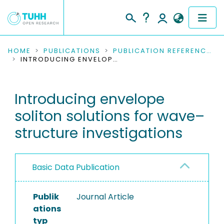
COMMUNITIES & COLLECTIONS
HOME
PUBLICATIONS
PUBLICATION REFERENCES
INTRODUCING ENVELOPE SOLITON SOLUTIONS FOR WAVE–STRUCTURE INVESTIGATIONS
PUBLICATIONS
Introducing envelope
RESEARCH DATA
soliton solutions for wave–
PEOPLE
structure investigations
INSTITUTIONS
Basic Data Publication
PROJECTS
Publik
Journal Article
ations
typ