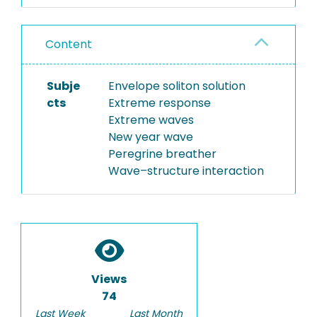
Content
Subje
Envelope soliton solution
cts
Extreme response
Extreme waves
New year wave
Peregrine breather
Wave–structure interaction
Views
74
Last Week
Last Month