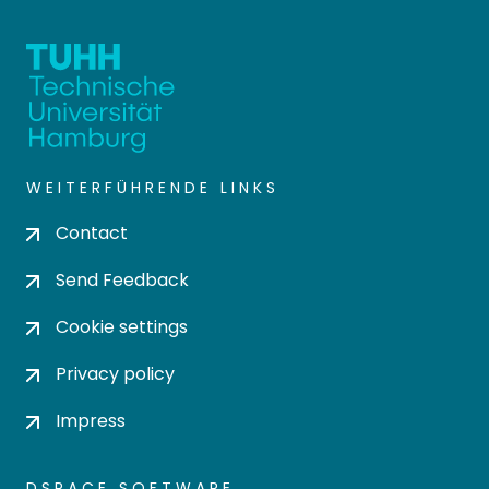
WEITERFÜHRENDE LINKS
Contact
Send Feedback
Cookie settings
Privacy policy
Impress
DSPACE SOFTWARE