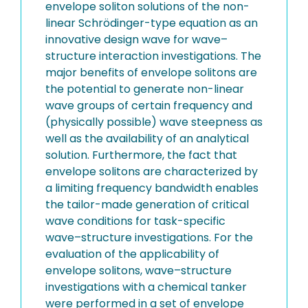
envelope soliton solutions of the non-
linear Schrödinger-type equation as an
innovative design wave for wave–
structure interaction investigations. The
major benefits of envelope solitons are
the potential to generate non-linear
wave groups of certain frequency and
(physically possible) wave steepness as
well as the availability of an analytical
solution. Furthermore, the fact that
envelope solitons are characterized by
a limiting frequency bandwidth enables
the tailor-made generation of critical
wave conditions for task-specific
wave–structure investigations. For the
evaluation of the applicability of
envelope solitons, wave–structure
investigations with a chemical tanker
were performed in a set of envelope