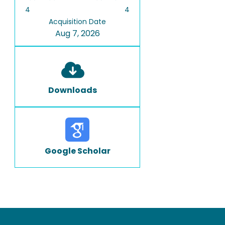
4
4
Acquisition Date
Aug 7, 2026
Downloads
Google Scholar