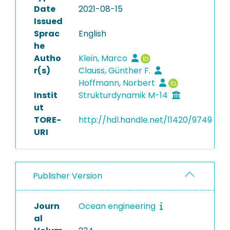
Date
2021-08-15
Issued
Sprac
English
he
Autho
Klein, Marco
r(s)
Clauss, Günther F.
Hoffmann, Norbert
Instit
Strukturdynamik M-14
ut
TORE-
http://hdl.handle.net/11420/9749
URI
Publisher Version
Journ
Ocean engineering
al