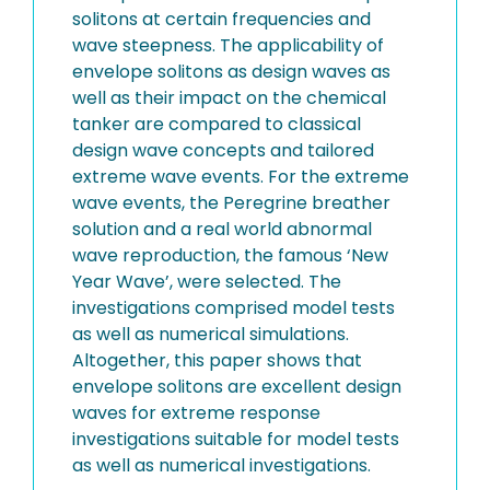
solitons at certain frequencies and
wave steepness. The applicability of
envelope solitons as design waves as
well as their impact on the chemical
tanker are compared to classical
design wave concepts and tailored
extreme wave events. For the extreme
wave events, the Peregrine breather
solution and a real world abnormal
wave reproduction, the famous ‘New
Year Wave’, were selected. The
investigations comprised model tests
as well as numerical simulations.
Altogether, this paper shows that
envelope solitons are excellent design
waves for extreme response
investigations suitable for model tests
as well as numerical investigations.