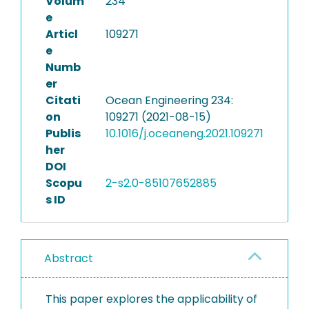
Volum
234
e
Articl
109271
e
Numb
er
Citati
Ocean Engineering 234:
on
109271 (2021-08-15)
Publis
10.1016/j.oceaneng.2021.109271
her
DOI
Scopu
2-s2.0-85107652885
s ID
Abstract
This paper explores the applicability of