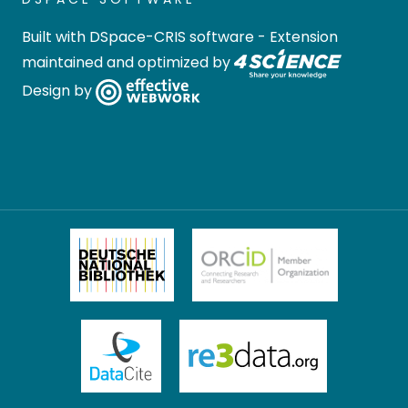
Built with
DSpace-CRIS software
- Extension
maintained and optimized by
Design by