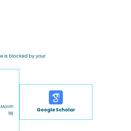
 is blocked by your
 Month
Google Scholar
118