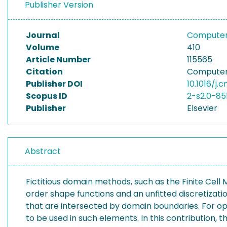
Publisher Version
Journal
Computer 
Volume
410
Article Number
115565
Citation
Computer 
Publisher DOI
10.1016/j.
Scopus ID
2-s2.0-85
Publisher
Elsevier
Abstract
Fictitious domain methods, such as the Finite Cell
order shape functions and an unfitted discretiza
that are intersected by domain boundaries. For op
to be used in such elements. In this contributio