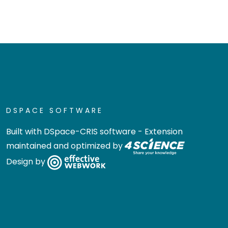
DSPACE SOFTWARE
Built with
DSpace-CRIS software
- Extension
maintained and optimized by
Design by