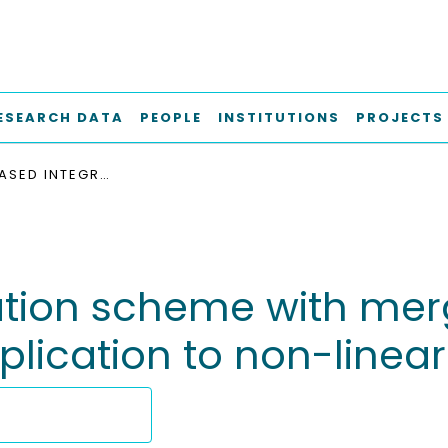
ESEARCH DATA
PEOPLE
INSTITUTIONS
PROJECTS
OCTREE-BASED INTEGRATION SCHEME WITH MERGED SUB-CELLS FOR THE FINITE CELL METHOD : APPLICATION TO NON-LINEAR PROBLEMS IN 3D
tion scheme with merg
pplication to non-linea