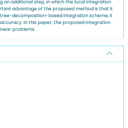
 an additional step, in which the local integration
ortant advantage of the proposed method is that it
e octree-decomposition-based integration scheme, it
 accuracy. In this paper, the proposed integration
linear problems.