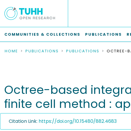
COMMUNITIES & COLLECTIONS
PUBLICATIONS
R
HOME
PUBLICATIONS
PUBLICATIONS
Octree-based integra
finite cell method : a
Citation Link:
https://doi.org/10.15480/882.4683