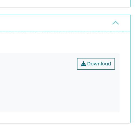
Download