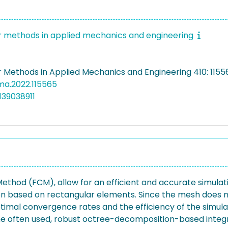
methods in applied mechanics and engineering
Methods in Applied Mechanics and Engineering 410: 11556
cma.2022.115565
139038911
 Method (FCM), allow for an efficient and accurate simulat
tion based on rectangular elements. Since the mesh does 
timal convergence rates and the efficiency of the simula
n, the often used, robust octree-decomposition-based int