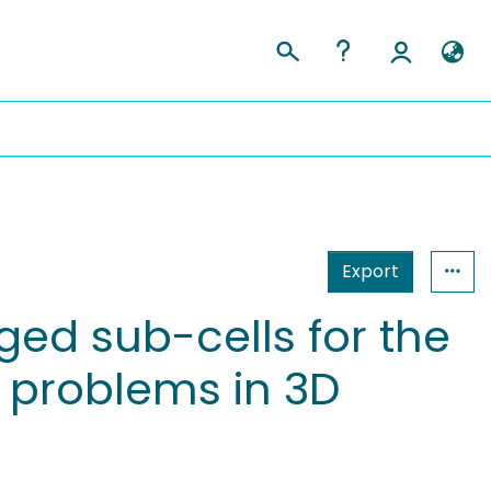
Export
ed sub-cells for the
r problems in 3D