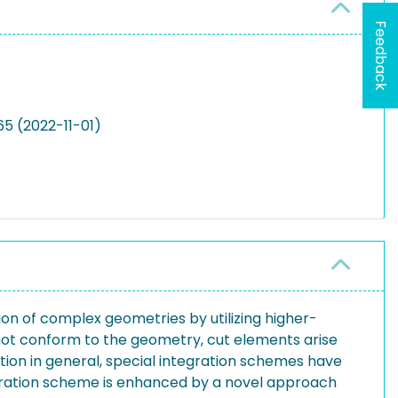
Feedback
5 (2022-11-01)
ion of complex geometries by utilizing higher-
not conform to the geometry, cut elements arise
tion in general, special integration schemes have
egration scheme is enhanced by a novel approach