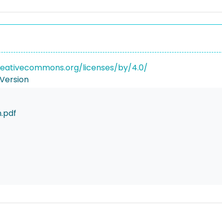
reativecommons.org/licenses/by/4.0/
Version
.pdf