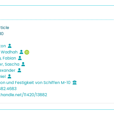
ticle
30
rton
, Wadhah
, Fabian
er, Sascha
lexander
niel
ion und Festigkeit von Schiffen M-10
882.4683
l.handle.net/11420/13882