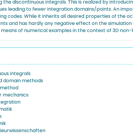
he discontinuous integrals. This is realized by introducing
ues leading to fewer integration domains/points. An imp
ing codes. While it inherits all desired properties of th
ints and has hardly any negative effect on the simulation
by means of numerical examples in the context of 3D non-
uous integrals
 domain methods
l method
r mechanics
tegration
rmatik
k
nik
nieurwissenschaften