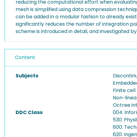
reducing the computational effort when evaluating t
mesh is simplified using data compression techniq
can be added in a modular fashion to already exist
significantly reduces the number of integration po
scheme is introduced in detail, and investigated 
Content
Subjects
Discontin
Embedded
Finite cel
Non-linea
Octree in
DDC Class
004: Info
530: Physi
600: Tech
620: Inge