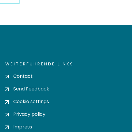
WEITERFÜHRENDE LINKS
Contact
Send Feedback
Cookie settings
Privacy policy
Impress