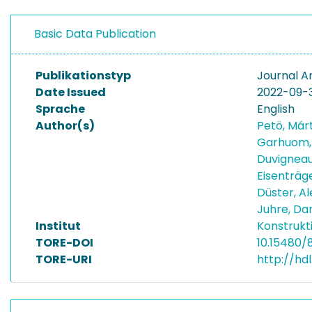
Basic Data Publication
Publikationstyp
Journal Ar
Date Issued
2022-09-
Sprache
English
Author(s)
Petö, Má
Garhuom
Duvigneau
Eisenträg
Düster, A
Juhre, Da
Institut
Konstrukt
TORE-DOI
10.15480/
TORE-URI
http://hd