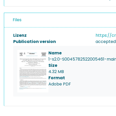
Files
Lizenz
https://c
Publication version
accepted
Name
1-s2.0-S0045782522005461-main
Size
4.32 MB
Format
Adobe PDF