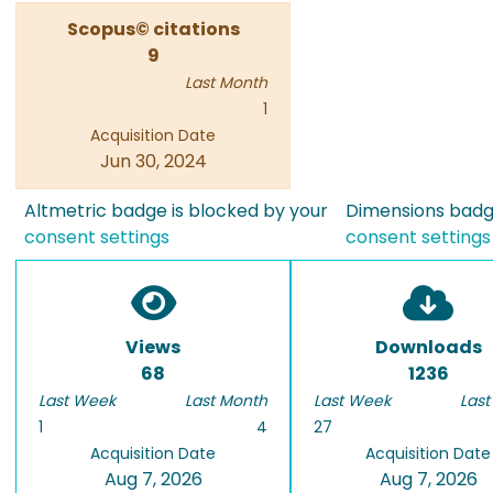
Scopus© citations
9
Last Month
1
Acquisition Date
Jun 30, 2024
Altmetric badge is blocked by your
Dimensions badge
consent settings
consent settings
Views
Downloads
68
1236
Last Week
Last Month
Last Week
Last
1
4
27
Acquisition Date
Acquisition Date
Aug 7, 2026
Aug 7, 2026