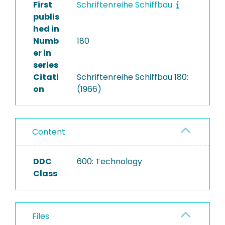
First
Schriftenreihe Schiffbau
publis
hed in
Numb
180
er in
series
Citati
Schriftenreihe Schiffbau 180:
on
(1966)
Content
DDC
600: Technology
Class
Files