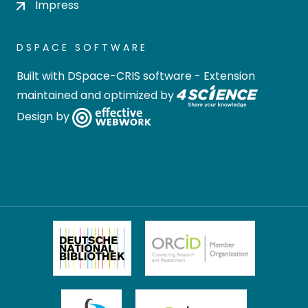
Impress
DSPACE SOFTWARE
Built with
DSpace-CRIS software
- Extension
maintained and optimized by
Design by