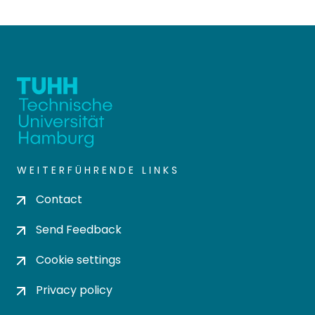
WEITERFÜHRENDE LINKS
Contact
Send Feedback
Cookie settings
Privacy policy