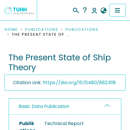
COMMUNITIES & COLLECTIONS
HOME
PUBLICATIONS
PUBLICATIONS
THE PRESENT STATE OF SHIP THEORY
PUBLICATIONS
The Present State of Ship
RESEARCH DATA
Theory
PEOPLE
Citation Link:
https://doi.org/10.15480/882.618
INSTITUTIONS
PROJECTS
Basic Data Publication
Publik
Technical Report