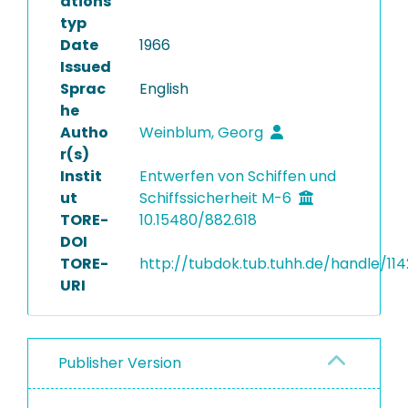
ations
typ
Date
1966
Issued
Sprac
English
he
Autho
Weinblum, Georg
r(s)
Instit
Entwerfen von Schiffen und
ut
Schiffssicherheit M-6
TORE-
10.15480/882.618
DOI
TORE-
http://tubdok.tub.tuhh.de/handle/11
URI
Publisher Version