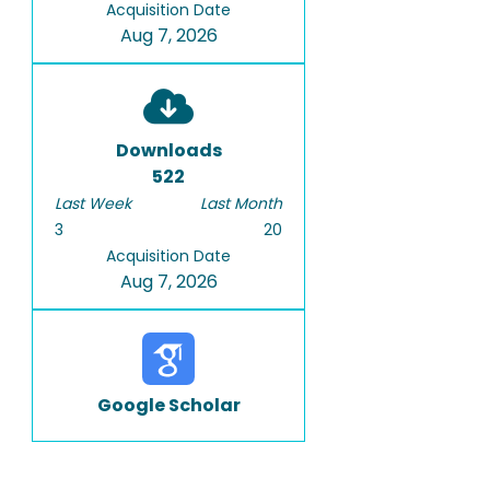
Acquisition Date
Aug 7, 2026
Downloads
522
Last Week
Last Month
3
20
Acquisition Date
Aug 7, 2026
Google Scholar