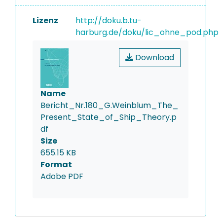
Lizenz
http://doku.b.tu-
harburg.de/doku/lic_ohne_pod.php
Download
Name
Bericht_Nr.180_G.Weinblum_The_
Present_State_of_Ship_Theory.p
df
Size
655.15 KB
Format
Adobe PDF