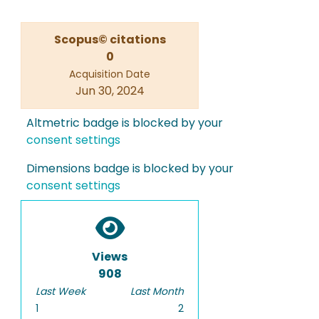
Scopus© citations
0
Acquisition Date
Jun 30, 2024
Altmetric badge is blocked by your
consent settings
Dimensions badge is blocked by your
consent settings
Views
908
Last Week
Last Month
1
2