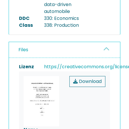
data-driven
automobile
DDC
330: Economics
Class
338: Production
Files
Lizenz
https://creativecommons.org/licens
Download