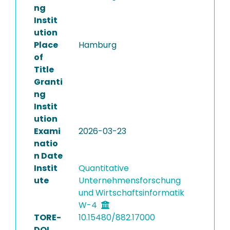
ng
Instit
ution
Place
Hamburg
of
Title
Granti
ng
Instit
ution
Exami
2026-03-23
natio
n Date
Instit
Quantitative
ute
Unternehmensforschung
und Wirtschaftsinformatik
W-4
TORE-
10.15480/882.17000
DOI