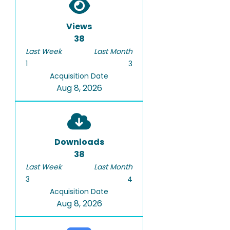
Views
38
Last Week
Last Month
1
3
Acquisition Date
Aug 8, 2026
Downloads
38
Last Week
Last Month
3
4
Acquisition Date
Aug 8, 2026