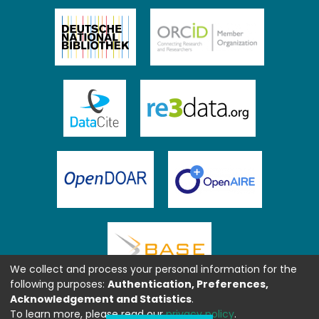
We collect and process your personal information for the
following purposes:
Authentication, Preferences,
Acknowledgement and Statistics
.
To learn more, please read our
privacy policy
.