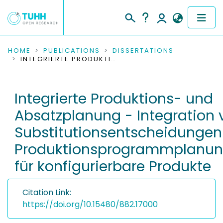
COMMUNITIES & COLLECTIONS
HOME
PUBLICATIONS
DISSERTATIONS
INTEGRIERTE PRODUKTIONS- UND ABSATZPLANUNG - INTEGRATION VON SUBSTITUTIONSENTSCHEIDUNGEN IN EIN PRODUKTIONSPROGRAMMPLANUNGSMODELL FÜR KONFIGURIERBARE PRODUKTE
PUBLICATIONS
Integrierte Produktions- und
RESEARCH DATA
Absatzplanung - Integration 
PEOPLE
Substitutionsentscheidungen 
Produktionsprogrammplanun
INSTITUTIONS
für konfigurierbare Produkte
PROJECTS
Citation Link:
https://doi.org/10.15480/882.17000