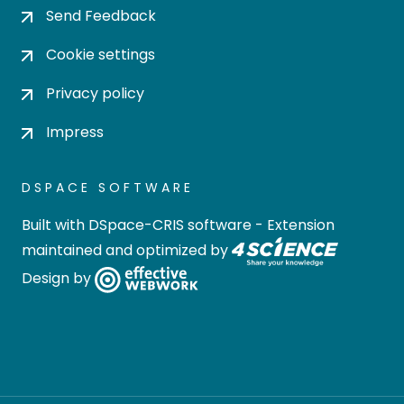
Send Feedback
Cookie settings
Privacy policy
Impress
DSPACE SOFTWARE
Built with
DSpace-CRIS software
- Extension
maintained and optimized by
Design by