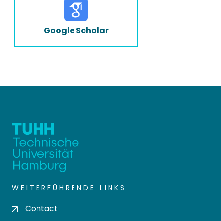
Google Scholar
WEITERFÜHRENDE LINKS
Contact