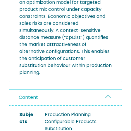
an optimization model for targeted
product mix control under capacity
constraints. Economic objectives and
sales risks are considered
simultaneously. A context-sensitive
distance measure (“cpDist”) quantifies
the market attractiveness of
alternative configurations. This enables
the anticipation of customer
substitution behaviour within production
planning.
Content
Subje
Production Planning
cts
Configurable Products
Substitution