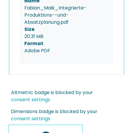
Name
Fabian_Maik_Integrierte-
Produktions--und-
Absatzplanung.pdf
Size
20.31 MB
Format
Adobe PDF
Altmetric badge is blocked by your
consent settings
Dimensions badge is blocked by your
consent settings