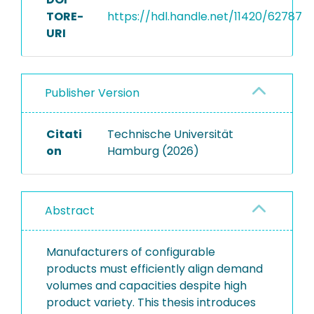
TORE-
https://hdl.handle.net/11420/62787
URI
Publisher Version
Citati
Technische Universität
on
Hamburg (2026)
Abstract
Manufacturers of configurable
products must efficiently align demand
volumes and capacities despite high
product variety. This thesis introduces