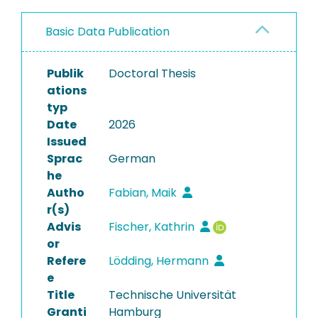
Basic Data Publication
Publik
Doctoral Thesis
ations
typ
Date
2026
Issued
Sprac
German
he
Autho
Fabian, Maik
r(s)
Advis
Fischer, Kathrin
or
Refere
Lödding, Hermann
e
Title
Technische Universität
Granti
Hamburg