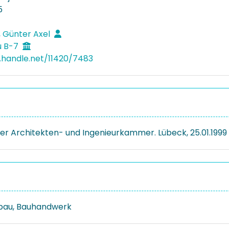
5
 Günter Axel
u B-7
l.handle.net/11420/7483
er Architekten- und Ingenieurkammer. Lübeck, 25.01.1999
bau, Bauhandwerk