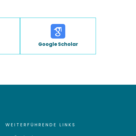
Google Scholar
WEITERFÜHRENDE LINKS