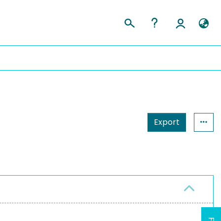
Export