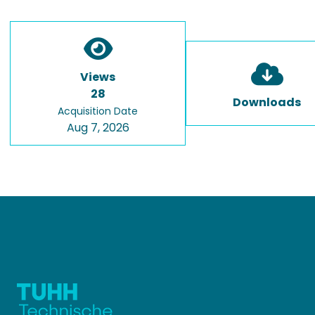
Views
28
Downloads
Acquisition Date
Aug 7, 2026