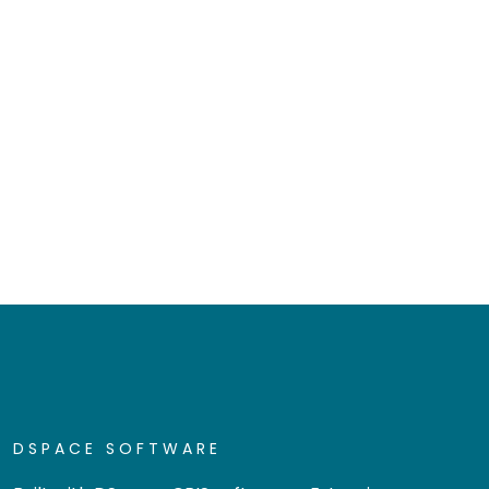
DSPACE SOFTWARE