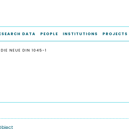
ESEARCH DATA
PEOPLE
INSTITUTIONS
PROJECTS
DIE NEUE DIN 1045-1
Object