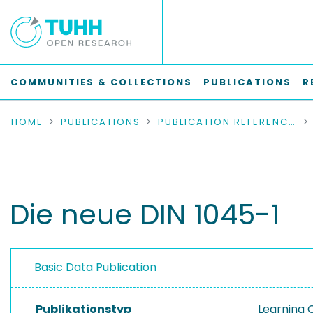
COMMUNITIES & COLLECTIONS
PUBLICATIONS
R
HOME
PUBLICATIONS
PUBLICATION REFERENCES
Die neue DIN 1045-1
Basic Data Publication
Publikationstyp
Learning 