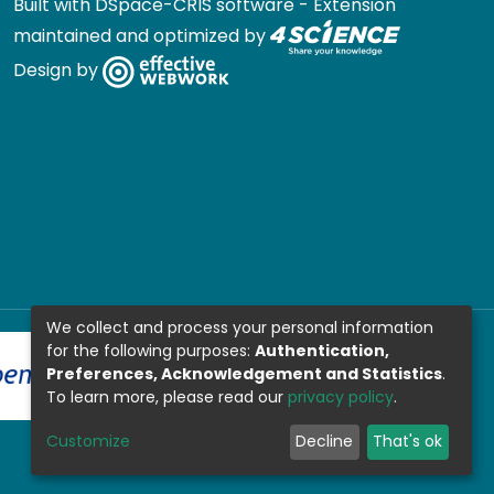
Built with
DSpace-CRIS software
- Extension
maintained and optimized by
Design by
We collect and process your personal information
for the following purposes:
Authentication,
Preferences, Acknowledgement and Statistics
.
To learn more, please read our
privacy policy
.
Customize
Decline
That's ok