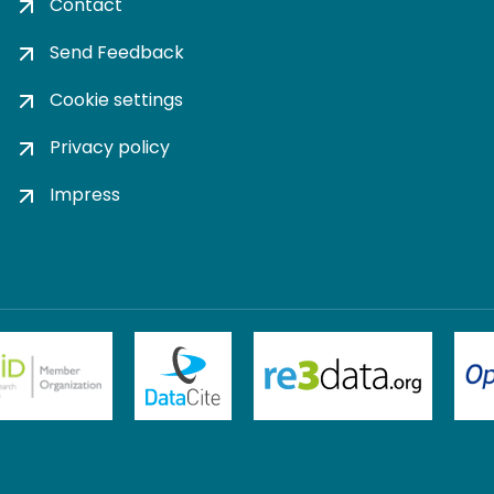
Contact
Send Feedback
Cookie settings
Privacy policy
Impress