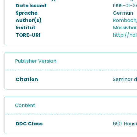
Date Issued
1999-01-2
Sprache
German
Author(s)
Rombach,
Institut
Massivba
TORE-URI
http://hd
Publisher Version
Citation
Seminar d
Content
DDC Class
690: Haus