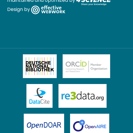
maintained and optimized by
Design by