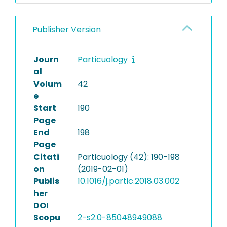
Publisher Version
Journ
Particuology
al
Volum
42
e
Start
190
Page
End
198
Page
Citati
Particuology (42): 190-198
on
(2019-02-01)
Publis
10.1016/j.partic.2018.03.002
her
DOI
Scopu
2-s2.0-85048949088