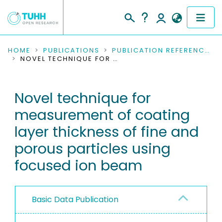
COMMUNITIES & COLLECTIONS
HOME
PUBLICATIONS
PUBLICATION REFERENCES
NOVEL TECHNIQUE FOR MEASUREMENT OF COATING LAYER THICKNESS OF FINE AND POROUS PARTICLES USING FOCUSED ION BEAM
PUBLICATIONS
Novel technique for
RESEARCH DATA
measurement of coating
PEOPLE
layer thickness of fine and
porous particles using
INSTITUTIONS
focused ion beam
PROJECTS
Basic Data Publication