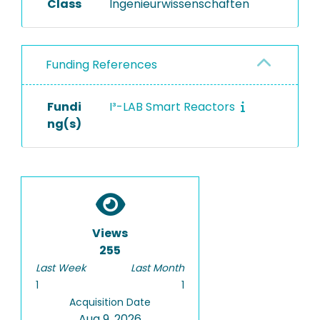
Class
Ingenieurwissenschaften
Funding References
Fundi
I³-LAB Smart Reactors
ng(s)
Views
255
Last Week
Last Month
1
1
Acquisition Date
Aug 9, 2026