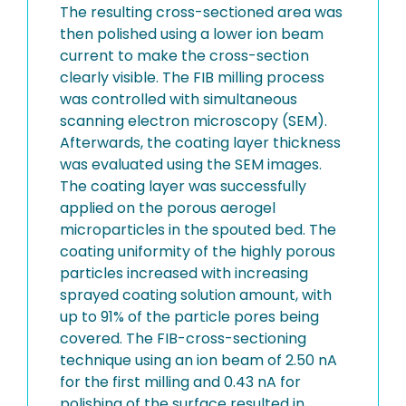
The resulting cross-sectioned area was
then polished using a lower ion beam
current to make the cross-section
clearly visible. The FIB milling process
was controlled with simultaneous
scanning electron microscopy (SEM).
Afterwards, the coating layer thickness
was evaluated using the SEM images.
The coating layer was successfully
applied on the porous aerogel
microparticles in the spouted bed. The
coating uniformity of the highly porous
particles increased with increasing
sprayed coating solution amount, with
up to 91% of the particle pores being
covered. The FIB-cross-sectioning
technique using an ion beam of 2.50 nA
for the first milling and 0.43 nA for
polishing of the surface resulted in