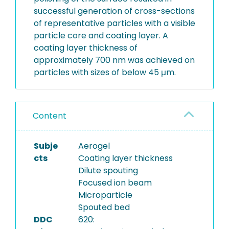
successful generation of cross-sections
of representative particles with a visible
particle core and coating layer. A
coating layer thickness of
approximately 700 nm was achieved on
particles with sizes of below 45 μm.
Content
Subje
Aerogel
cts
Coating layer thickness
Dilute spouting
Focused ion beam
Microparticle
Spouted bed
DDC
620: