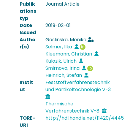
Publik
Journal Article
ations
typ
Date
2019-02-01
Issued
Autho
Goslinska, Monika
r(s)
Selmer, Ilka
Kleemann, Christian
Kulozik, Ulrich
Smirnova, Irina
Heinrich, Stefan
Instit
Feststoffverfahrenstechnik
ut
und Partikeltechnologie V-3
Thermische
Verfahrenstechnik V-8
TORE-
http://hdl.handle.net/11420/4445
URI