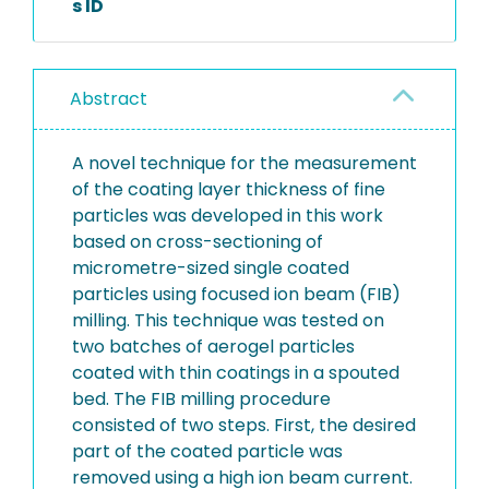
s ID
Abstract
A novel technique for the measurement
of the coating layer thickness of fine
particles was developed in this work
based on cross-sectioning of
micrometre-sized single coated
particles using focused ion beam (FIB)
milling. This technique was tested on
two batches of aerogel particles
coated with thin coatings in a spouted
bed. The FIB milling procedure
consisted of two steps. First, the desired
part of the coated particle was
removed using a high ion beam current.