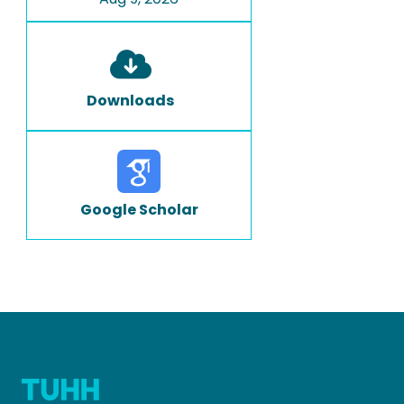
Downloads
Google Scholar