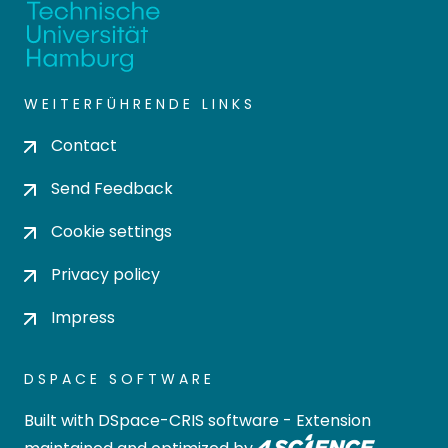
WEITERFÜHRENDE LINKS
Contact
Send Feedback
Cookie settings
Privacy policy
Impress
DSPACE SOFTWARE
Built with
DSpace-CRIS software
- Extension