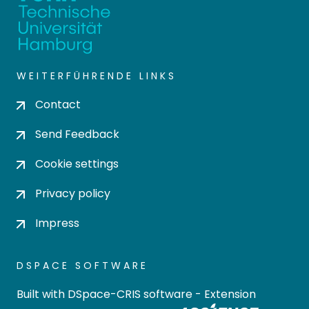
WEITERFÜHRENDE LINKS
Contact
Send Feedback
Cookie settings
Privacy policy
Impress
DSPACE SOFTWARE
Built with
DSpace-CRIS software
- Extension