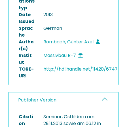
ations
typ
Date
2013
Issued
Sprac
German
he
Autho
Rombach, Günter Axel
r(s)
Instit
Massivbau B-7
ut
TORE-
http://hdl.handle.net/11420/6747
URI
Publisher Version
Citati
Seminar, Ostfildern am
on
29.11.2013 sowie am 06.12 in