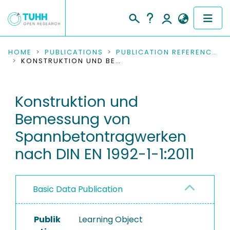
COMMUNITIES & COLLECTIONS
HOME
PUBLICATIONS
PUBLICATION REFERENCES
KONSTRUKTION UND BEMESSUNG VON SPANNBETONTRAGWERKEN NACH DIN EN 1992-1-1:2011
PUBLICATIONS
Konstruktion und
RESEARCH DATA
Bemessung von
PEOPLE
Spannbetontragwerken
nach DIN EN 1992-1-1:2011
INSTITUTIONS
PROJECTS
Basic Data Publication
Publik
Learning Object