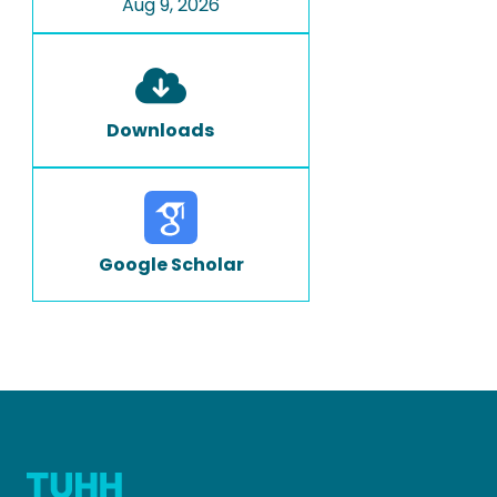
Aug 9, 2026
Downloads
Google Scholar