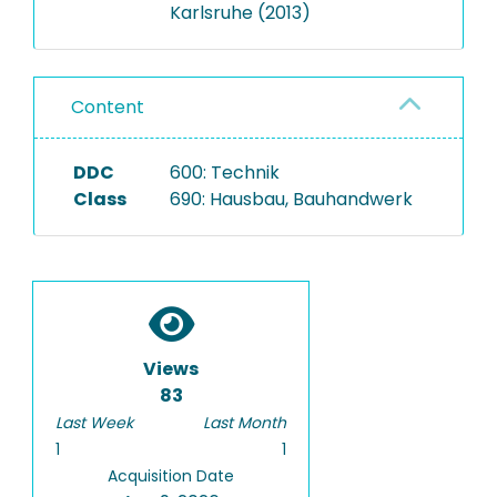
Karlsruhe (2013)
Content
DDC
600: Technik
Class
690: Hausbau, Bauhandwerk
Views
83
Last Week
Last Month
1
1
Acquisition Date