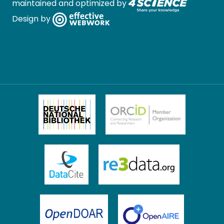
maintained and optimized by
Design by