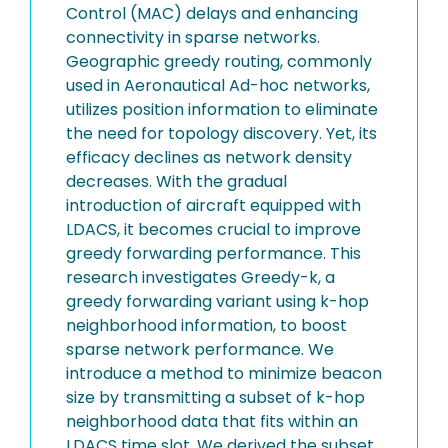
Control (MAC) delays and enhancing
connectivity in sparse networks.
Geographic greedy routing, commonly
used in Aeronautical Ad-hoc networks,
utilizes position information to eliminate
the need for topology discovery. Yet, its
efficacy declines as network density
decreases. With the gradual
introduction of aircraft equipped with
LDACS, it becomes crucial to improve
greedy forwarding performance. This
research investigates Greedy-k, a
greedy forwarding variant using k-hop
neighborhood information, to boost
sparse network performance. We
introduce a method to minimize beacon
size by transmitting a subset of k-hop
neighborhood data that fits within an
LDACS time slot. We derived the subset