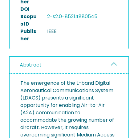
her
DOI
Scopu
2-s2.0-85214880545
s ID
Publis
IEEE
her
Abstract
The emergence of the L-band Digital
Aeronautical Communications System
(LDACS) presents a significant
opportunity for enabling Air-to-Air
(A2A) communication to
accommodate the growing number of
aircraft. However, it requires
overcoming significant Medium Access