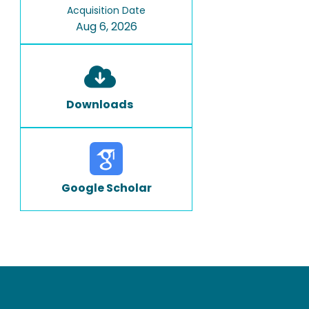
Acquisition Date
Aug 6, 2026
Downloads
Google Scholar