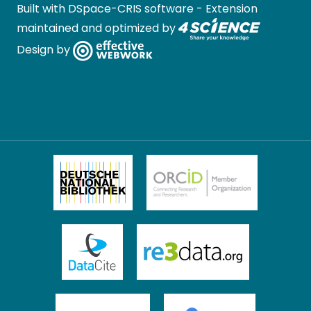
Built with
DSpace-CRIS software
- Extension
maintained and optimized by
Design by