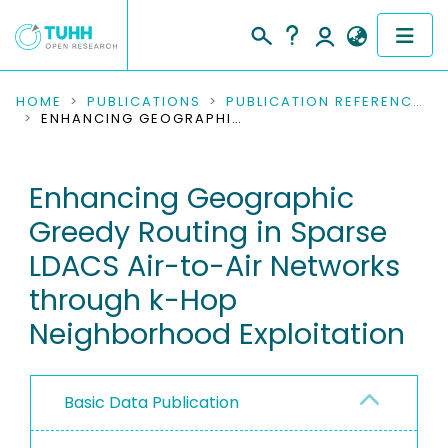
COMMUNITIES & COLLECTIONS
HOME
PUBLICATIONS
PUBLICATION REFERENCES
ENHANCING GEOGRAPHIC GREEDY ROUTING IN SPARSE LDACS AIR-TO-AIR NETWORKS THROUGH K-HOP NEIGHBORHOOD EXPLOITATION
PUBLICATIONS
Enhancing Geographic
RESEARCH DATA
Greedy Routing in Sparse
PEOPLE
LDACS Air-to-Air Networks
through k-Hop
INSTITUTIONS
Neighborhood Exploitation
PROJECTS
Basic Data Publication