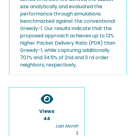
size analytically and evaluated the
performance through simulations
benchmarked against the conventional
Greedy-1. Our results indicate that the
proposed approach achieves up to 13%
higher Packet Delivery Ratio (PDR) than
Greedy-1, while capturing additionally
70.1% and 34.6% of 2nd and 3 rd order
neighbors, respectively.
Views
44
Last Month
3