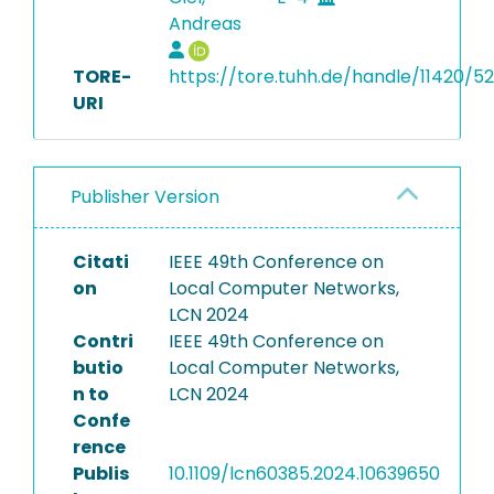
Andreas
TORE-
https://tore.tuhh.de/handle/11420/5
URI
Publisher Version
Citati
IEEE 49th Conference on
on
Local Computer Networks,
LCN 2024
Contri
IEEE 49th Conference on
butio
Local Computer Networks,
n to
LCN 2024
Confe
rence
Publis
10.1109/lcn60385.2024.10639650