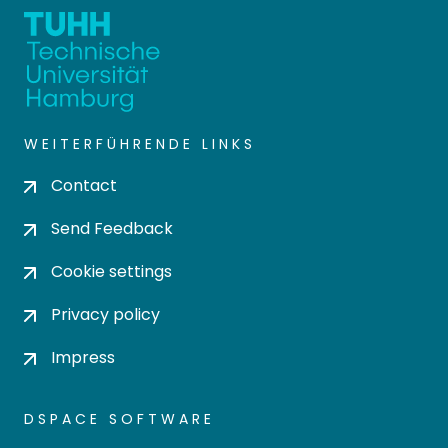
WEITERFÜHRENDE LINKS
Contact
Send Feedback
Cookie settings
Privacy policy
Impress
DSPACE SOFTWARE