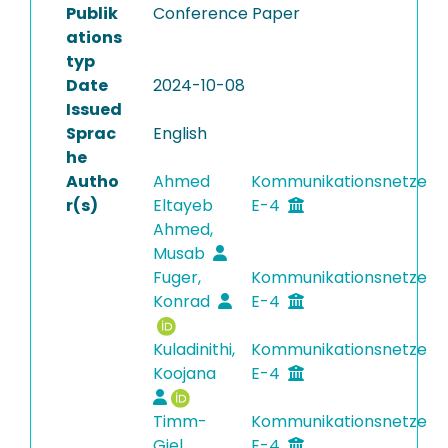
Publik
Conference Paper
ations
typ
Date
2024-10-08
Issued
Sprac
English
he
Autho
Ahmed
Kommunikationsnetze
r(s)
Eltayeb
E-4
Ahmed,
Musab
Fuger,
Kommunikationsnetze
Konrad
E-4
Kuladinithi,
Kommunikationsnetze
Koojana
E-4
Timm-
Kommunikationsnetze
Giel,
E-4