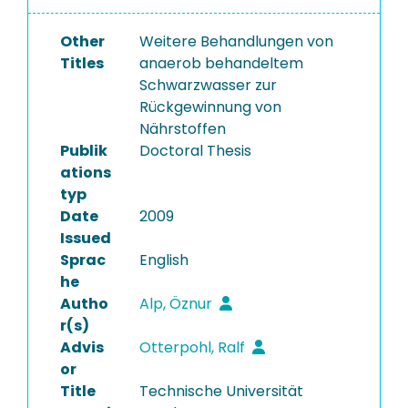
Other
Weitere Behandlungen von
Titles
anaerob behandeltem
Schwarzwasser zur
Rückgewinnung von
Nährstoffen
Publik
Doctoral Thesis
ations
typ
Date
2009
Issued
Sprac
English
he
Autho
Alp, Öznur
r(s)
Advis
Otterpohl, Ralf
or
Title
Technische Universität