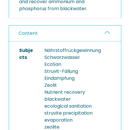
and recover ammonium and
phosphorus from blackwater.
Content
Subje
Nährstoffrückgewinnung
cts
Schwarzwasser
EcoSan
Struvit-Fällung
Eindampfung
Zeolit
Nutrient recovery
blackwater
ecological sanitation
struvite precipitation
evaporation
zeolite