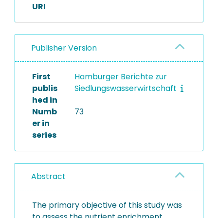
URI
Publisher Version
First
Hamburger Berichte zur
publis
Siedlungswasserwirtschaft
hed in
Numb
73
er in
series
Abstract
The primary objective of this study was
to assess the nutrient enrichment,