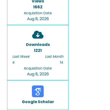
Views
1662
Acquisition Date
Aug 8, 2026
Downloads
1221
Last Week
Last Month
4
14
Acquisition Date
Aug 8, 2026
Google Scholar