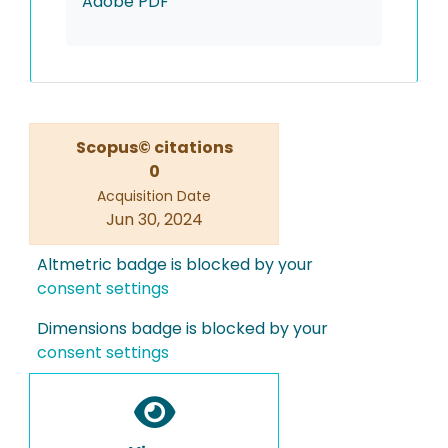
Adobe PDF
Scopus© citations
0
Acquisition Date
Jun 30, 2024
Altmetric badge is blocked by your
consent settings
Dimensions badge is blocked by your
consent settings