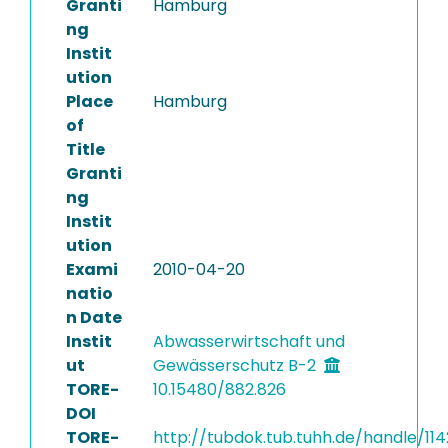
Granti
Hamburg
ng
Instit
ution
Place
Hamburg
of
Title
Granti
ng
Instit
ution
Exami
2010-04-20
natio
n Date
Instit
Abwasserwirtschaft und
ut
Gewässerschutz B-2
TORE-
10.15480/882.826
DOI
TORE-
http://tubdok.tub.tuhh.de/handle/11