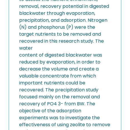
removal, recovery potential in digested
blackwater through evaporation,
precipitation, and adsorption. Nitrogen
(N) and phosphorus (P) were the
target nutrients to be removed and
recovered in this research study. The
water
content of digested blackwater was
reduced by evaporation, in order to
decrease the volume and create a
valuable concentrate from which
important nutrients could be
recovered. The precipitation study
focused mainly on the removal and
recovery of PO4 3- from BW. The
objective of the adsorption
experiments was to investigate the
effectiveness of using zeolite to remove