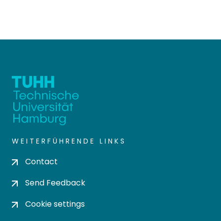
WEITERFÜHRENDE LINKS
Contact
Send Feedback
Cookie settings