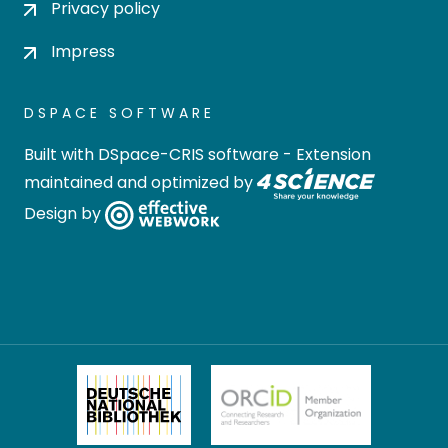
Privacy policy
Impress
DSPACE SOFTWARE
Built with
DSpace-CRIS software
- Extension
maintained and optimized by
Design by