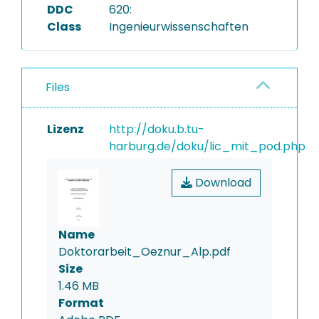
DDC
620:
Class
Ingenieurwissenschaften
Files
Lizenz
http://doku.b.tu-
harburg.de/doku/lic_mit_pod.php
Download
Name
Doktorarbeit_Oeznur_Alp.pdf
Size
1.46 MB
Format