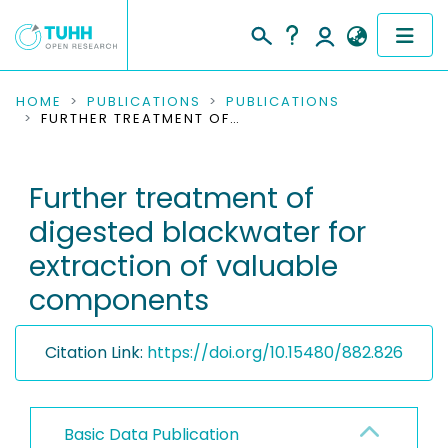
COMMUNITIES & COLLECTIONS
HOME
PUBLICATIONS
PUBLICATIONS
FURTHER TREATMENT OF DIGESTED BLACKWATER FOR EXTRACTION OF VALUABLE COMPONENTS
PUBLICATIONS
Further treatment of
RESEARCH DATA
digested blackwater for
PEOPLE
extraction of valuable
components
INSTITUTIONS
PROJECTS
Citation Link:
https://doi.org/10.15480/882.826
Basic Data Publication