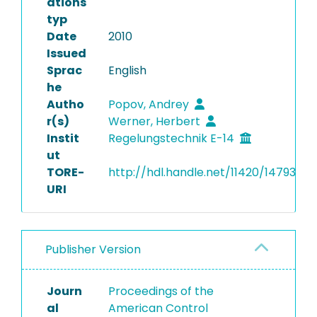
ations
typ
Date
2010
Issued
Sprac
English
he
Autho
Popov, Andrey
r(s)
Werner, Herbert
Instit
Regelungstechnik E-14
ut
TORE-
http://hdl.handle.net/11420/14793
URI
Publisher Version
Journ
Proceedings of the
al
American Control