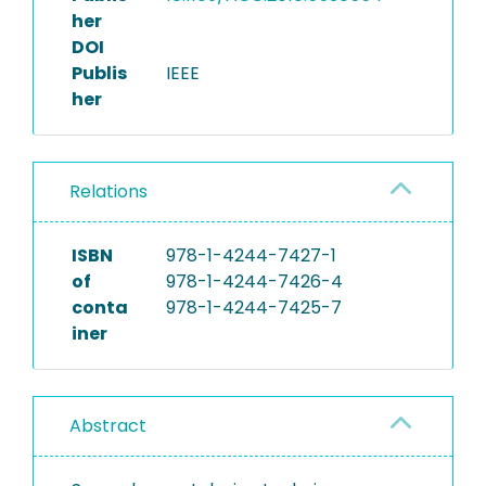
her
DOI
Publis
IEEE
her
Relations
ISBN
978-1-4244-7427-1
of
978-1-4244-7426-4
conta
978-1-4244-7425-7
iner
Abstract