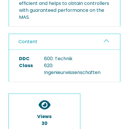
efficient and helps to obtain controllers
with guaranteed performance on the
MAS.
Content
DDC
600: Technik
Class
620:
Ingenieurwissenschaften
Views
30