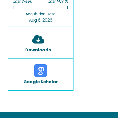
Last Week
Last Month
1
1
Acquisition Date
Aug 6, 2026
Downloads
Google Scholar