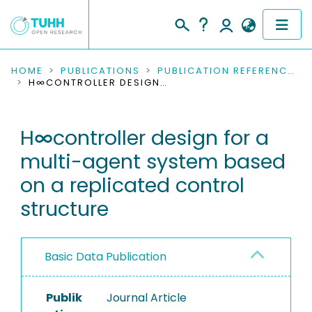
COMMUNITIES & COLLECTIONS
HOME
PUBLICATIONS
PUBLICATION REFERENCES
H∞CONTROLLER DESIGN FOR A MULTI-AGENT SYSTEM BASED ON A REPLICATED CONTROL STRUCTURE
PUBLICATIONS
H∞controller design for a
RESEARCH DATA
multi-agent system based
PEOPLE
on a replicated control
structure
INSTITUTIONS
PROJECTS
Basic Data Publication
Publik
Journal Article