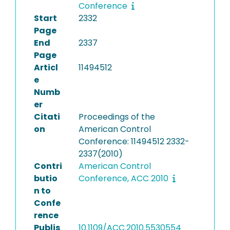
Conference
Start
2332
Page
End
2337
Page
Articl
11494512
e
Numb
er
Citati
Proceedings of the
on
American Control
Conference: 11494512 2332-
2337(2010)
Contri
American Control
butio
Conference, ACC 2010
n to
Confe
rence
Publis
10.1109/ACC.2010.5530554