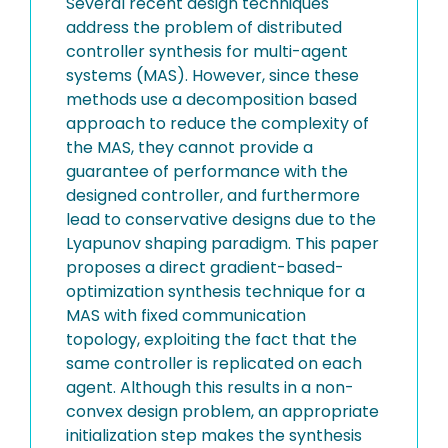
Several recent design techniques
address the problem of distributed
controller synthesis for multi-agent
systems (MAS). However, since these
methods use a decomposition based
approach to reduce the complexity of
the MAS, they cannot provide a
guarantee of performance with the
designed controller, and furthermore
lead to conservative designs due to the
Lyapunov shaping paradigm. This paper
proposes a direct gradient-based-
optimization synthesis technique for a
MAS with fixed communication
topology, exploiting the fact that the
same controller is replicated on each
agent. Although this results in a non-
convex design problem, an appropriate
initialization step makes the synthesis