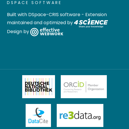
DSPACE SOFTWARE
Built with
DSpace-CRIS software
- Extension
maintained and optimized by
Design by