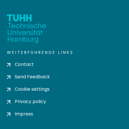
WEITERFÜHRENDE LINKS
Contact
Send Feedback
Cookie settings
Privacy policy
Impress