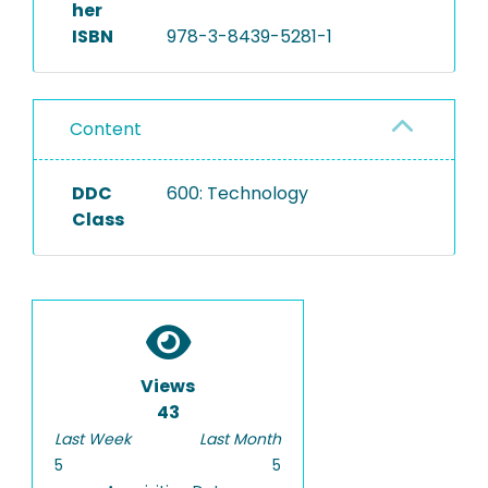
her
ISBN
978-3-8439-5281-1
Content
DDC
600: Technology
Class
Views
43
Last Week
Last Month
5
5