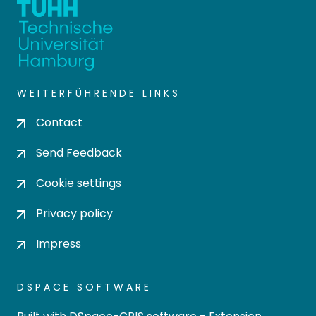
WEITERFÜHRENDE LINKS
Contact
Send Feedback
Cookie settings
Privacy policy
Impress
DSPACE SOFTWARE