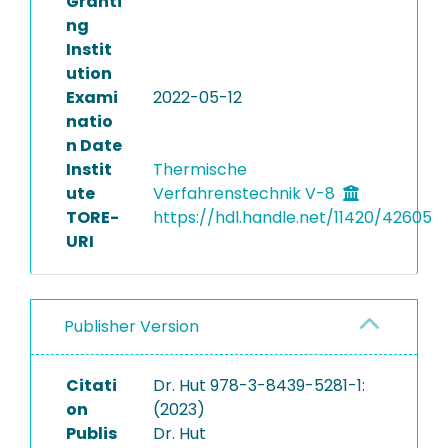
Granti
ng
Instit
ution
Exami
2022-05-12
natio
n Date
Instit
Thermische
ute
Verfahrenstechnik V-8
TORE-
https://hdl.handle.net/11420/42605
URI
Publisher Version
Citati
Dr. Hut 978-3-8439-5281-1:
on
(2023)
Publis
Dr. Hut