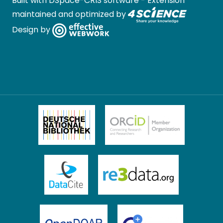
Built with
DSpace-CRIS software
- Extension
maintained and optimized by
Design by