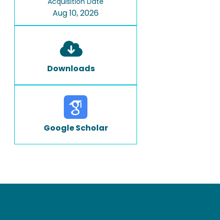
Acquisition Date
Aug 10, 2026
Downloads
Google Scholar