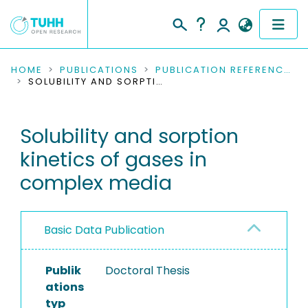
COMMUNITIES & COLLECTIONS
HOME
PUBLICATIONS
PUBLICATION REFERENCES
SOLUBILITY AND SORPTION KINETICS OF GASES IN COMPLEX MEDIA
PUBLICATIONS
Solubility and sorption
RESEARCH DATA
kinetics of gases in
PEOPLE
complex media
INSTITUTIONS
Basic Data Publication
PROJECTS
Publik
Doctoral Thesis
ations
typ