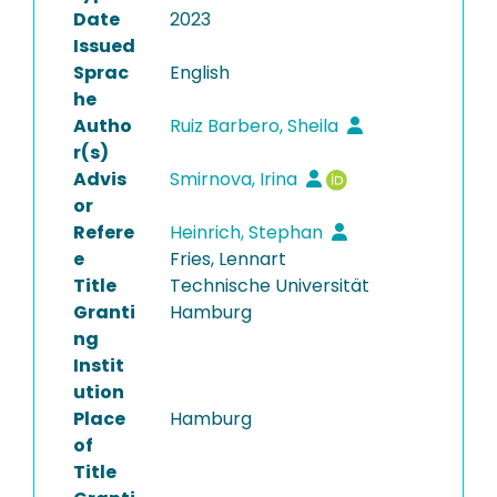
Date
2023
Issued
Sprac
English
he
Autho
Ruiz Barbero, Sheila
r(s)
Advis
Smirnova, Irina
or
Refere
Heinrich, Stephan
e
Fries, Lennart
Title
Technische Universität
Granti
Hamburg
ng
Instit
ution
Place
Hamburg
of
Title