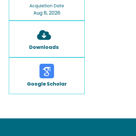
Acquisition Date
Aug 8, 2026
Downloads
Google Scholar