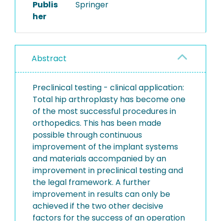
Publis
Springer
her
Abstract
Preclinical testing - clinical application:
Total hip arthroplasty has become one
of the most successful procedures in
orthopedics. This has been made
possible through continuous
improvement of the implant systems
and materials accompanied by an
improvement in preclinical testing and
the legal framework. A further
improvement in results can only be
achieved if the two other decisive
factors for the success of an operation