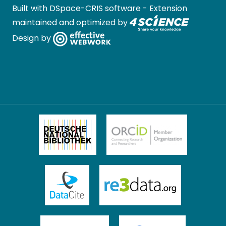
Built with
DSpace-CRIS software
- Extension
maintained and optimized by
Design by