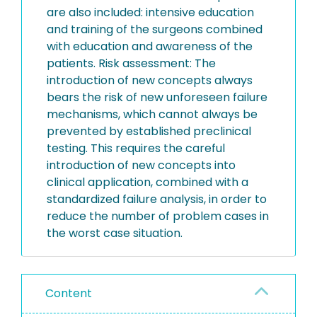
are also included: intensive education
and training of the surgeons combined
with education and awareness of the
patients. Risk assessment: The
introduction of new concepts always
bears the risk of new unforeseen failure
mechanisms, which cannot always be
prevented by established preclinical
testing. This requires the careful
introduction of new concepts into
clinical application, combined with a
standardized failure analysis, in order to
reduce the number of problem cases in
the worst case situation.
Content