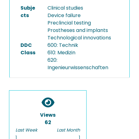
Subje
Clinical studies
cts
Device failure
Preclincial testing
Prostheses and implants
Technological innovations
DDC
600: Technik
Class
610: Medizin
620:
Ingenieurwissenschaften
Views
62
Last Week
Last Month
1
1