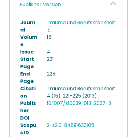
Publisher Version
Journ
Trauma und Berufskrankheit
al
Volum
15
e
Issue
4
Start
221
Page
End
225
Page
Citati
Trauma und Berufskrankheit
on
4 (15): 221-225 (2013)
Publis
10.1007/s10039-013-2037-3
her
DOI
Scopu
2-s2.0-84891633105
s ID