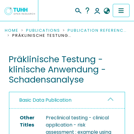
COMMUNITIES & COLLECTIONS
HOME
PUBLICATIONS
PUBLICATION REFERENCES
PRÄKLINISCHE TESTUNG - KLINISCHE ANWENDUNG - SCHADENSANALYSE
PUBLICATIONS
Präklinische Testung -
RESEARCH DATA
klinische Anwendung -
PEOPLE
Schadensanalyse
INSTITUTIONS
Basic Data Publication
PROJECTS
Other
Preclinical testing - clinical
Titles
application - risk
assessment : example using