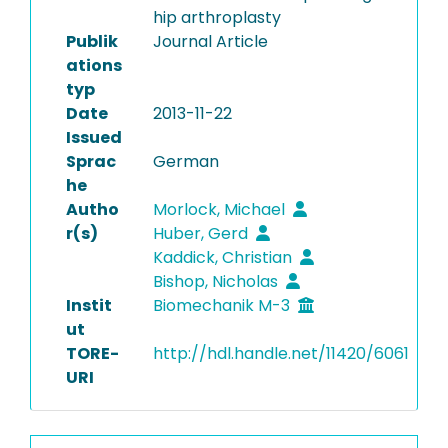
hip arthroplasty
Publik
Journal Article
ations
typ
Date
2013-11-22
Issued
Sprac
German
he
Autho
Morlock, Michael
r(s)
Huber, Gerd
Kaddick, Christian
Bishop, Nicholas
Instit
Biomechanik M-3
ut
TORE-
http://hdl.handle.net/11420/6061
URI