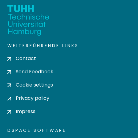
WEITERFÜHRENDE LINKS
Contact
Send Feedback
Cookie settings
Privacy policy
Impress
DSPACE SOFTWARE