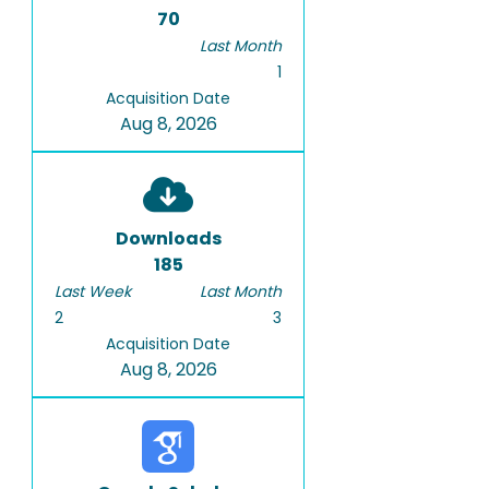
70
Last Month
1
Acquisition Date
Aug 8, 2026
Downloads
185
Last Week
Last Month
2
3
Acquisition Date
Aug 8, 2026