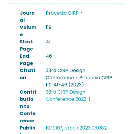
Journ
Procedia CIRP
al
Volum
119
e
Start
41
Page
End
46
Page
Citati
33rd CIRP Design
on
Conference - Procedia CIRP
119: 41-46 (2023)
Contri
33rd CIRP Design
butio
Conference 2023
n to
Confe
rence
Publis
10.1016/j.procir.2023.03.082