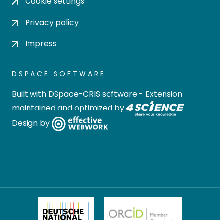
Cookie settings
Privacy policy
Impress
DSPACE SOFTWARE
Built with
DSpace-CRIS software
- Extension
maintained and optimized by
Design by