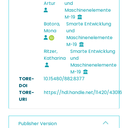
Artur
und
Maschinenelemente
M-19
Batora,
Smarte Entwicklung
Mona
und
Maschinenelemente
M-19
Ritzer,
Smarte Entwicklung
Katharina
und
Maschinenelemente
M-19
TORE-
10.15480/882.8377
DOI
TORE-
https://hdl.handle.net/11420/43016
URI
Publisher Version