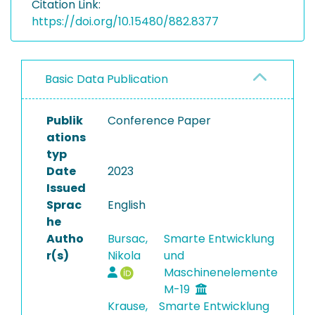
Citation Link:
https://doi.org/10.15480/882.8377
Basic Data Publication
Publik
Conference Paper
ations
typ
Date
2023
Issued
Sprac
English
he
Autho
Bursac,
Smarte Entwicklung
r(s)
Nikola
und
Maschinenelemente
M-19
Krause,
Smarte Entwicklung