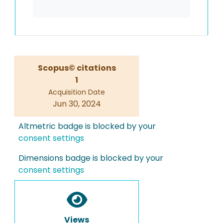
Scopus© citations
1
Acquisition Date
Jun 30, 2024
Altmetric badge is blocked by your
consent settings
Dimensions badge is blocked by your
consent settings
Views