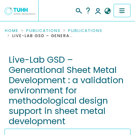
COMMUNITIES & COLLECTIONS
HOME
PUBLICATIONS
PUBLICATIONS
LIVE-LAB GSD – GENERATIONAL SHEET METAL DEVELOPMENT : A VALIDATION ENVIRONMENT FOR METHODOLOGICAL DESIGN SUPPORT IN SHEET METAL DEVELOPMENT
PUBLICATIONS
Live-Lab GSD –
RESEARCH DATA
Generational Sheet Metal
PEOPLE
Development : a validation
environment for
INSTITUTIONS
methodological design
PROJECTS
support in sheet metal
development