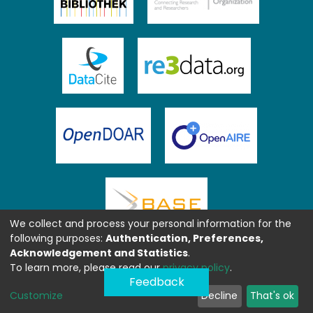
We collect and process your personal information for the
following purposes:
Authentication, Preferences,
Acknowledgement and Statistics
.
To learn more, please read our
privacy policy
.
Feedback
Customize
Decline
That's ok