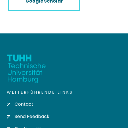
Google Scholar
WEITERFÜHRENDE LINKS
Contact
Send Feedback