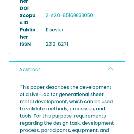
her
DOI
Scopu
2-s2.0-85169933050
s ID
Publis
Elsevier
her
ISSN
2212-8271
Abstract
This paper describes the development
of a Live-Lab for generational sheet
metal development, which can be used
to validate methods, processes, and
tools. For this purpose, requirements
regarding the design task, development
process, participants, equipment, and