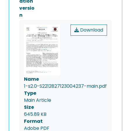
ation
versio
n
Download
Name
1-s2.0-S2212827123004237-main.pdf
Type
Main Article
Size
645.89 KB
Format
Adobe PDF