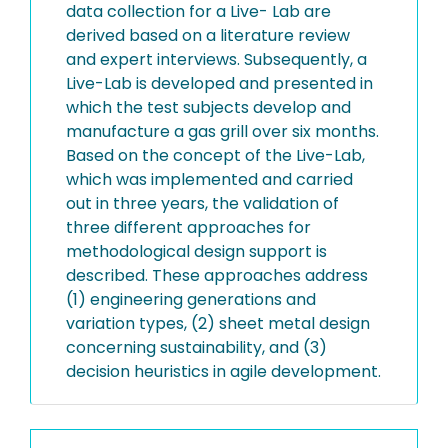
data collection for a Live- Lab are
derived based on a literature review
and expert interviews. Subsequently, a
Live-Lab is developed and presented in
which the test subjects develop and
manufacture a gas grill over six months.
Based on the concept of the Live-Lab,
which was implemented and carried
out in three years, the validation of
three different approaches for
methodological design support is
described. These approaches address
(1) engineering generations and
variation types, (2) sheet metal design
concerning sustainability, and (3)
decision heuristics in agile development.