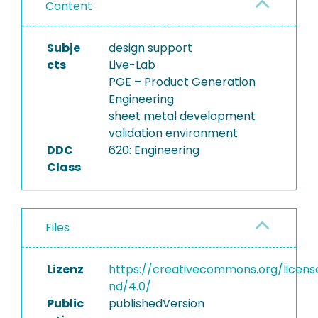
Content
Subje
design support
cts
Live-Lab
PGE – Product Generation
Engineering
sheet metal development
validation environment
DDC
620: Engineering
Class
Files
Lizenz
https://creativecommons.org/licens
nd/4.0/
Public
publishedVersion