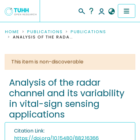
COMMUNITIES & COLLECTIONS
HOME
PUBLICATIONS
PUBLICATIONS
ANALYSIS OF THE RADAR CHANNEL AND ITS VARIABILITY IN VITAL-SIGN SENSING APPLICATIONS
PUBLICATIONS
RESEARCH DATA
This item is non-discoverable
PEOPLE
Analysis of the radar
channel and its variability
INSTITUTIONS
in vital-sign sensing
PROJECTS
applications
Citation Link:
https://doi.org/10.15480/882.16366