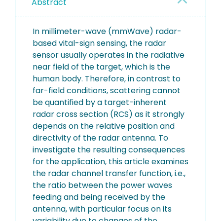
Abstract
In millimeter-wave (mmWave) radar-
based vital-sign sensing, the radar
sensor usually operates in the radiative
near field of the target, which is the
human body. Therefore, in contrast to
far-field conditions, scattering cannot
be quantified by a target-inherent
radar cross section (RCS) as it strongly
depends on the relative position and
directivity of the radar antenna. To
investigate the resulting consequences
for the application, this article examines
the radar channel transfer function, i.e.,
the ratio between the power waves
feeding and being received by the
antenna, with particular focus on its
variability due to changes of the