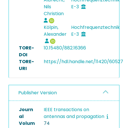
Nils
E-3
Christian
Kölpin,
Hochfrequenztechnik
Alexander
E-3
TORE-
10.15480/882.16366
DOI
TORE-
https://hdl.handle.net/11420/60527
URI
Publisher Version
Journ
IEEE transactions on
al
antennas and propagation
Volum
74