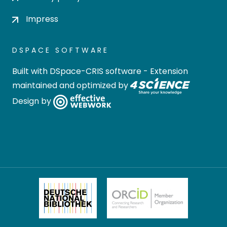
Impress
DSPACE SOFTWARE
Built with
DSpace-CRIS software
- Extension
maintained and optimized by
Design by