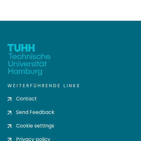
WEITERFÜHRENDE LINKS
Contact
Send Feedback
Cookie settings
Privacy policy