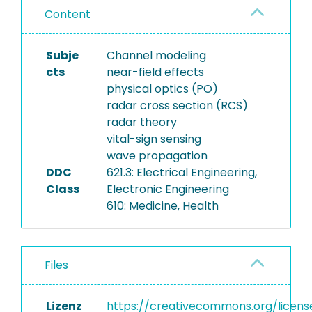
Content
Subje
Channel modeling
cts
near-field effects
physical optics (PO)
radar cross section (RCS)
radar theory
vital-sign sensing
wave propagation
DDC
621.3: Electrical Engineering,
Class
Electronic Engineering
610: Medicine, Health
Files
Lizenz
https://creativecommons.org/licens