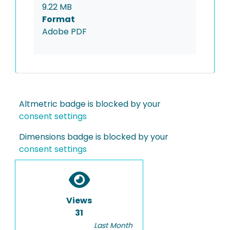
9.22 MB
Format
Adobe PDF
Altmetric badge is blocked by your
consent settings
Dimensions badge is blocked by your
consent settings
Views
31
Last Month