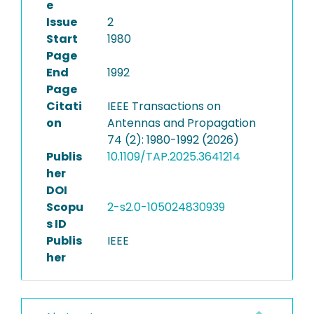
e
Issue
2
Start
1980
Page
End
1992
Page
Citati
IEEE Transactions on
on
Antennas and Propagation
74 (2): 1980-1992 (2026)
Publis
10.1109/TAP.2025.3641214
her
DOI
Scopu
2-s2.0-105024830939
s ID
Publis
IEEE
her