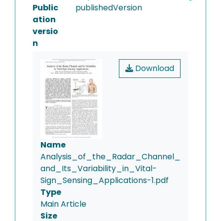
Public
publishedVersion
ation
versio
n
Download
Name
Analysis_of_the_Radar_Channel_
and_Its_Variability_in_Vital-
Sign_Sensing_Applications-1.pdf
Type
Main Article
Size