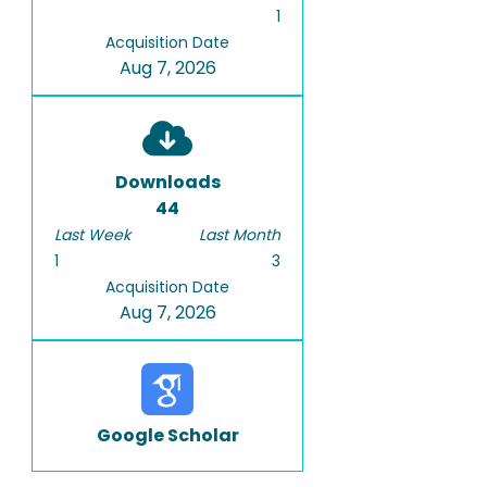
1
Acquisition Date
Aug 7, 2026
Downloads
44
Last Week
Last Month
1
3
Acquisition Date
Aug 7, 2026
Google Scholar