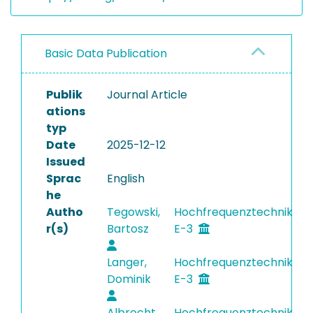
Basic Data Publication
Publik
Journal Article
ations
typ
Date
2025-12-12
Issued
Sprac
English
he
Autho
Tegowski,
Hochfrequenztechnik
r(s)
Bartosz
E-3
Langer,
Hochfrequenztechnik
Dominik
E-3
Albrecht,
Hochfrequenztechnik