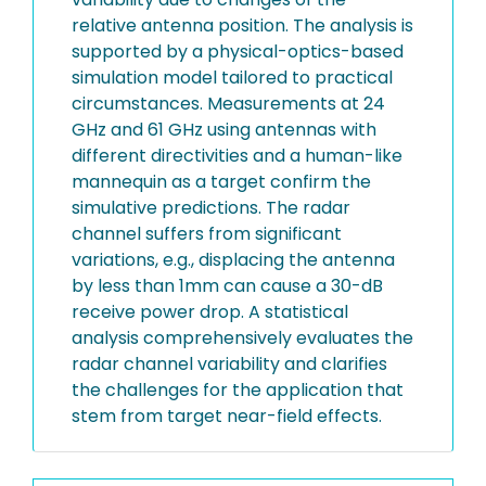
relative antenna position. The analysis is
supported by a physical-optics-based
simulation model tailored to practical
circumstances. Measurements at 24
GHz and 61 GHz using antennas with
different directivities and a human-like
mannequin as a target confirm the
simulative predictions. The radar
channel suffers from significant
variations, e.g., displacing the antenna
by less than 1mm can cause a 30-dB
receive power drop. A statistical
analysis comprehensively evaluates the
radar channel variability and clarifies
the challenges for the application that
stem from target near-field effects.