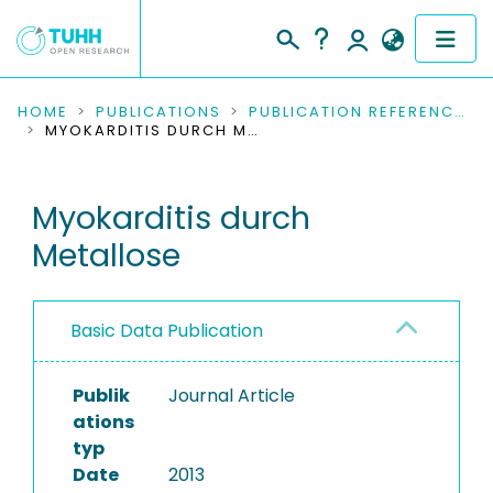
COMMUNITIES & COLLECTIONS
HOME
PUBLICATIONS
PUBLICATION REFERENCES
MYOKARDITIS DURCH METALLOSE
PUBLICATIONS
Myokarditis durch
RESEARCH DATA
Metallose
PEOPLE
INSTITUTIONS
Basic Data Publication
PROJECTS
Publik
Journal Article
ations
typ
Date
2013