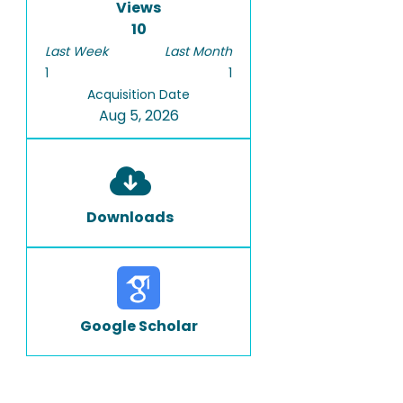
Views
10
Last Week
Last Month
1
1
Acquisition Date
Aug 5, 2026
Downloads
Google Scholar