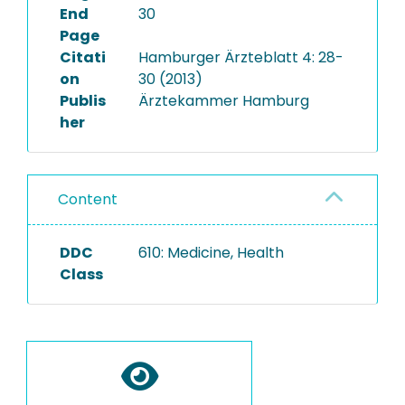
End
30
Page
Citati
Hamburger Ärzteblatt 4: 28-
on
30 (2013)
Publis
Ärztekammer Hamburg
her
Content
DDC
610: Medicine, Health
Class