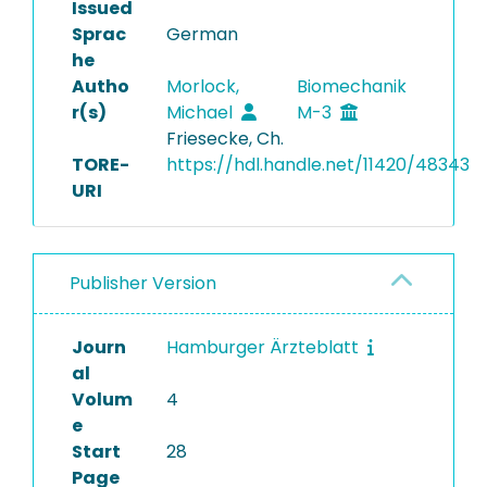
Issued
Sprac
German
he
Autho
Morlock,
Biomechanik
r(s)
Michael
M-3
Friesecke, Ch.
TORE-
https://hdl.handle.net/11420/48343
URI
Publisher Version
Journ
Hamburger Ärzteblatt
al
Volum
4
e
Start
28
Page