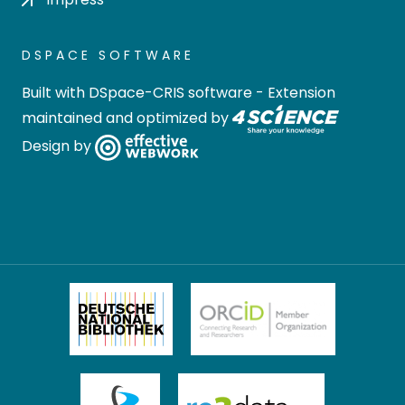
DSPACE SOFTWARE
Built with
DSpace-CRIS software
- Extension
maintained and optimized by
Design by