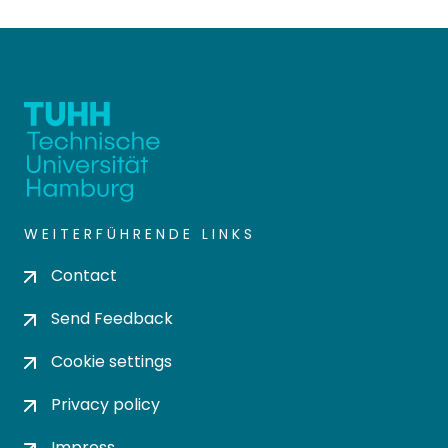
WEITERFÜHRENDE LINKS
Contact
Send Feedback
Cookie settings
Privacy policy
Impress