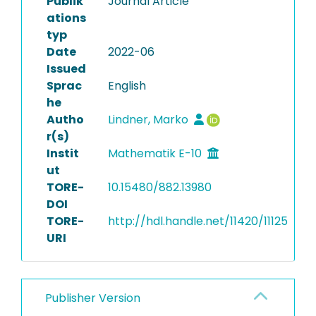
Publik
Journal Article
ations
typ
Date
2022-06
Issued
Sprac
English
he
Autho
Lindner, Marko
r(s)
Instit
Mathematik E-10
ut
TORE-
10.15480/882.13980
DOI
TORE-
http://hdl.handle.net/11420/11125
URI
Publisher Version