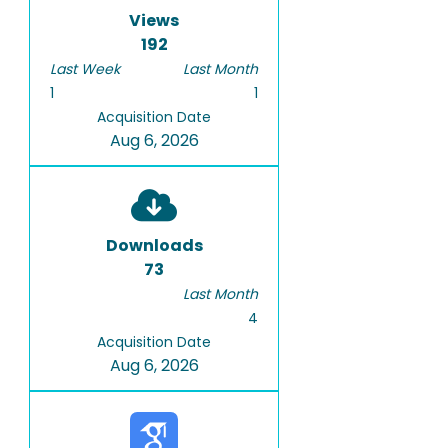
Views
192
Last Week
Last Month
1
1
Acquisition Date
Aug 6, 2026
Downloads
73
Last Month
4
Acquisition Date
Aug 6, 2026