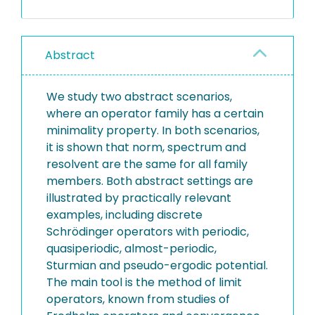
Abstract
We study two abstract scenarios,
where an operator family has a certain
minimality property. In both scenarios,
it is shown that norm, spectrum and
resolvent are the same for all family
members. Both abstract settings are
illustrated by practically relevant
examples, including discrete
Schrödinger operators with periodic,
quasiperiodic, almost-periodic,
Sturmian and pseudo-ergodic potential.
The main tool is the method of limit
operators, known from studies of