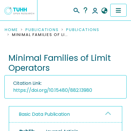
COMMUNITIES & COLLECTIONS
HOME
PUBLICATIONS
PUBLICATIONS
MINIMAL FAMILIES OF LIMIT OPERATORS
PUBLICATIONS
Minimal Families of Limit
RESEARCH DATA
Operators
PEOPLE
Citation Link:
INSTITUTIONS
https://doi.org/10.15480/882.13980
PROJECTS
Basic Data Publication