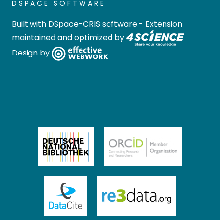
DSPACE SOFTWARE
Built with
DSpace-CRIS software
- Extension
maintained and optimized by
Design by