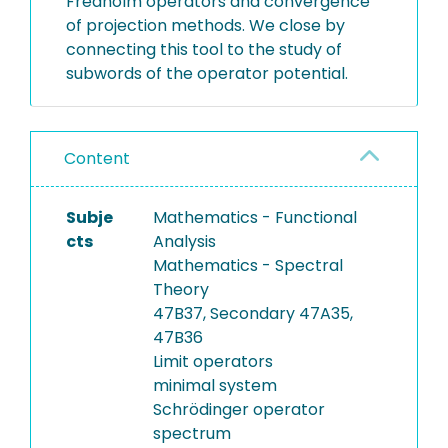
Fredholm operators and convergence
of projection methods. We close by
connecting this tool to the study of
subwords of the operator potential.
Content
Subje
Mathematics - Functional
cts
Analysis
Mathematics - Spectral
Theory
47B37, Secondary 47A35,
47B36
Limit operators
minimal system
Schrödinger operator
spectrum