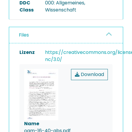
DDC
000: Allgemeines,
Class
Wissenschaft
Files
Lizenz
https://creativecommons.org/licens
nc/3.0/
Download
Name
oam-16-40-abs.pdf