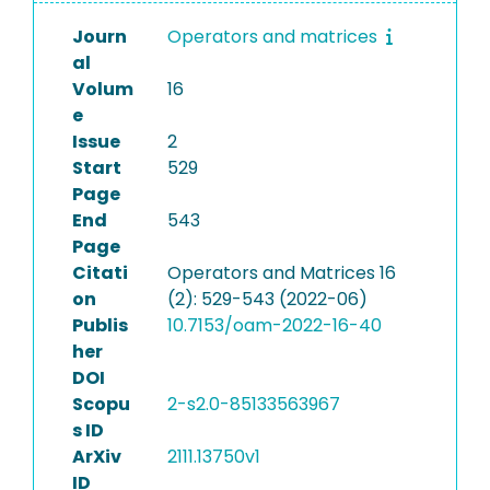
Journ
Operators and matrices
al
Volum
16
e
Issue
2
Start
529
Page
End
543
Page
Citati
Operators and Matrices 16
on
(2): 529-543 (2022-06)
Publis
10.7153/oam-2022-16-40
her
DOI
Scopu
2-s2.0-85133563967
s ID
ArXiv
2111.13750v1
ID