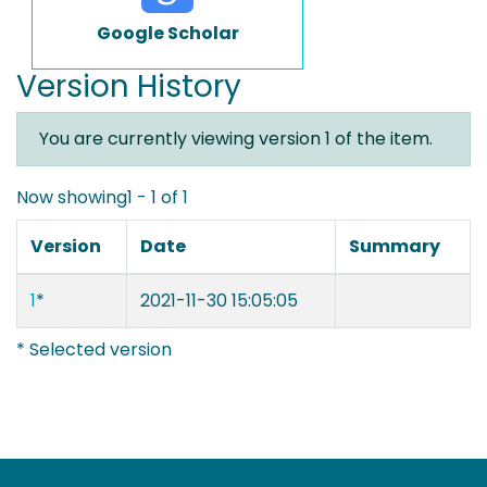
Google Scholar
Version History
You are currently viewing version 1 of the item.
Now showing
1 - 1 of 1
Version
Date
Summary
1
*
2021-11-30 15:05:05
* Selected version