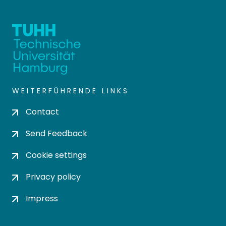
WEITERFÜHRENDE LINKS
Contact
Send Feedback
Cookie settings
Privacy policy
Impress