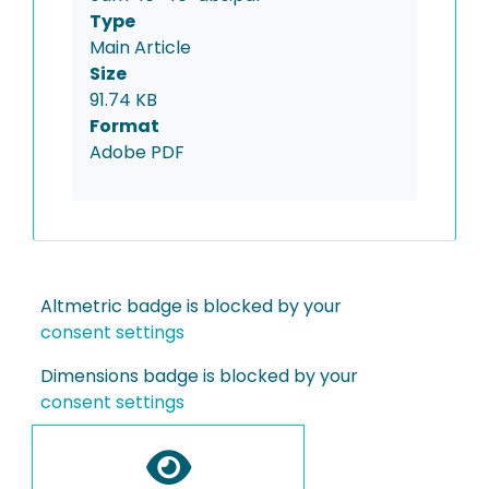
Type
Main Article
Size
91.74 KB
Format
Adobe PDF
Altmetric badge is blocked by your
consent settings
Dimensions badge is blocked by your
consent settings